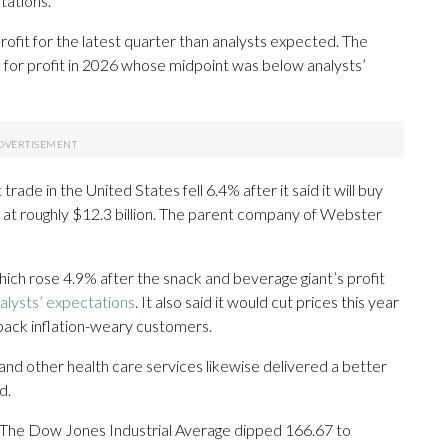
tations.
rofit for the latest quarter than analysts expected. The
for profit in 2026 whose midpoint was below analysts’
ade in the United States fell 6.4% after it said it will buy
 at roughly $12.3 billion. The parent company of Webster
ich rose 4.9% after the snack and beverage giant’s profit
alysts’ expectations
. It also said it would cut prices this year
 back inflation-weary customers.
 and other health care services likewise delivered a better
d.
81. The Dow Jones Industrial Average dipped 166.67 to