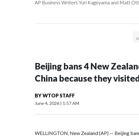
AP Business Writers Yuri Kageyama and Matt Ott
Beijing bans 4 New Zeala
China because they visite
BY
WTOP STAFF
June 4, 2026
|
1:57 AM
WELLINGTON, New Zealand (AP) — Beijing banne