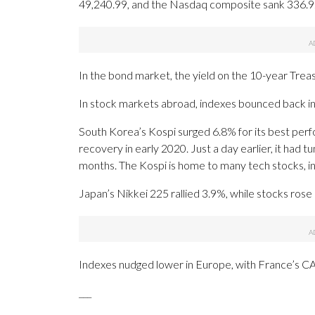
49,240.99, and the Nasdaq composite sank 336.9
In the bond market, the yield on the 10-year Tre
In stock markets abroad, indexes bounced back in 
South Korea’s Kospi surged 6.8% for its best per
recovery in early 2020. Just a day earlier, it had 
months. The Kospi is home to many tech stocks, i
Japan’s Nikkei 225 rallied 3.9%, while stocks ros
Indexes nudged lower in Europe, with France’s CA
___