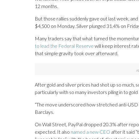
12 months.
But those rallies suddenly gave out last week, and
$4,500 on Monday. Silver plunged 31.4% on Friday
Many traders say that what turned the momentu
to lead the Federal Reserve
will keep interest rat
that simple gravity took over afterward.
After gold and silver prices had shot up so much, s
particularly with so many investors piling in to gol
“The move underscored how stretched anti-USD po
Barclays.
On Wall Street, PayPal dropped 20.3% after report
expected. It also
named a new CEO
after it said