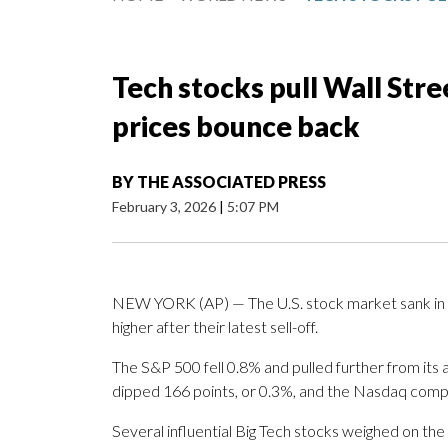
Tech stocks pull Wall Stre
prices bounce back
BY
THE ASSOCIATED PRESS
February 3, 2026
|
5:07 PM
NEW YORK (AP) — The U.S. stock market sank in m
higher after their latest sell-off.
The S&P 500 fell 0.8% and pulled further from its 
dipped 166 points, or 0.3%, and the Nasdaq comp
Several influential Big Tech stocks weighed on the