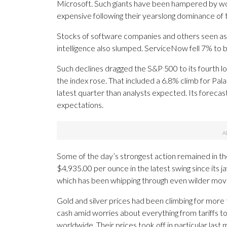
Microsoft. Such giants have been hampered by wor
expensive following their yearslong dominance of 
Stocks of software companies and others seen as p
intelligence also slumped. ServiceNow fell 7% to br
Such declines dragged the S&P 500 to its fourth los
the index rose. That included a 6.8% climb for Pala
latest quarter than analysts expected. Its forecas
expectations.
Some of the day’s strongest action remained in th
$4,935.00 per ounce in the latest swing since its ja
which has been whipping through even wilder moves
Gold and silver prices had been climbing for more 
cash amid worries about everything from tariffs t
worldwide. Their prices took off in particular last