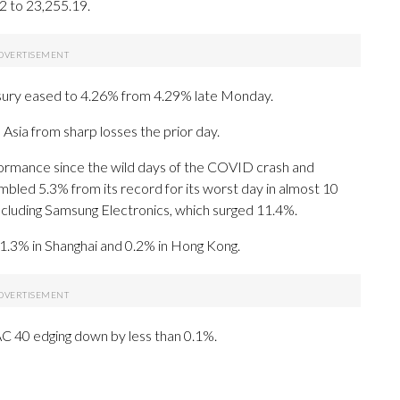
2 to 23,255.19.
asury eased to 4.26% from 4.29% late Monday.
Asia from sharp losses the prior day.
formance since the wild days of the COVID crash and
tumbled 5.3% from its record for its worst day in almost 10
ncluding Samsung Electronics, which surged 11.4%.
e 1.3% in Shanghai and 0.2% in Hong Kong.
C 40 edging down by less than 0.1%.