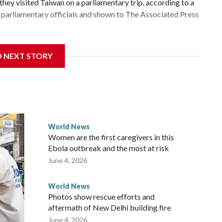
hey visited Taiwan on a parliamentary trip, according to a
parliamentary officials and shown to The Associated Press
 sanctions related to contact with Taiwan before, but it's
D NEXT STORY
the government in Wellington said. Beijing has been
ically governed island that it claims as its own territory.
ected the demand for an apology, while the other two
 government said it would express concern about the travel
World News
Women are the first caregivers in this
ew Zealand parliamentarians have done “for decades,” a
Ebola outbreak and the most at risk
 said in a statement.
June 4, 2026
World News
Photos show rescue efforts and
aftermath of New Delhi building fire
June 4, 2026