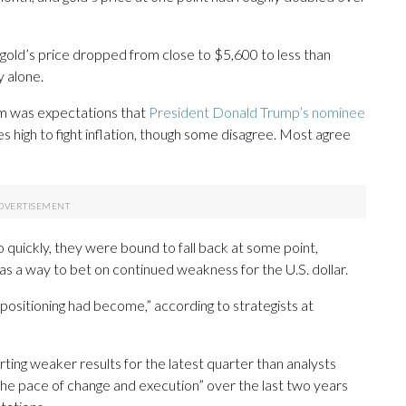
 gold’s price dropped from close to $5,600 to less than
 alone.
m was expectations that
President Donald Trump’s nominee
es high to fight inflation, though some disagree. Most agree
o quickly, they were bound to fall back at some point,
d as a way to bet on continued weakness for the U.S. dollar.
sitioning had become,” according to strategists at
ing weaker results for the latest quarter than analysts
 “the pace of change and execution” over the last two years