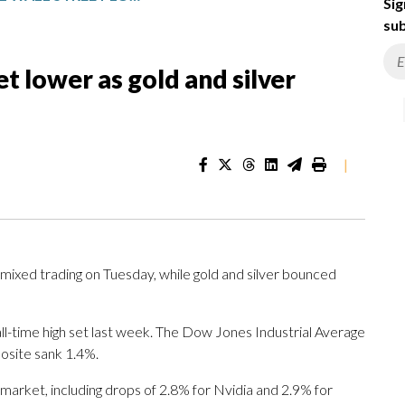
Sig
sub
et lower as gold and silver
|
ixed trading on Tuesday, while gold and silver bounced
all-time high set last week. The Dow Jones Industrial Average
osite sank 1.4%.
 market, including drops of 2.8% for Nvidia and 2.9% for