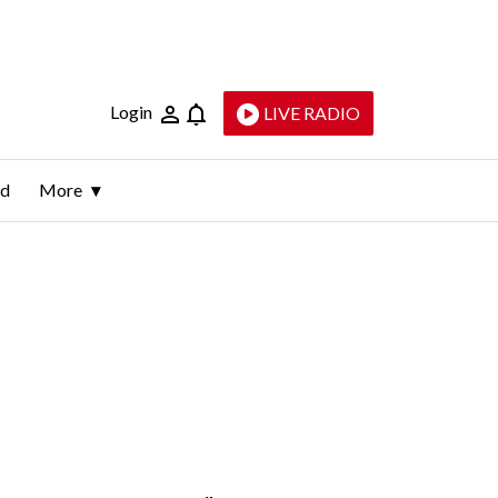
Login
LIVE RADIO
ld
More