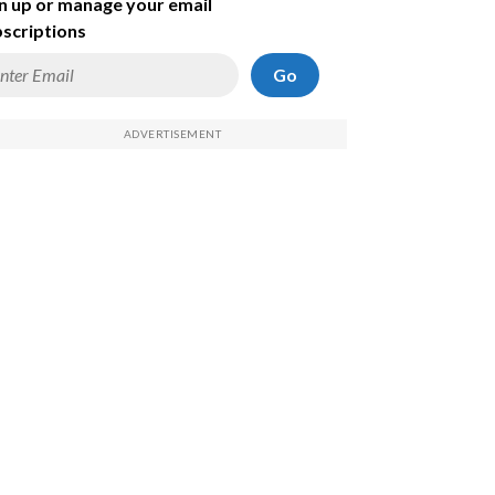
n up or manage your email
scriptions
Go