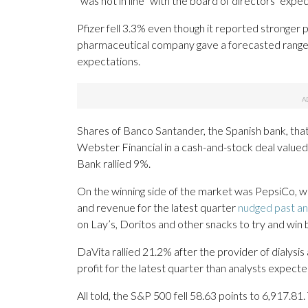
“was not in line” with the board of directors’ expec
Pfizer fell 3.3% even though it reported stronger p
pharmaceutical company gave a forecasted range 
expectations.
Shares of Banco Santander, the Spanish bank, that tr
Webster Financial in a cash-and-stock deal valued
Bank rallied 9%.
On the winning side of the market was PepsiCo, wh
and revenue for the latest quarter
nudged past an
on Lay’s, Doritos and other snacks to try and win
DaVita rallied 21.2% after the provider of dialysis
profit for the latest quarter than analysts expecte
All told, the S&P 500 fell 58.63 points to 6,917.