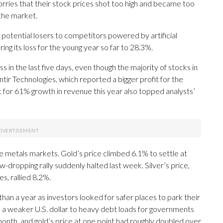
ries that their stock prices shot too high and became too
the market.
otential losers to competitors powered by artificial
ing its loss for the young year so far to 28.3%.
s in the last five days, even though the majority of stocks in
ntir Technologies, which reported a bigger profit for the
t for 61% growth in revenue this year also topped analysts’
e metals markets. Gold’s price climbed 6.1% to settle at
w-dropping rally suddenly halted last week. Silver’s price,
, rallied 8.2%.
than a year as investors looked for safer places to park their
o a weaker U.S. dollar to heavy debt loads for governments
 month, and gold’s price at one point had roughly doubled over