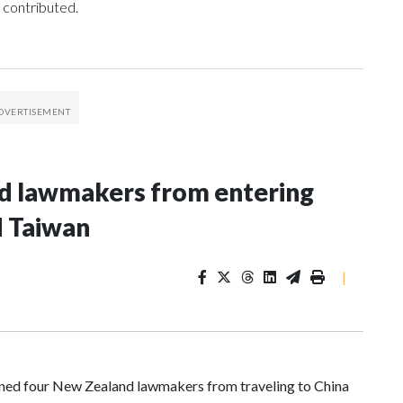
 contributed.
nd lawmakers from entering
d Taiwan
|
d four New Zealand lawmakers from traveling to China