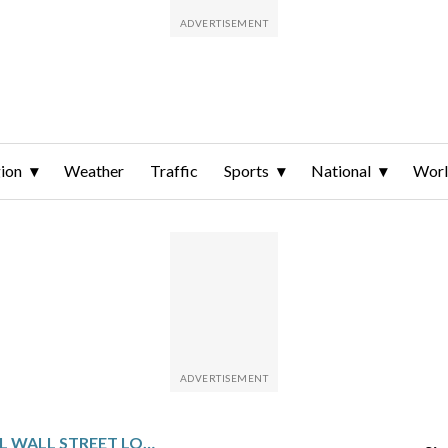
ion
Weather
Traffic
Sports
National
Wor
TECH STOCKS PULL WALL STREET LOWER AS GOLD AND SILVER PRICES BOUNCE BACK