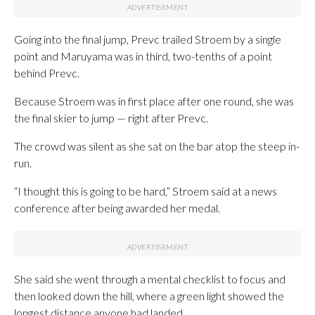
Going into the final jump, Prevc trailed Stroem by a single
point and Maruyama was in third, two-tenths of a point
behind Prevc.
Because Stroem was in first place after one round, she was
the final skier to jump — right after Prevc.
The crowd was silent as she sat on the bar atop the steep in-
run.
“I thought this is going to be hard,” Stroem said at a news
conference after being awarded her medal.
She said she went through a mental checklist to focus and
then looked down the hill, where a green light showed the
longest distance anyone had landed.