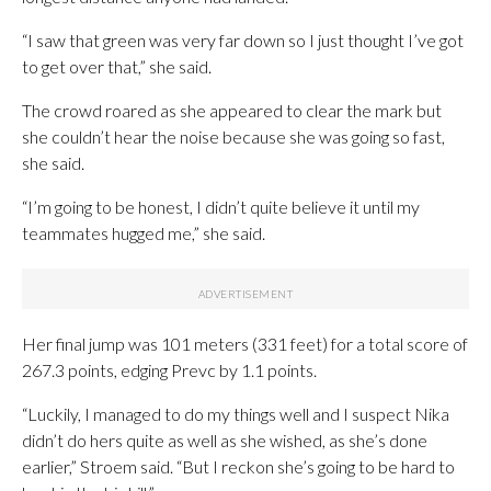
“I saw that green was very far down so I just thought I’ve got
to get over that,” she said.
The crowd roared as she appeared to clear the mark but
she couldn’t hear the noise because she was going so fast,
she said.
“I’m going to be honest, I didn’t quite believe it until my
teammates hugged me,” she said.
Her final jump was 101 meters (331 feet) for a total score of
267.3 points, edging Prevc by 1.1 points.
“Luckily, I managed to do my things well and I suspect Nika
didn’t do hers quite as well as she wished, as she’s done
earlier,” Stroem said. “But I reckon she’s going to be hard to