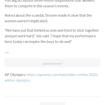
Forfang accepted three-month suspensions that allowed
them to compete in this season’s events.
Asked about the scandal, Stroem made it clear that the
women weren’t implicated.
“We have put that behind us now and tried to stick together
and just work hard,” she said. “I hope that my performance
here today can inspire the boys to do well.”
___
AP Olympics:
https://apnews.com/hub/milan-cortina-2026-
winter-olympics