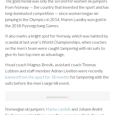
The gold medal was only the second for women ski jumpers
from Norway — the country that invented the sport and has
long dominated competition — since women began ski
jumping in the Olympics in 2014. Maren Lundby won gold in
the 2018 Pyeongchang Games.
It also marks a bright spot for Norway, which was tainted by
scandal at last year’s World Championships, when coaches
on the men’s team were caught tampering with ski suits to
give its two top men an advantage.
Head coach Magnus Brevik, assistant coach Thomas
Lobben and staff member Adrian Livelten were recently
banned from the sport for 18 months
for tampering with the
suits before the men’s large hill event.
Norwegian ski jumpers
Marius Lindvik
and Johann André