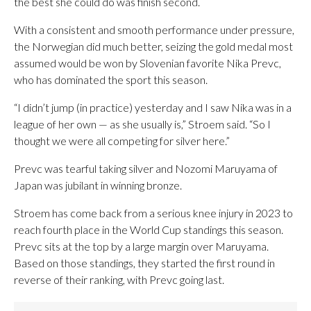
the best she could do was finish second.
With a consistent and smooth performance under pressure,
the Norwegian did much better, seizing the gold medal most
assumed would be won by Slovenian favorite Nika Prevc,
who has dominated the sport this season.
“I didn’t jump (in practice) yesterday and I saw Nika was in a
league of her own — as she usually is,” Stroem said. “So I
thought we were all competing for silver here.”
Prevc was tearful taking silver and Nozomi Maruyama of
Japan was jubilant in winning bronze.
Stroem has come back from a serious knee injury in 2023 to
reach fourth place in the World Cup standings this season.
Prevc sits at the top by a large margin over Maruyama.
Based on those standings, they started the first round in
reverse of their ranking, with Prevc going last.