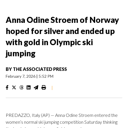
Anna Odine Stroem of Norway
hoped for silver and ended up
with gold in Olympic ski
jumping
BY
THE ASSOCIATED PRESS
February 7, 2026
|
5:52 PM
|
PREDAZZO, Italy (AP) — Anna Odine Stroem entered the
women’s normal ski jumping competition Saturday thinking