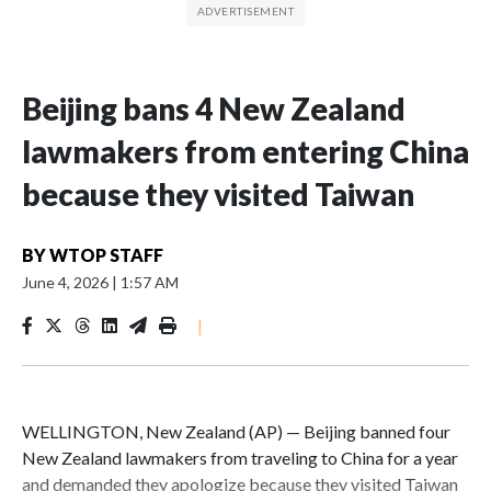
Beijing bans 4 New Zealand
lawmakers from entering China
because they visited Taiwan
BY
WTOP STAFF
June 4, 2026
|
1:57 AM
|
WELLINGTON, New Zealand (AP) — Beijing banned four
New Zealand lawmakers from traveling to China for a year
and demanded they apologize because they visited Taiwan