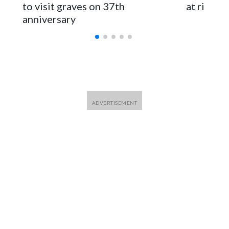
for Foreign Minister Winston Peters said in a statement.
to visit graves on 37th
at risk
anniversary