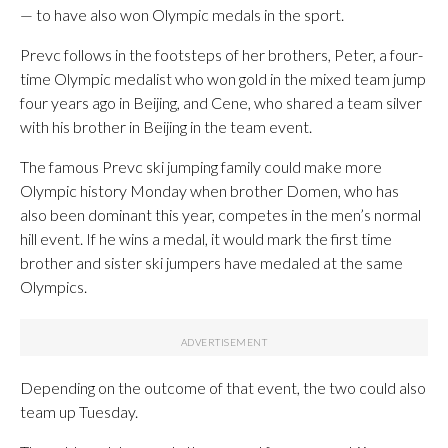
— to have also won Olympic medals in the sport.
Prevc follows in the footsteps of her brothers, Peter, a four-
time Olympic medalist who won gold in the mixed team jump
four years ago in Beijing, and Cene, who shared a team silver
with his brother in Beijing in the team event.
The famous Prevc ski jumping family could make more
Olympic history Monday when brother Domen, who has
also been dominant this year, competes in the men’s normal
hill event. If he wins a medal, it would mark the first time
brother and sister ski jumpers have medaled at the same
Olympics.
Depending on the outcome of that event, the two could also
team up Tuesday.