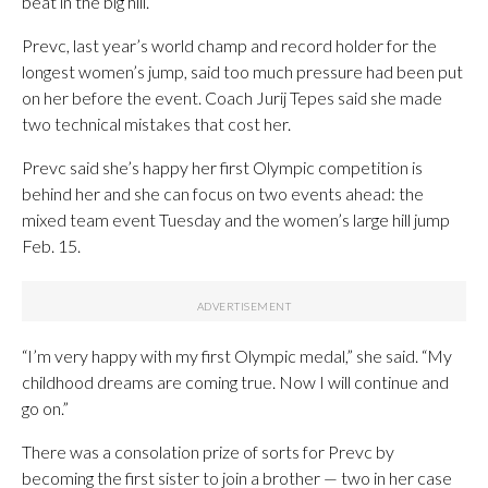
beat in the big hill.”
Prevc, last year’s world champ and record holder for the
longest women’s jump, said too much pressure had been put
on her before the event. Coach Jurij Tepes said she made
two technical mistakes that cost her.
Prevc said she’s happy her first Olympic competition is
behind her and she can focus on two events ahead: the
mixed team event Tuesday and the women’s large hill jump
Feb. 15.
“I’m very happy with my first Olympic medal,” she said. “My
childhood dreams are coming true. Now I will continue and
go on.”
There was a consolation prize of sorts for Prevc by
becoming the first sister to join a brother — two in her case