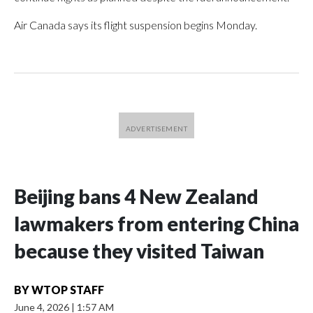
Air Canada says its flight suspension begins Monday.
Beijing bans 4 New Zealand
lawmakers from entering China
because they visited Taiwan
BY
WTOP STAFF
June 4, 2026
|
1:57 AM