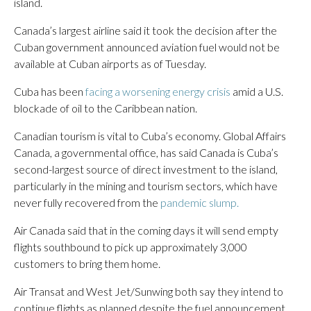
island.
Canada’s largest airline said it took the decision after the
Cuban government announced aviation fuel would not be
available at Cuban airports as of Tuesday.
Cuba has been
facing a worsening energy crisis
amid a U.S.
blockade of oil to the Caribbean nation.
Canadian tourism is vital to Cuba’s economy. Global Affairs
Canada, a governmental office, has said Canada is Cuba’s
second-largest source of direct investment to the island,
particularly in the mining and tourism sectors, which have
never fully recovered from the
pandemic slump.
Air Canada said that in the coming days it will send empty
flights southbound to pick up approximately 3,000
customers to bring them home.
Air Transat and West Jet/Sunwing both say they intend to
continue flights as planned despite the fuel announcement.