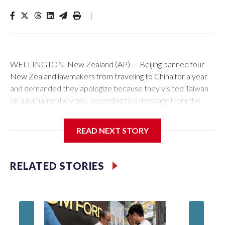
|
WELLINGTON, New Zealand (AP) — Beijing banned four
New Zealand lawmakers from traveling to China for a year
and demanded they apologize because they visited Taiwan
on a parliamentary trip, according to a message from the
Chinese embassy conveyed via parliamentary officials and
shown to The Associated Press on Thursday.
READ NEXT STORY
China has hit lawmakers from other countries with sanctions
related to contact with Taiwan before, but it's the first time
RELATED STORIES
for New Zealand parliamentarians, the government in
Wellington said. Beijing has been increasing pressure in
recent years on the democratically governed island that it
claims as its own territory.