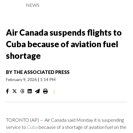
NEWS
Air Canada suspends flights to
Cuba because of aviation fuel
shortage
BY
THE ASSOCIATED PRESS
February 9, 2026
|
1:14 PM
|
TORONTO (AP) — Air Canada said Monday it is suspending
service to
Cuba
because of a shortage of aviation fuel on the