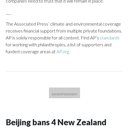
companies need to trust that it will remain in place.”
___
The Associated Press’ climate and environmental coverage
receives financial support from multiple private foundations.
AP is solely responsible for all content. Find AP’s
standards
for working with philanthropies, a list of supporters and
funded coverage areas at
AP.org
.
Beijing bans 4 New Zealand