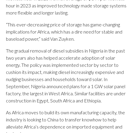
hour in 2023 as improved technology made storage systems
more flexible and longer lasting.
“This ever-decreasing price of storage has game-changing
implications for Africa, which has a dire need for stable and
baseload power,” said Van Zuyken.
The gradual removal of diesel subsidies in Nigeria in the past
two years also has helped accelerate adoption of solar
energy. The policy was implemented sector by sector to
cushion its impact, making diesel increasingly expensive and
nudging businesses and households toward solar. In
September, Nigeria announced plans for a 1 GW solar panel
factory, the largest in West Africa. Similar facilities are under
construction in Egypt, South Africa and Ethiopia.
As Africa moves to build its own manufacturing capacity, the
industry is looking to China to transfer knowhow to help
alleviate Africa’s dependence on imported equipment and