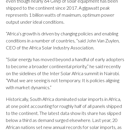
even though nearly 64 GWp of solar equipment has been
shipped to the continent since 2017. A gigawatt peak
represents 1 billion watts of maximum, optimum power
output under ideal conditions.
“Africa’s growth is driven by changing policies and enabling
conditions in a number of countries, “said John Van Zuylen,
CEO of the Africa Solar Industry Association.
“Solar energy has moved beyond a handful of early adopters
to become a broader continental priority,” he said recently
on the sidelines of the Inter Solar Africa summit in Nairobi.
“What we are seeing is not temporary. It is policies aligning
with market dynamics.”
Historically, South Africa dominated solar imports in Africa,
at one point accounting for roughly half of all panels shipped
to the continent. The latest data show its share has slipped
below a third as demand surged elsewhere. Last year, 20
African nations set new annual records for solar imports, as