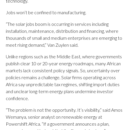
technology.
Jobs won’t be confined to manufacturing.
“The solar jobs boom is occurring in services including
installation, maintenance, distribution and financing, where
thousands of small and medium enterprises are emerging to
meet rising demand,” Van Zuylen said.
Unlike regions such as the Middle East, where governments
publish clear 10 or 20-year energy roadmaps, many African
markets lack consistent policy signals. So, uncertainty over
policies remains a challenge. Solar firms operating across
Africa say unpredictable tax regimes, shifting import duties
and unclear long-term energy plans undermine investor
confidence.
“The problem is not the opportunity. It’s visibility,” said Amos
Wemanya, senior analyst on renewable energy at
Powershift Africa. “If a government announces a plan,