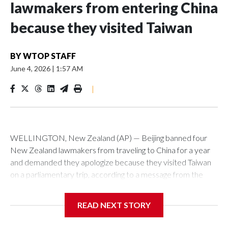
lawmakers from entering China
because they visited Taiwan
BY
WTOP STAFF
June 4, 2026
|
1:57 AM
|
WELLINGTON, New Zealand (AP) — Beijing banned four
New Zealand lawmakers from traveling to China for a year
and demanded they apologize because they visited Taiwan
on a parliamentary trip, according to a message from the
Chinese embassy conveyed via parliamentary officials and
shown to The Associated Press on Thursday.
READ NEXT STORY
China has hit lawmakers from other countries with sanctions