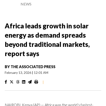
NEWS
Africa leads growth in solar
energy as demand spreads
beyond traditional markets,
report says
BY
THE ASSOCIATED PRESS
February 13, 2026
|
12:01 AM
|
NAIROBI, Kenya (AP) — Africa was the world’s fastest-