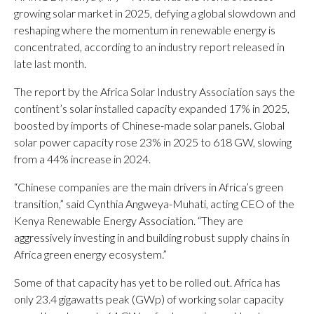
growing solar market in 2025, defying a global slowdown and
reshaping where the momentum in renewable energy is
concentrated, according to an industry report released in
late last month.
The report by the Africa Solar Industry Association says the
continent’s solar installed capacity expanded 17% in 2025,
boosted by imports of Chinese-made solar panels. Global
solar power capacity rose 23% in 2025 to 618 GW, slowing
from a 44% increase in 2024.
“Chinese companies are the main drivers in Africa’s green
transition,” said Cynthia Angweya-Muhati, acting CEO of the
Kenya Renewable Energy Association. “They are
aggressively investing in and building robust supply chains in
Africa green energy ecosystem.”
Some of that capacity has yet to be rolled out. Africa has
only 23.4 gigawatts peak (GWp) of working solar capacity