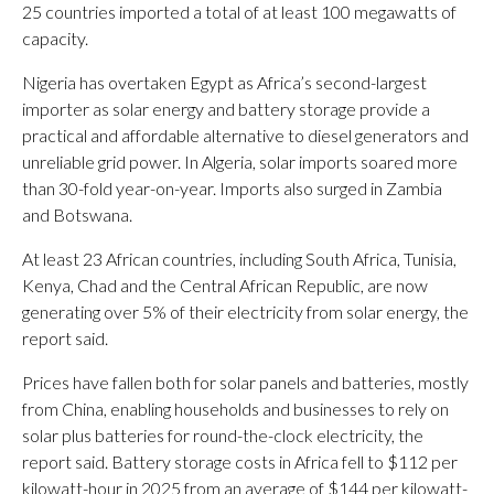
25 countries imported a total of at least 100 megawatts of
capacity.
Nigeria has overtaken Egypt as Africa’s second-largest
importer as solar energy and battery storage provide a
practical and affordable alternative to diesel generators and
unreliable grid power. In Algeria, solar imports soared more
than 30-fold year-on-year. Imports also surged in Zambia
and Botswana.
At least 23 African countries, including South Africa, Tunisia,
Kenya, Chad and the Central African Republic, are now
generating over 5% of their electricity from solar energy, the
report said.
Prices have fallen both for solar panels and batteries, mostly
from China, enabling households and businesses to rely on
solar plus batteries for round-the-clock electricity, the
report said. Battery storage costs in Africa fell to $112 per
kilowatt-hour in 2025 from an average of $144 per kilowatt-