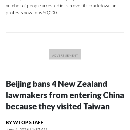
number of people arrested in Iran over its crackdown on
protests now tops 50,000.
Beijing bans 4 New Zealand
lawmakers from entering China
because they visited Taiwan
BY
WTOP STAFF
June 4, 2026
|
1:57 AM