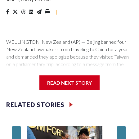
|
WELLINGTON, New Zealand (AP) — Beijing banned four
New Zealand lawmakers from traveling to China for a year
and demanded they apologize because they visited Taiwan
on a parliamentary trip, according to a message from the
Chinese embassy conveyed via parliamentary officials and
shown to The Associated Press on Thursday.
READ NEXT STORY
China has hit lawmakers from other countries with sanctions
related to contact with Taiwan before, but it's the first time
RELATED STORIES
for New Zealand parliamentarians, the government in
Wellington said. Beijing has been increasing pressure in
recent years on the democratically governed island that it
claims as its own territory.