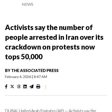
NEWS
Activists say the number of
people arrested in Iran over its
crackdown on protests now
tops 50,000
BY
THE ASSOCIATED PRESS
February 4, 2026
|
8:47 AM
|
DUBAI, United Arab Emirates (AP) — Activists say the