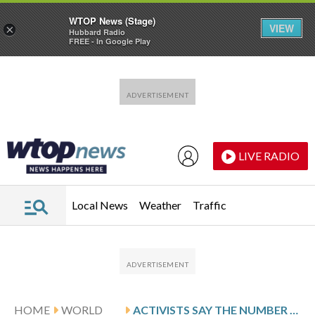
WTOP News (Stage)
VIEW
×
Hubbard Radio
FREE - In Google Play
Skip to main content
Skip to footer
LIVE RADIO
Local News
Weather
Traffic
HOME
WORLD
ACTIVISTS SAY THE NUMBER OF PEOPLE ARRESTED IN IRAN OVER ITS CRACKDOWN ON PROTESTS NOW TOPS 50,000