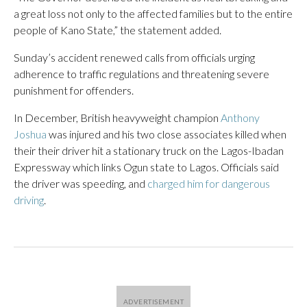
a great loss not only to the affected families but to the entire
people of Kano State,” the statement added.
Sunday’s accident renewed calls from officials urging
adherence to traffic regulations and threatening severe
punishment for offenders.
In December, British heavyweight champion
Anthony
Joshua
was injured and his two close associates killed when
their their driver hit a stationary truck on the Lagos-Ibadan
Expressway which links Ogun state to Lagos. Officials said
the driver was speeding, and
charged him for dangerous
driving
.