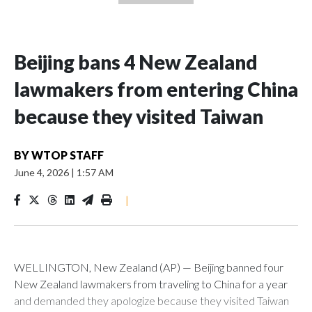
Beijing bans 4 New Zealand
lawmakers from entering China
because they visited Taiwan
BY
WTOP STAFF
June 4, 2026
|
1:57 AM
|
WELLINGTON, New Zealand (AP) — Beijing banned four
New Zealand lawmakers from traveling to China for a year
and demanded they apologize because they visited Taiwan