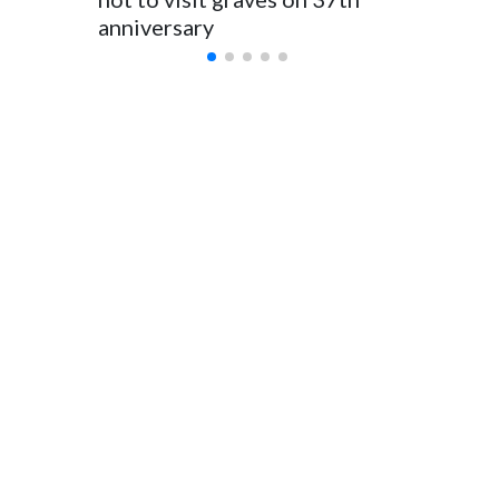
anniversary