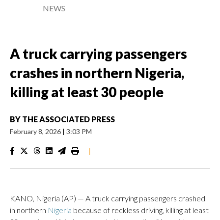
NEWS
A truck carrying passengers
crashes in northern Nigeria,
killing at least 30 people
BY
THE ASSOCIATED PRESS
February 8, 2026
|
3:03 PM
|
KANO, Nigeria (AP) — A truck carrying passengers crashed
in northern
Nigeria
because of reckless driving, killing at least