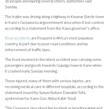
30 people and injuring several others, authorities said
Sunday.
The trailer was driving along a highway in Kwanar Barde town
in Kano’s Gezawa local government area when it lost control,
according to a statement from the Kano governor’s office.
Road accidents
are frequent in Africa’s most populous
country, in part due to poor road conditions and lax
enforcement of traffic laws.
The truck involved in the latest accident was carrying some
passengers and goods towards Gujungu town in Kano when
it crashed early Sunday morning.
Those injured, many of them with serious injuries, are
receiving medical care in different hospitals, according to the
statement issued by Sunusi Bature Dawakin Tofa,
spokesman for Kano Gov. Abba Kabir Yusuf.
“The Governor described the incident as heartbreaking and