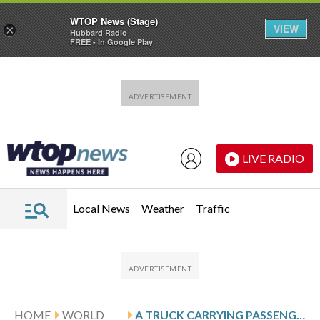
WTOP News (Stage)
VIEW
×
Hubbard Radio
FREE - In Google Play
Skip to main content
Skip to footer
LIVE RADIO
Local News
Weather
Traffic
HOME
WORLD
A TRUCK CARRYING PASSENGERS CRASHES IN NORTHERN NIGERIA, KILLING AT LEAST 30 PEOPLE