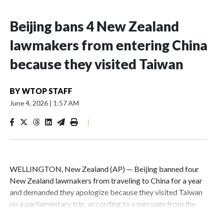
Beijing bans 4 New Zealand
lawmakers from entering China
because they visited Taiwan
BY
WTOP STAFF
June 4, 2026
|
1:57 AM
|
WELLINGTON, New Zealand (AP) — Beijing banned four
New Zealand lawmakers from traveling to China for a year
and demanded they apologize because they visited Taiwan
on a parliamentary trip, according to a message from the
Chinese embassy conveyed via parliamentary officials and