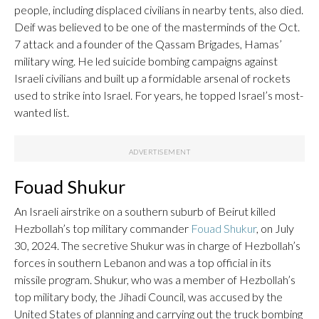
people, including displaced civilians in nearby tents, also died.
Deif was believed to be one of the masterminds of the Oct.
7 attack and a founder of the Qassam Brigades, Hamas’
military wing. He led suicide bombing campaigns against
Israeli civilians and built up a formidable arsenal of rockets
used to strike into Israel. For years, he topped Israel’s most-
wanted list.
Fouad Shukur
An Israeli airstrike on a southern suburb of Beirut killed
Hezbollah’s top military commander
Fouad Shukur
, on July
30, 2024. The secretive Shukur was in charge of Hezbollah’s
forces in southern Lebanon and was a top official in its
missile program. Shukur, who was a member of Hezbollah’s
top military body, the Jihadi Council, was accused by the
United States of planning and carrying out the truck bombing