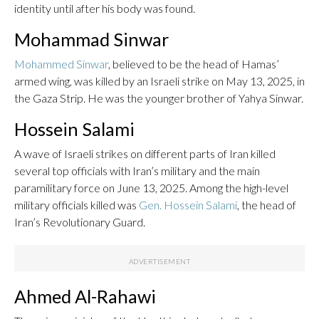
identity until after his body was found.
Mohammad Sinwar
Mohammed Sinwar
, believed to be the head of Hamas’
armed wing, was killed by an Israeli strike on May 13, 2025, in
the Gaza Strip. He was the younger brother of Yahya Sinwar.
Hossein Salami
A wave of Israeli strikes on different parts of Iran killed
several top officials with Iran’s military and the main
paramilitary force on June 13, 2025. Among the high-level
military officials killed was
Gen. Hossein Salami
, the head of
Iran’s Revolutionary Guard.
Ahmed Al-Rahawi