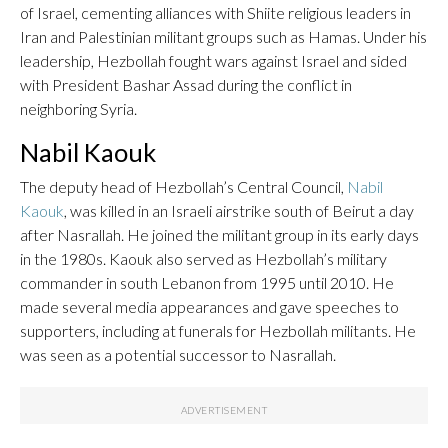
of Israel, cementing alliances with Shiite religious leaders in
Iran and Palestinian militant groups such as Hamas. Under his
leadership, Hezbollah fought wars against Israel and sided
with President Bashar Assad during the conflict in
neighboring Syria.
Nabil Kaouk
The deputy head of Hezbollah’s Central Council,
Nabil
Kaouk
, was killed in an Israeli airstrike south of Beirut a day
after Nasrallah. He joined the militant group in its early days
in the 1980s. Kaouk also served as Hezbollah’s military
commander in south Lebanon from 1995 until 2010. He
made several media appearances and gave speeches to
supporters, including at funerals for Hezbollah militants. He
was seen as a potential successor to Nasrallah.