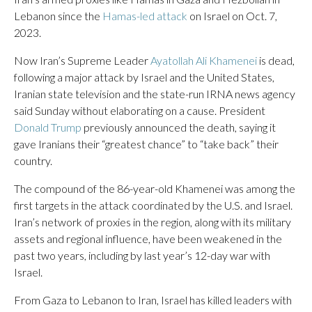
Lebanon since the
Hamas-led attack
on Israel on Oct. 7,
2023.
Now Iran’s Supreme Leader
Ayatollah Ali Khamenei
is dead,
following a major attack by Israel and the United States,
Iranian state television and the state-run IRNA news agency
said Sunday without elaborating on a cause. President
Donald Trump
previously announced the death, saying it
gave Iranians their “greatest chance” to “take back” their
country.
The compound of the 86-year-old Khamenei was among the
first targets in the attack coordinated by the U.S. and Israel.
Iran’s network of proxies in the region, along with its military
assets and regional influence, have been weakened in the
past two years, including by last year’s 12-day war with
Israel.
From Gaza to Lebanon to Iran, Israel has killed leaders with