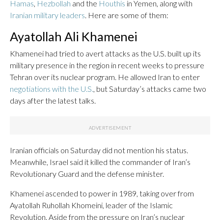
Hamas
,
Hezbollah
and the
Houthis
in Yemen, along with
Iranian military leaders
. Here are some of them:
Ayatollah Ali Khamenei
Khamenei had tried to avert attacks as the U.S. built up its
military presence in the region in recent weeks to pressure
Tehran over its nuclear program. He allowed Iran to enter
negotiations with the U.S.
, but Saturday’s attacks came two
days after the latest talks.
Iranian officials on Saturday did not mention his status.
Meanwhile, Israel said it killed the commander of Iran’s
Revolutionary Guard and the defense minister.
Khamenei ascended to power in 1989, taking over from
Ayatollah Ruhollah Khomeini, leader of the Islamic
Revolution. Aside from the pressure on Iran’s nuclear