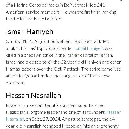
of a Marine Corps barracks in Beirut that killed 241
American service members. He was the first high-ranking
Hezbollah leader to be killed.
Ismail Haniyeh
On July 31, 2024, just hours after the strike that killed
Shukur, Hamas’ top political leader,
Ismail Haniyeh
, was
killed in a predawn strike in the Iranian capital of Tehran.
Israel had pledged to kill the 62-year-old Haniyeh and other
Hamas leaders over the Oct. 7 attack. The strike came just
after Haniyeh attended the inauguration of Iran’s new
president.
Hassan Nasrallah
Israeli airstrikes on Beirut’s southern suburbs killed
Hezbollah’s longtime leader and one of its founders,
Hassan
Nasrallah
, on Sept. 27, 2024. An astute strategist, the 64-
year-old Nasrallah reshaped Hezbollah into an archenemy