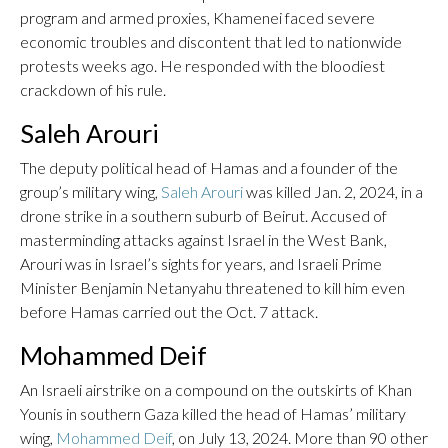
program and armed proxies, Khamenei faced severe
economic troubles and discontent that led to nationwide
protests weeks ago. He responded with the bloodiest
crackdown of his rule.
Saleh Arouri
The deputy political head of Hamas and a founder of the
group’s military wing,
Saleh Arouri
was killed Jan. 2, 2024, in a
drone strike in a southern suburb of Beirut. Accused of
masterminding attacks against Israel in the West Bank,
Arouri was in Israel’s sights for years, and Israeli Prime
Minister Benjamin Netanyahu threatened to kill him even
before Hamas carried out the Oct. 7 attack.
Mohammed Deif
An Israeli airstrike on a compound on the outskirts of Khan
Younis in southern Gaza killed the head of Hamas’ military
wing,
Mohammed Deif
, on July 13, 2024. More than 90 other