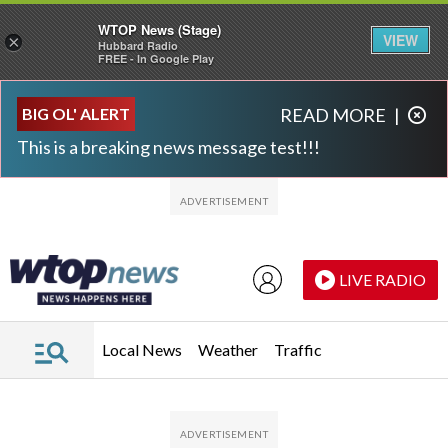
WTOP News (Stage)
VIEW
×
Hubbard Radio
FREE - In Google Play
Skip to main content
Skip to footer
BIG OL' ALERT
READ MORE
|
This is a breaking news message test!!!
LIVE RADIO
Local News
Weather
Traffic