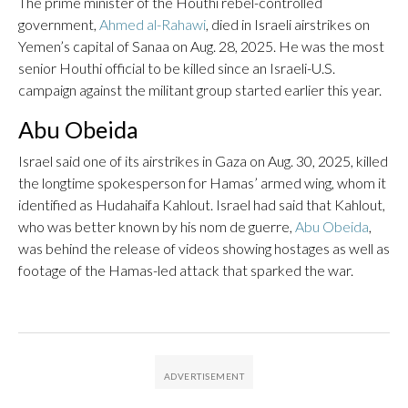
The prime minister of the Houthi rebel-controlled
government,
Ahmed al-Rahawi
, died in Israeli airstrikes on
Yemen’s capital of Sanaa on Aug. 28, 2025. He was the most
senior Houthi official to be killed since an Israeli-U.S.
campaign against the militant group started earlier this year.
Abu Obeida
Israel said one of its airstrikes in Gaza on Aug. 30, 2025, killed
the longtime spokesperson for Hamas’ armed wing, whom it
identified as Hudahaifa Kahlout. Israel had said that Kahlout,
who was better known by his nom de guerre,
Abu Obeida
,
was behind the release of videos showing hostages as well as
footage of the Hamas-led attack that sparked the war.