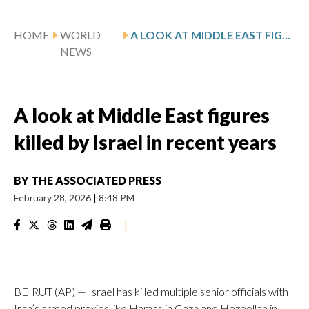
HOME
WORLD
A LOOK AT MIDDLE EAST FIGURES KILLED BY ISRAEL IN RECENT YEARS
NEWS
A look at Middle East figures
killed by Israel in recent years
BY
THE ASSOCIATED PRESS
February 28, 2026
|
8:48 PM
|
BEIRUT (AP) — Israel has killed multiple senior officials with
Iran’s armed proxies like Hamas in Gaza and Hezbollah in