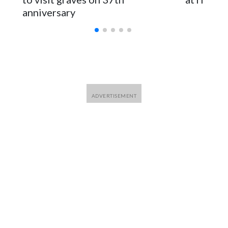
anniversary