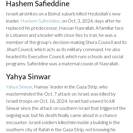
Hashem Safieddine
Israeli airstrikes on a Beirut suburb killed Hezbollah’s new
leader,
Hashem Safieddine
, on Oct. 3, 2024, days after he
replaced his predecessor, Hassan Nasrallah. A familiar face
in Lebanon and a leader with close ties to Iran, he was a
member of the group’s decision-making Shura Council and its
Jihad Council, which acts as its military command. He also
headed its Executive Council, which runs schools and social
programs. Safieddine was a maternal cousin of Nasrallah.
Yahya Sinwar
Yahya Sinwar
, Hamas’ leader in the Gaza Strip, who
masterminded the Oct. 7 attack on Israel, was killed by
Israeli troops on Oct. 16, 2024. Israel had vowed to kill
Sinwar since the attack on southern Israel that triggered the
ongoing war, but his death finally came about in a chance
encounter. Israeli soldiers killed him inside a building in the
southern city of Rafah in the Gaza Strip, not knowing his