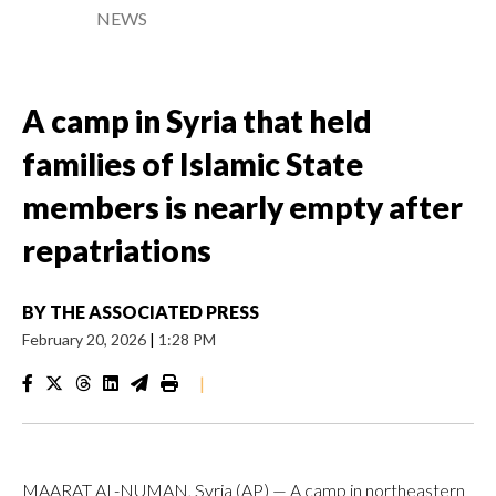
NEWS
A camp in Syria that held
families of Islamic State
members is nearly empty after
repatriations
BY
THE ASSOCIATED PRESS
February 20, 2026
|
1:28 PM
|
MAARAT AL-NUMAN, Syria (AP) — A camp in northeastern