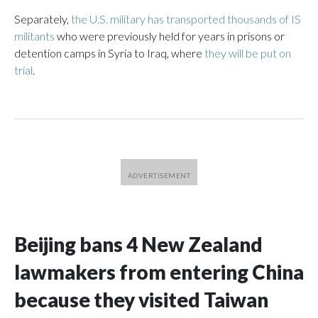
Separately,
the U.S. military has transported thousands of IS
militants
who were previously held for years in prisons or
detention camps in Syria to Iraq, where
they will be put on
trial
.
Beijing bans 4 New Zealand
lawmakers from entering China
because they visited Taiwan