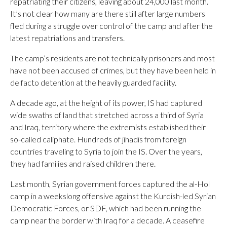
repatriating their citizens, leaving about 24,000 last month.
It’s not clear how many are there still after large numbers
fled during a struggle over control of the camp and after the
latest repatriations and transfers.
The camp’s residents are not technically prisoners and most
have not been accused of crimes, but they have been held in
de facto detention at the heavily guarded facility.
A decade ago, at the height of its power, IS had captured
wide swaths of land that stretched across a third of Syria
and Iraq, territory where the extremists established their
so-called caliphate. Hundreds of jihadis from foreign
countries traveling to Syria to join the IS. Over the years,
they had families and raised children there.
Last month, Syrian government forces captured the al-Hol
camp in a weekslong offensive against the Kurdish-led Syrian
Democratic Forces, or SDF, which had been running the
camp near the border with Iraq for a decade. A ceasefire