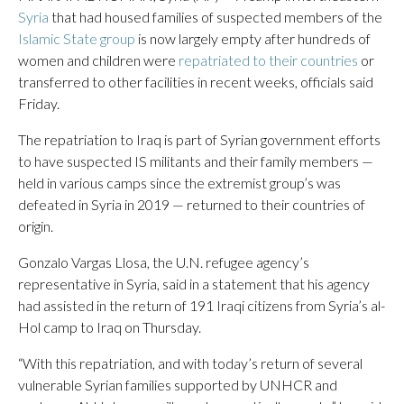
Syria
that had housed families of suspected members of the
Islamic State group
is now largely empty after hundreds of
women and children were
repatriated to their countries
or
transferred to other facilities in recent weeks, officials said
Friday.
The repatriation to Iraq is part of Syrian government efforts
to have suspected IS militants and their family members —
held in various camps since the extremist group’s was
defeated in Syria in 2019 — returned to their countries of
origin.
Gonzalo Vargas Llosa, the U.N. refugee agency’s
representative in Syria, said in a statement that his agency
had assisted in the return of 191 Iraqi citizens from Syria’s al-
Hol camp to Iraq on Thursday.
“With this repatriation, and with today’s return of several
vulnerable Syrian families supported by UNHCR and