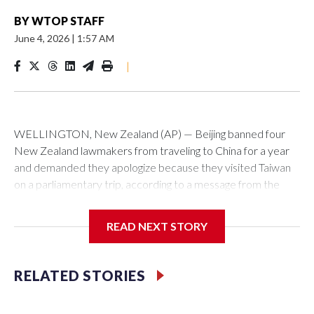
BY
WTOP STAFF
June 4, 2026
|
1:57 AM
|
WELLINGTON, New Zealand (AP) — Beijing banned four
New Zealand lawmakers from traveling to China for a year
and demanded they apologize because they visited Taiwan
on a parliamentary trip, according to a message from the
Chinese embassy conveyed via parliamentary officials and
shown to The Associated Press on Thursday.
READ NEXT STORY
China has hit lawmakers from other countries with sanctions
related to contact with Taiwan before, but it's the first time
RELATED STORIES
for New Zealand parliamentarians, the government in
Wellington said. Beijing has been increasing pressure in