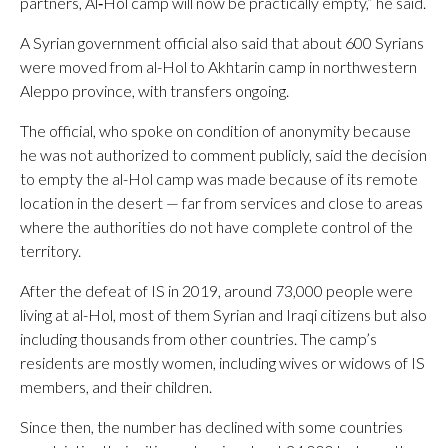
partners, Al‑Hol camp will now be practically empty,” he said.
A Syrian government official also said that about 600 Syrians
were moved from al-Hol to Akhtarin camp in northwestern
Aleppo province, with transfers ongoing.
The official, who spoke on condition of anonymity because
he was not authorized to comment publicly, said the decision
to empty the al-Hol camp was made because of its remote
location in the desert — far from services and close to areas
where the authorities do not have complete control of the
territory.
After the defeat of IS in 2019, around 73,000 people were
living at al-Hol, most of them Syrian and Iraqi citizens but also
including thousands from other countries. The camp’s
residents are mostly women, including wives or widows of IS
members, and their children.
Since then, the number has declined with some countries