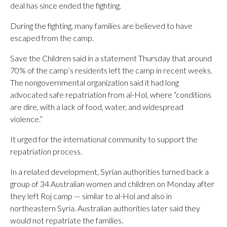
deal has since ended the fighting.
During the fighting, many families are believed to have
escaped from the camp.
Save the Children said in a statement Thursday that around
70% of the camp’s residents left the camp in recent weeks.
The nongovernmental organization said it had long
advocated safe repatriation from al-Hol, where “conditions
are dire, with a lack of food, water, and widespread
violence.”
It urged for the international community to support the
repatriation process.
In a related development, Syrian authorities turned back a
group of 34 Australian women and children on Monday after
they left Roj camp — similar to al-Hol and also in
northeastern Syria. Australian authorities later said they
would not repatriate the families.