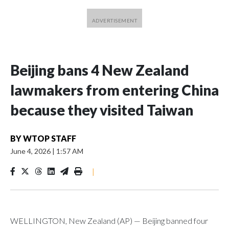
Beijing bans 4 New Zealand
lawmakers from entering China
because they visited Taiwan
BY
WTOP STAFF
June 4, 2026
|
1:57 AM
|
WELLINGTON, New Zealand (AP) — Beijing banned four