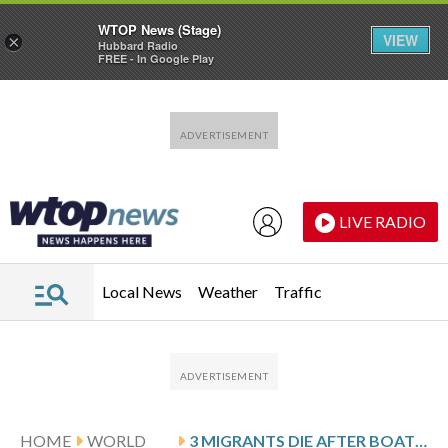
WTOP News (Stage)
VIEW
×
Hubbard Radio
FREE - In Google Play
Skip to main content
Skip to footer
LIVE RADIO
Local News
Weather
Traffic
HOME
WORLD
3 MIGRANTS DIE AFTER BOATS CAPSIZE OFF PANAMA’S CARIBBEAN COAST