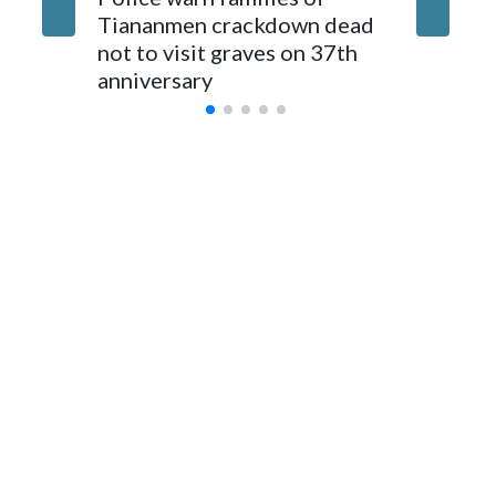
parliamentarians have done “for decades,” a spokesperson
Tiananmen crackdown dead
caregive
for Foreign Minister Winston Peters said in a statement.
not to visit graves on 37th
outbrea
anniversary