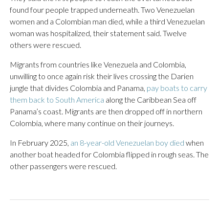
found four people trapped underneath. Two Venezuelan
women and a Colombian man died, while a third Venezuelan
woman was hospitalized, their statement said. Twelve
others were rescued.
Migrants from countries like Venezuela and Colombia,
unwilling to once again risk their lives crossing the Darien
jungle that divides Colombia and Panama,
pay boats to carry
them back to South America
along the Caribbean Sea off
Panama’s coast. Migrants are then dropped off in northern
Colombia, where many continue on their journeys.
In February 2025,
an 8-year-old Venezuelan boy died
when
another boat headed for Colombia flipped in rough seas. The
other passengers were rescued.