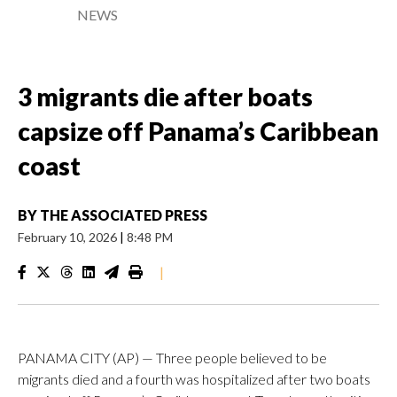
NEWS
3 migrants die after boats
capsize off Panama’s Caribbean
coast
BY
THE ASSOCIATED PRESS
February 10, 2026
|
8:48 PM
|
PANAMA CITY (AP) — Three people believed to be
migrants died and a fourth was hospitalized after two boats