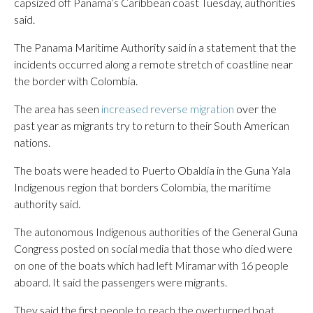
capsized off Panama’s Caribbean coast Tuesday, authorities
said.
The Panama Maritime Authority said in a statement that the
incidents occurred along a remote stretch of coastline near
the border with Colombia.
The area has seen
increased reverse migration
over the
past year as migrants try to return to their South American
nations.
The boats were headed to Puerto Obaldia in the Guna Yala
Indigenous region that borders Colombia, the maritime
authority said.
The autonomous Indigenous authorities of the General Guna
Congress posted on social media that those who died were
on one of the boats which had left Miramar with 16 people
aboard. It said the passengers were migrants.
They said the first people to reach the overturned boat