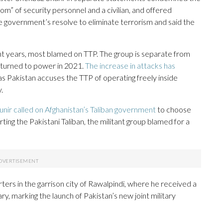
” of security personnel and a civilian, and offered
he government’s resolve to eliminate terrorism and said the
ent years, most blamed on TTP. The group is separate from
returned to power in 2021.
The increase in attacks has
 Pakistan accuses the TTP of operating freely inside
.
nir called on Afghanistan’s Taliban government
to choose
ing the Pakistani Taliban, the militant group blamed for a
ers in the garrison city of Rawalpindi, where he received a
ry, marking the launch of Pakistan’s new joint military