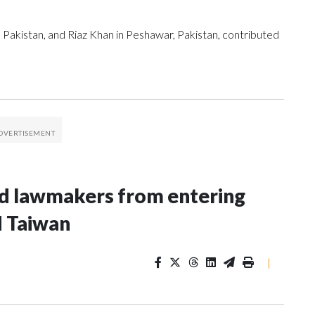
 Pakistan, and Riaz Khan in Peshawar, Pakistan, contributed
nd lawmakers from entering
d Taiwan
|