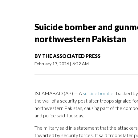
Suicide bomber and gunmen 
northwestern Pakistan
BY
THE ASSOCIATED PRESS
February 17, 2026
|
6:22 AM
ISLAMABAD (AP) — A
suicide bomber
backed by 
the wall of a security post after troops signaled for
northwestern Pakistan, causing part of the compound
and police said Tuesday.
The military said in a statement that the attacke
thwarted by security forces. It said troops later p