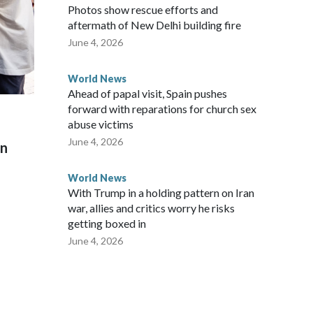
Photos show rescue efforts and
aftermath of New Delhi building fire
June 4, 2026
World News
Ahead of papal visit, Spain pushes
forward with reparations for church sex
abuse victims
June 4, 2026
on
World News
With Trump in a holding pattern on Iran
war, allies and critics worry he risks
getting boxed in
June 4, 2026