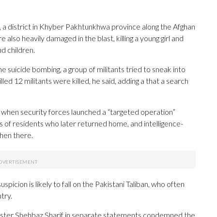
, a district in Khyber Pakhtunkhwa province along the Afghan
 also heavily damaged in the blast, killing a young girl and
d children.
the suicide bombing, a group of militants tried to sneak into
lled 12 militants were killed, he said, adding a that a search
, when security forces launched a “targeted operation”
ds of residents who later returned home, and intelligence-
hen there.
picion is likely to fall on the Pakistani Taliban, who often
try.
inister Shehbaz Sharif in separate statements condemned the