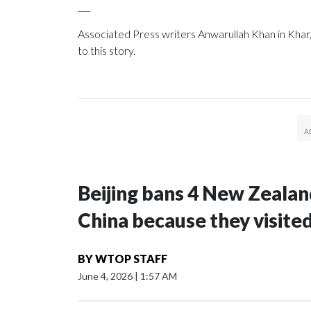
___
Associated Press writers Anwarullah Khan in Khar,
to this story.
Beijing bans 4 New Zeala
China because they visite
BY
WTOP STAFF
June 4, 2026
|
1:57 AM