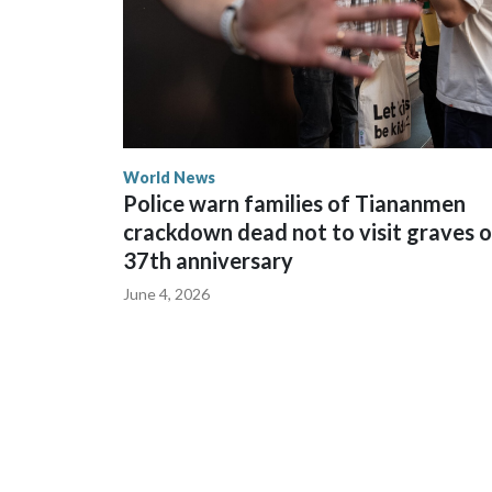
World News
Police warn families of Tiananmen
crackdown dead not to visit graves 
37th anniversary
June 4, 2026