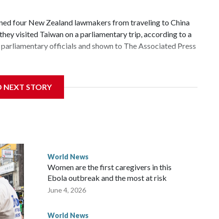
d four New Zealand lawmakers from traveling to China
hey visited Taiwan on a parliamentary trip, according to a
parliamentary officials and shown to The Associated Press
 sanctions related to contact with Taiwan before, but it's
D NEXT STORY
the government in Wellington said. Beijing has been
ically governed island that it claims as its own territory.
ected the demand for an apology, while the other two
 government said it would express concern about the travel
World News
Women are the first caregivers in this
ew Zealand parliamentarians have done “for decades,” a
Ebola outbreak and the most at risk
 said in a statement.
June 4, 2026
World News