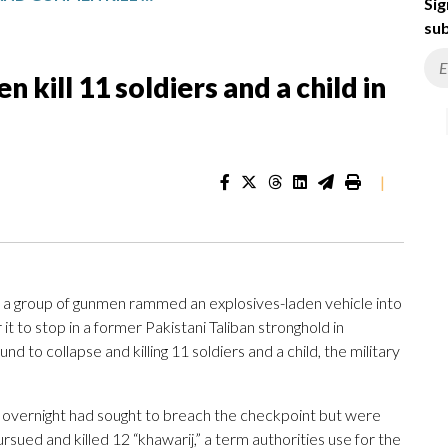
Sig
sub
kill 11 soldiers and a child in
|
a group of gunmen rammed an explosives-laden vehicle into
 it to stop in a former Pakistani Taliban stronghold in
 to collapse and killing 11 soldiers and a child, the military
rs overnight had sought to breach the checkpoint but were
ursued and killed 12 “khawarij,” a term authorities use for the