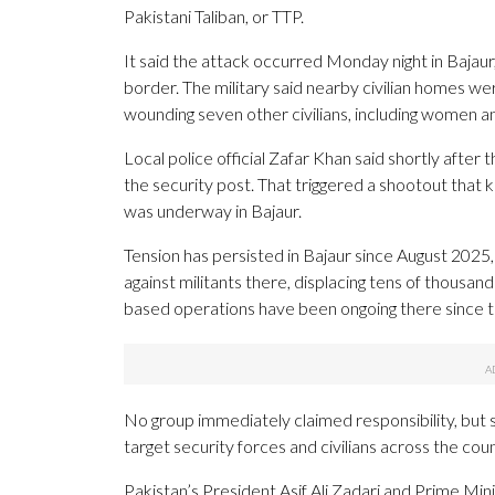
Pakistani Taliban, or TTP.
It said the attack occurred Monday night in Bajaur
border. The military said nearby civilian homes were
wounding seven other civilians, including women an
Local police official Zafar Khan said shortly after 
the security post. That triggered a shootout that ki
was underway in Bajaur.
Tension has persisted in Bajaur since August 2025
against militants there, displacing tens of thousan
based operations have been ongoing there since t
No group immediately claimed responsibility, but sus
target security forces and civilians across the coun
Pakistan’s President Asif Ali Zadari and Prime M