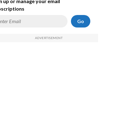
n up or manage your email
scriptions
Go