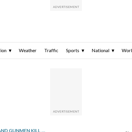
ion
Weather
Traffic
Sports
National
Wor
SUICIDE BOMBER AND GUNMEN KILL 11 SOLDIERS AND A CHILD IN NORTHWESTERN PAKISTAN