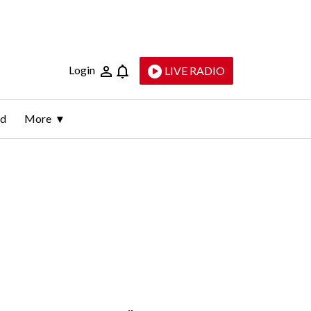
Login
LIVE RADIO
ld
More