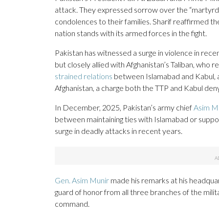
attack. They expressed sorrow over the “martyrdom
condolences to their families. Sharif reaffirmed t
nation stands with its armed forces in the fight.
Pakistan has witnessed a surge in violence in rec
but closely allied with Afghanistan’s Taliban, who 
strained relations
between Islamabad and Kabul, as
Afghanistan, a charge both the TTP and Kabul deny
In December, 2025, Pakistan’s army chief
Asim Mu
between maintaining ties with Islamabad or support
surge in deadly attacks in recent years.
Gen. Asim Munir
made his remarks at his headquart
guard of honor from all three branches of the milita
command.