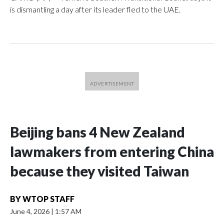
is dismantling a day after its leader fled to the UAE.
Beijing bans 4 New Zealand
lawmakers from entering China
because they visited Taiwan
BY
WTOP STAFF
June 4, 2026
|
1:57 AM