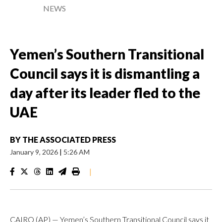
NEWS
Yemen’s Southern Transitional
Council says it is dismantling a
day after its leader fled to the
UAE
BY
THE ASSOCIATED PRESS
January 9, 2026
|
5:26 AM
|
CAIRO (AP) — Yemen’s Southern Transitional Council says it