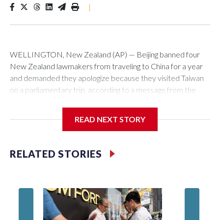
|
WELLINGTON, New Zealand (AP) — Beijing banned four
New Zealand lawmakers from traveling to China for a year
and demanded they apologize because they visited Taiwan
on a parliamentary trip, according to a message from the
Chinese embassy conveyed via parliamentary officials and
shown to The Associated Press on Thursday.
READ NEXT STORY
China has hit lawmakers from other countries with sanctions
related to contact with Taiwan before, but it's the first time
RELATED STORIES
for New Zealand parliamentarians, the government in
Wellington said. Beijing has been increasing pressure in
recent years on the democratically governed island that it
claims as its own territory.
Two lawmakers reached by the AP on Thursday rejected