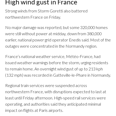
High wind gust in France
Strong winds from Storm Goretti also battered
northwestern France on Friday.
No major damage was reported, but some 320,000 homes
were still without power at midday, down from 380,000
earlier, national power grid operator Enedis said. Most of the
outages were concentrated in the Normandy region.
France’s national weather service, Météo-France, had
issued weather warnings before the storm, urging residents
to remain home. An overnight wind gust of up to 213 kph
(132 mph) was recorded in Gatteville-le-Phare in Normandy.
Regional train services were suspended across
northwestern France, with disruptions expected to last at
least until Friday afternoon. High-speed rail services were
operating, and authorities said they anticipated minimal
impact on flights at Paris airports.