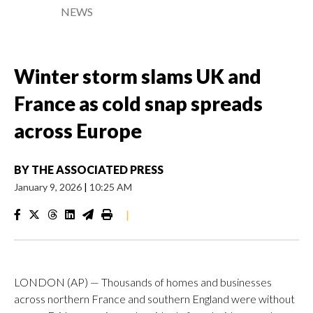
NEWS
Winter storm slams UK and
France as cold snap spreads
across Europe
BY
THE ASSOCIATED PRESS
January 9, 2026
|
10:25 AM
|
LONDON (AP) — Thousands of homes and businesses
across northern France and southern England were without