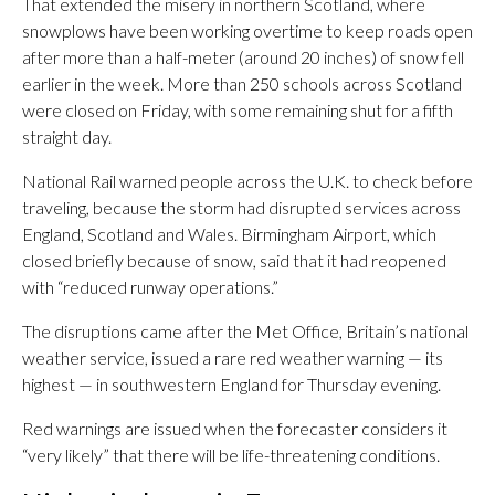
That extended the misery in northern Scotland, where
snowplows have been working overtime to keep roads open
after more than a half-meter (around 20 inches) of snow fell
earlier in the week. More than 250 schools across Scotland
were closed on Friday, with some remaining shut for a fifth
straight day.
National Rail warned people across the U.K. to check before
traveling, because the storm had disrupted services across
England, Scotland and Wales. Birmingham Airport, which
closed briefly because of snow, said that it had reopened
with “reduced runway operations.”
The disruptions came after the Met Office, Britain’s national
weather service, issued a rare red weather warning — its
highest — in southwestern England for Thursday evening.
Red warnings are issued when the forecaster considers it
“very likely” that there will be life-threatening conditions.