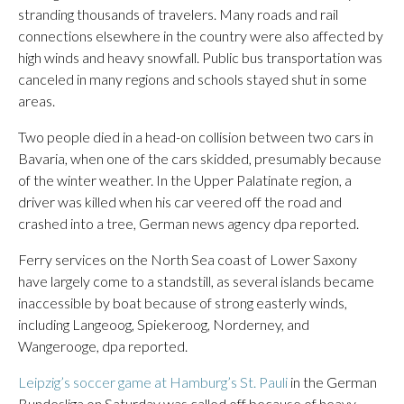
stranding thousands of travelers. Many roads and rail
connections elsewhere in the country were also affected by
high winds and heavy snowfall. Public bus transportation was
canceled in many regions and schools stayed shut in some
areas.
Two people died in a head-on collision between two cars in
Bavaria, when one of the cars skidded, presumably because
of the winter weather. In the Upper Palatinate region, a
driver was killed when his car veered off the road and
crashed into a tree, German news agency dpa reported.
Ferry services on the North Sea coast of Lower Saxony
have largely come to a standstill, as several islands became
inaccessible by boat because of strong easterly winds,
including Langeoog, Spiekeroog, Norderney, and
Wangerooge, dpa reported.
Leipzig’s soccer game at Hamburg’s St. Pauli
in the German
Bundesliga on Saturday was called off because of heavy