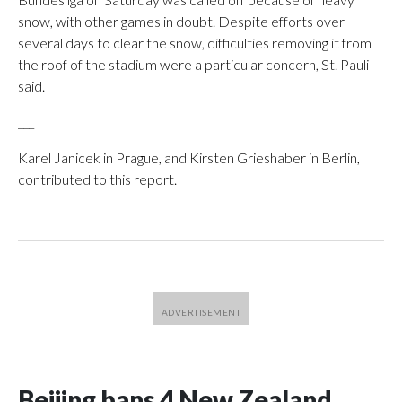
snow, with other games in doubt. Despite efforts over
several days to clear the snow, difficulties removing it from
the roof of the stadium were a particular concern, St. Pauli
said.
___
Karel Janicek in Prague, and Kirsten Grieshaber in Berlin,
contributed to this report.
Beijing bans 4 New Zealand