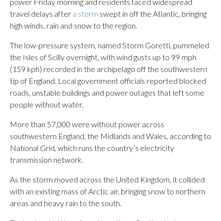
power Friday morning and residents faced widespread
travel delays after
a storm
swept in off the Atlantic, bringing
high winds, rain and snow to the region.
The low-pressure system, named Storm Goretti, pummeled
the Isles of Scilly overnight, with wind gusts up to 99 mph
(159 kph) recorded in the archipelago off the southwestern
tip of England. Local government officials reported blocked
roads, unstable buildings and power outages that left some
people without water.
More than 57,000 were without power across
southwestern England, the Midlands and Wales, according to
National Grid, which runs the country’s electricity
transmission network.
As the storm moved across the United Kingdom, it collided
with an existing mass of Arctic air, bringing snow to northern
areas and heavy rain to the south.