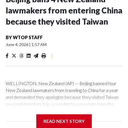
lawmakers from entering China
because they visited Taiwan
BY
WTOP STAFF
June 4, 2026
|
1:57 AM
|
WELLINGTON, New Zealand (AP) — Beijing banned four
New Zealand lawmakers from traveling to China for a year
and demanded they apologize because they visited Taiwan
on a parliamentary trip, according to a message from the
Chinese embassy conveyed via parliamentary officials and
shown to The Associated Press on Thursday.
READ NEXT STORY