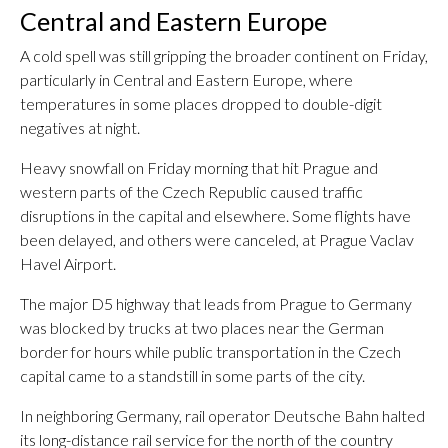
Central and Eastern Europe
A cold spell was still gripping the broader continent on Friday,
particularly in Central and Eastern Europe, where
temperatures in some places dropped to double-digit
negatives at night.
Heavy snowfall on Friday morning that hit Prague and
western parts of the Czech Republic caused traffic
disruptions in the capital and elsewhere. Some flights have
been delayed, and others were canceled, at Prague Vaclav
Havel Airport.
The major D5 highway that leads from Prague to Germany
was blocked by trucks at two places near the German
border for hours while public transportation in the Czech
capital came to a standstill in some parts of the city.
In neighboring Germany, rail operator Deutsche Bahn halted
its long-distance rail service for the north of the country