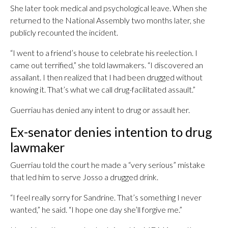
She later took medical and psychological leave. When she
returned to the National Assembly two months later, she
publicly recounted the incident.
“I went to a friend’s house to celebrate his reelection. I
came out terrified,” she told lawmakers. “I discovered an
assailant. I then realized that I had been drugged without
knowing it. That’s what we call drug-facilitated assault.”
Guerriau has denied any intent to drug or assault her.
Ex-senator denies intention to drug
lawmaker
Guerriau told the court he made a “very serious” mistake
that led him to serve Josso a drugged drink.
“I feel really sorry for Sandrine. That’s something I never
wanted,” he said. “I hope one day she’ll forgive me.”