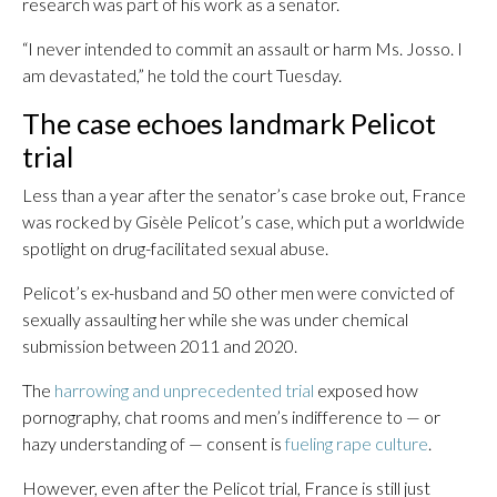
research was part of his work as a senator.
“I never intended to commit an assault or harm Ms. Josso. I
am devastated,” he told the court Tuesday.
The case echoes landmark Pelicot
trial
Less than a year after the senator’s case broke out, France
was rocked by Gisèle Pelicot’s case, which put a worldwide
spotlight on drug-facilitated sexual abuse.
Pelicot’s ex-husband and 50 other men were convicted of
sexually assaulting her while she was under chemical
submission between 2011 and 2020.
The
harrowing and unprecedented trial
exposed how
pornography, chat rooms and men’s indifference to — or
hazy understanding of — consent is
fueling rape culture
.
However, even after the Pelicot trial, France is still just