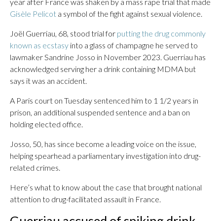
year after France was shaken by a mass rape trial that made
Gisèle Pelicot
a symbol of the fight against sexual violence.
Joël Guerriau, 68, stood trial for
putting the drug commonly
known as ecstasy
into a glass of champagne he served to
lawmaker Sandrine Josso in November 2023. Guerriau has
acknowledged serving her a drink containing MDMA but
says it was an accident.
A Paris court on Tuesday sentenced him to 1 1/2 years in
prison, an additional suspended sentence and a ban on
holding elected office.
Josso, 50, has since become a leading voice on the issue,
helping spearhead a parliamentary investigation into drug-
related crimes.
Here’s what to know about the case that brought national
attention to drug-facilitated assault in France.
Guerriau accused of spiking drink