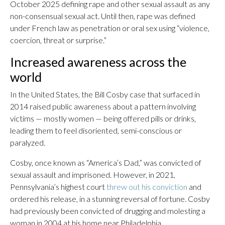
October 2025 defining rape and other sexual assault as any
non-consensual sexual act. Until then, rape was defined
under French law as penetration or oral sex using “violence,
coercion, threat or surprise.”
Increased awareness across the
world
In the United States, the Bill Cosby case that surfaced in
2014 raised public awareness about a pattern involving
victims — mostly women — being offered pills or drinks,
leading them to feel disoriented, semi-conscious or
paralyzed.
Cosby, once known as “America’s Dad,” was convicted of
sexual assault and imprisoned. However, in 2021,
Pennsylvania’s highest court
threw out his conviction
and
ordered his release, in a stunning reversal of fortune. Cosby
had previously been convicted of drugging and molesting a
woman in 2004 at his home near Philadelphia.