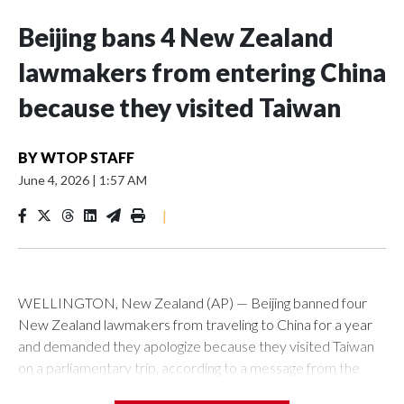
Beijing bans 4 New Zealand
lawmakers from entering China
because they visited Taiwan
BY
WTOP STAFF
June 4, 2026
|
1:57 AM
|
WELLINGTON, New Zealand (AP) — Beijing banned four
New Zealand lawmakers from traveling to China for a year
and demanded they apologize because they visited Taiwan
on a parliamentary trip, according to a message from the
Chinese embassy conveyed via parliamentary officials and