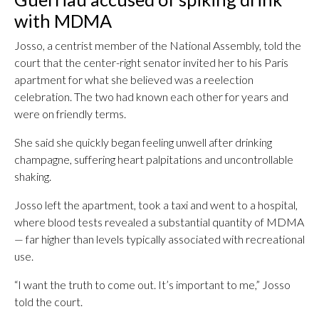
with MDMA
Josso, a centrist member of the National Assembly, told the
court that the center-right senator invited her to his Paris
apartment for what she believed was a reelection
celebration. The two had known each other for years and
were on friendly terms.
She said she quickly began feeling unwell after drinking
champagne, suffering heart palpitations and uncontrollable
shaking.
Josso left the apartment, took a taxi and went to a hospital,
where blood tests revealed a substantial quantity of MDMA
— far higher than levels typically associated with recreational
use.
“I want the truth to come out. It’s important to me,” Josso
told the court.