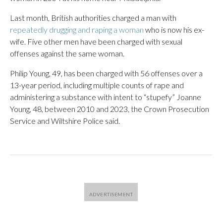
Last month, British authorities charged a man with
repeatedly drugging and raping a woman
who is now his ex-
wife. Five other men have been charged with sexual
offenses against the same woman.
Philip Young, 49, has been charged with 56 offenses over a
13-year period, including multiple counts of rape and
administering a substance with intent to “stupefy” Joanne
Young, 48, between 2010 and 2023, the Crown Prosecution
Service and Wiltshire Police said.