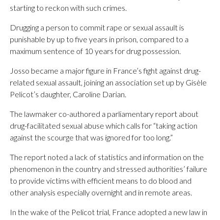
starting to reckon with such crimes.
Drugging a person to commit rape or sexual assault is
punishable by up to five years in prison, compared to a
maximum sentence of 10 years for drug possession.
Josso became a major figure in France’s fight against drug-
related sexual assault, joining an association set up by Gisèle
Pelicot’s daughter, Caroline Darian.
The lawmaker co-authored a parliamentary report about
drug-facilitated sexual abuse which calls for “taking action
against the scourge that was ignored for too long.”
The report noted a lack of statistics and information on the
phenomenon in the country and stressed authorities’ failure
to provide victims with efficient means to do blood and
other analysis especially overnight and in remote areas.
In the wake of the Pelicot trial, France adopted a new law in