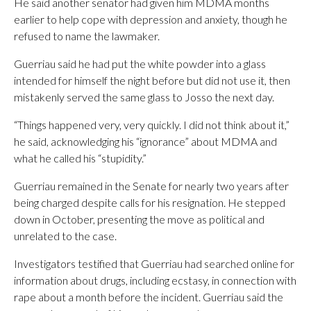
He said another senator had given him MDMA months
earlier to help cope with depression and anxiety, though he
refused to name the lawmaker.
Guerriau said he had put the white powder into a glass
intended for himself the night before but did not use it, then
mistakenly served the same glass to Josso the next day.
“Things happened very, very quickly. I did not think about it,”
he said, acknowledging his “ignorance” about MDMA and
what he called his “stupidity.”
Guerriau remained in the Senate for nearly two years after
being charged despite calls for his resignation. He stepped
down in October, presenting the move as political and
unrelated to the case.
Investigators testified that Guerriau had searched online for
information about drugs, including ecstasy, in connection with
rape about a month before the incident. Guerriau said the