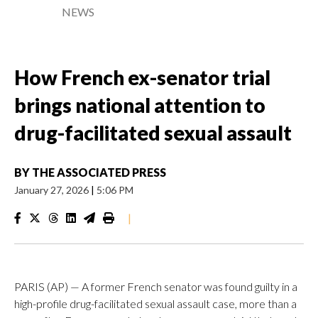
NEWS
How French ex-senator trial
brings national attention to
drug-facilitated sexual assault
BY
THE ASSOCIATED PRESS
January 27, 2026
|
5:06 PM
|
PARIS (AP) — A former French senator was found guilty in a
high-profile drug-facilitated sexual assault case, more than a