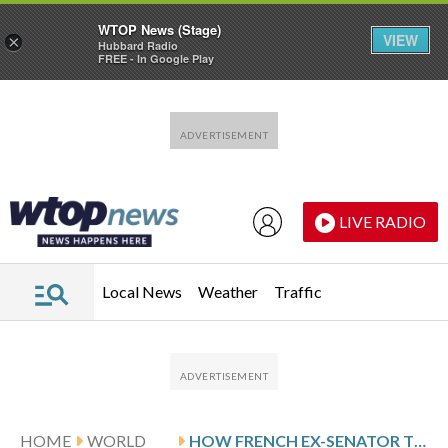
WTOP News (Stage)
VIEW
×
Hubbard Radio
FREE - In Google Play
Skip to main content
Skip to footer
LIVE RADIO
Local News
Weather
Traffic
HOME
WORLD
HOW FRENCH EX-SENATOR TRIAL BRINGS NATIONAL ATTENTION TO DRUG-FACILITATED SEXUAL ASSAULT