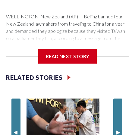
WELLINGTON, New Zealand (AP) — Beijing banned four
New Zealand lawmakers from traveling to China for a year
and demanded they apologize because they visited Taiwan
on a parliamentary trip, according to a message from the
Chinese embassy conveyed via parliamentary officials and
shown to The Associated Press on Thursday.
READ NEXT STORY
China has hit lawmakers from other countries with sanctions
related to contact with Taiwan before, but it's the first time
RELATED STORIES
for New Zealand parliamentarians, the government in
Wellington said. Beijing has been increasing pressure in
recent years on the democratically governed island that it
claims as its own territory.
Two lawmakers reached by the AP on Thursday rejected
the demand for an apology, while the other two could not be
immediately reached. New Zealand's government said it