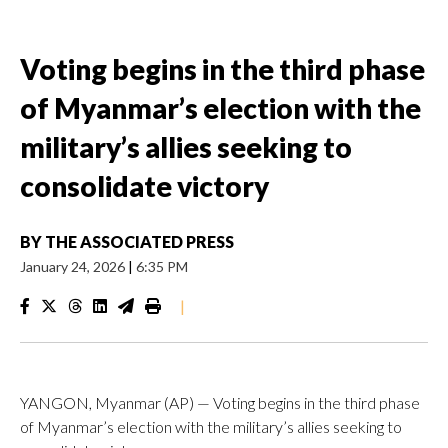
Voting begins in the third phase
of Myanmar’s election with the
military’s allies seeking to
consolidate victory
BY
THE ASSOCIATED PRESS
January 24, 2026
|
6:35 PM
|
YANGON, Myanmar (AP) — Voting begins in the third phase
of Myanmar’s election with the military’s allies seeking to