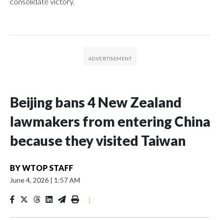
consolidate victory.
Beijing bans 4 New Zealand
lawmakers from entering China
because they visited Taiwan
BY
WTOP STAFF
June 4, 2026
|
1:57 AM
|