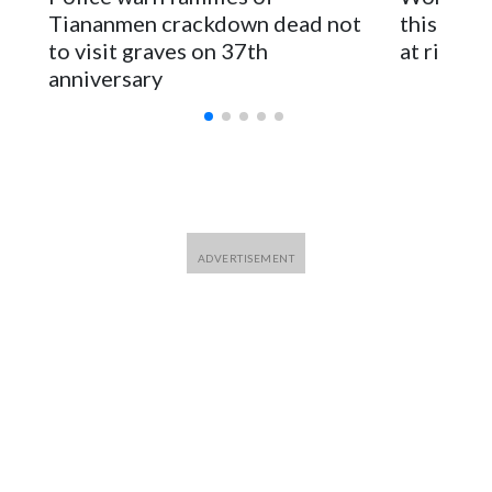
for Foreign Minister Winston Peters said in a statement.
Tiananmen crackdown dead not
this Ebol
to visit graves on 37th
at risk
anniversary