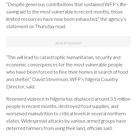
“Despite generous contributions that sustained WFP’s life-
saving aid to the most vulnerable in recent months, those
limited resources have now been exhausted,” the agency’s
statement on Thursday read.
“This will lead to catastrophic humanitarian, security and
economic consequences for the most vulnerable people
who have been forced to flee their homes in search of food
and shelter,” David Stevenson, WFP’s Nigeria Country
Director, said.
Renewed violence in Nigeria has displaced around 3.5 million
people in recent months, destroyed food supplies, and
worsened malnutrition to critical levels in several northern
states. Widespread attacks by various armed groups have
deterred farmers from using their land, officials said.