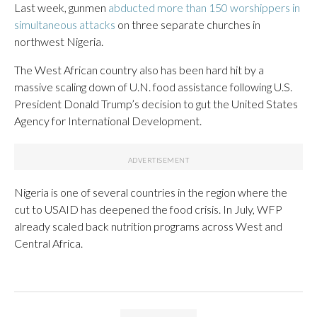
Last week, gunmen
abducted more than 150 worshippers in
simultaneous attacks
on three separate churches in
northwest Nigeria.
The West African country also has been hard hit by a
massive scaling down of U.N. food assistance following U.S.
President Donald Trump’s decision to gut the United States
Agency for International Development.
Nigeria is one of several countries in the region where the
cut to USAID has deepened the food crisis. In July, WFP
already scaled back nutrition programs across West and
Central Africa.