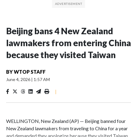
Beijing bans 4 New Zealand
lawmakers from entering China
because they visited Taiwan
BY
WTOP STAFF
June 4, 2026
|
1:57 AM
|
WELLINGTON, New Zealand (AP) — Beijing banned four
New Zealand lawmakers from traveling to China for a year
and demanded they apologize because they visited Taiwan