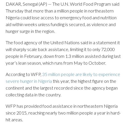
DAKAR, Senegal (AP) — The U.N. World Food Program said
Thursday that more than a million people in northeastern
Nigeria could lose access to emergency food and nutrition
aid within weeks unless funding is secured, as violence and
hunger surge in the region.
The food agency of the United Nations said in a statement it
will sharply scale back assistance, limiting it to only 72,000
people in February, down from 1.3 million assisted during last
year’s lean season, which runs from May to October.
According to WFP,
35 million people are likely to experience
severe hunger in Nigeria
this year, the highest figure on the
continent and the largest recorded since the agency began
collecting data in the country.
WFP has provided food assistance in northeastern Nigeria
since 2015, reaching nearly two million people a year in hard-
hit areas.