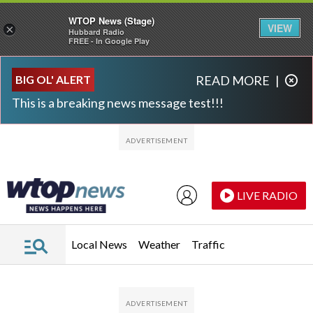
WTOP News (Stage)
VIEW
×
Hubbard Radio
FREE - In Google Play
Skip to main content
Skip to footer
BIG OL' ALERT
READ MORE
|
This is a breaking news message test!!!
LIVE RADIO
Local News
Weather
Traffic