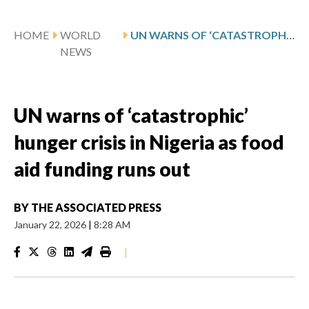
HOME
WORLD
UN WARNS OF ‘CATASTROPHIC’ HUNGER CRISIS IN NIGERIA AS FOOD AID FUNDING RUNS OUT
NEWS
UN warns of ‘catastrophic’
hunger crisis in Nigeria as food
aid funding runs out
BY
THE ASSOCIATED PRESS
January 22, 2026
|
8:28 AM
|