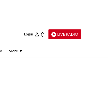
Login
LIVE RADIO
ld
More