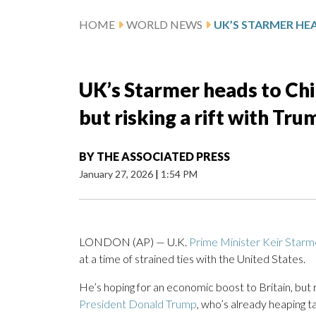
HOME
WORLD NEWS
UK’s Starmer heads to Chi
but risking a rift with Tru
BY
THE ASSOCIATED PRESS
January 27, 2026
|
1:54 PM
LONDON (AP) — U.K.
Prime Minister Keir Starm
at a time of strained ties with the United States.
He’s hoping for an economic boost to Britain, but 
President Donald Trump
, who’s already heaping ta