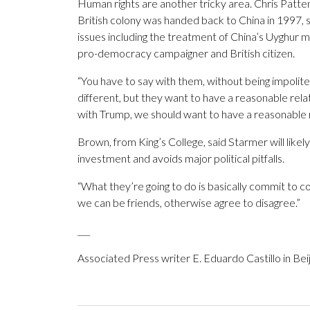
Human rights are another tricky area. Chris Patt
British colony was handed back to China in 1997, 
issues including the treatment of China’s Uyghur 
pro-democracy campaigner and British citizen.
“You have to say with them, without being impolite
different, but they want to have a reasonable relat
with Trump, we should want to have a reasonable r
Brown, from King’s College, said Starmer will likely 
investment and avoids major political pitfalls.
“What they’re going to do is basically commit to co
we can be friends, otherwise agree to disagree.”
___
Associated Press writer E. Eduardo Castillo in Beij