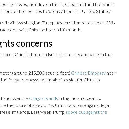
policy moves, including on tariffs, Greenland and the war in
librate their policies to ‘de-risk’ from the United States.”
 a rift with Washington. Trump has threatened to slap a 100%
rade deal with China on his trip this month.
ghts concerns
 about China’s threat to Britain’s security and weak in the
e-meter (around 215,000 square-foot)
Chinese Embassy
near
 the “mega-embassy” will make it easier for China to
o hand over the
Chagos Islands
in the Indian Ocean to
 the future of a key U.K.-U.S. military base against legal
Chinese influence. Last week Trump
spoke out against the