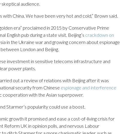
y skeptical audience.
ons with China. We have been very hot and cold,” Brown said.
 “golden era” proclaimed in 2015 by Conservative Prime
l English pub during a state visit. Beijing’s
crackdown on
ussia in the Ukraine war and growing concern about espionage
 between London and Beijing.
se investment in sensitive telecoms infrastructure and
lear power plants.
ied out a review of relations with Beijing after it was
 national security from Chinese
espionage and interference
c cooperation with the Asian superpower.
 and Starmer’s popularity could use a boost.
ic growth it promised and ease a cost-of-living crisis for
ght Reform UK in opinion polls, and nervous Labour
to ditch Starmer for a more charismatic leader, such as