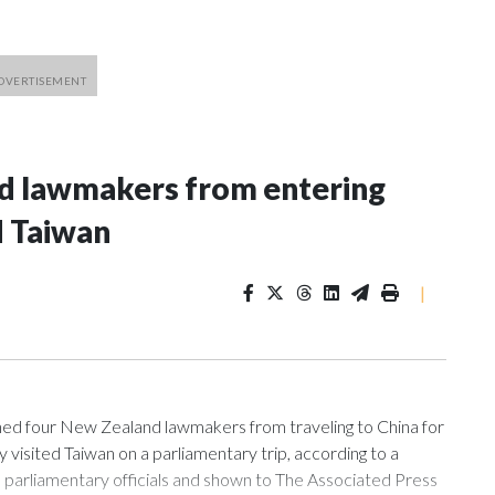
nd lawmakers from entering
d Taiwan
|
 four New Zealand lawmakers from traveling to China for
isited Taiwan on a parliamentary trip, according to a
arliamentary officials and shown to The Associated Press