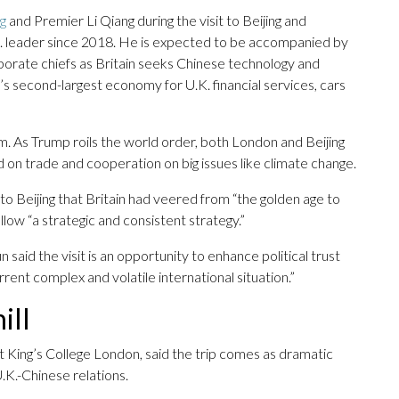
ng
and Premier Li Qiang during the visit to Beijing and
.K. leader since 2018. He is expected to be accompanied by
orate chiefs as Britain seeks Chinese technology and
s second-largest economy for U.K. financial services, cars
. As Trump roils the world order, both London and Beijing
d on trade and cooperation on big issues like climate change.
to Beijing that Britain had veered from “the golden age to
ollow “a strategic and consistent strategy.”
aid the visit is an opportunity to enhance political trust
ent complex and volatile international situation.”
ill
t King’s College London, said the trip comes as dramatic
.K.-Chinese relations.