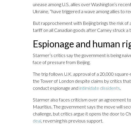
unease among U.S. allies over Washington’s recent 
Ukraine, “have triggered a wave among allies to reca
But rapprochement with Beijing brings the risk of
tariff on all Canadian goods after Carney struck a t
Espionage and human ri
Starmer’s critics say the government is being naive
face of pressure from Beijing.
The trip follows U.K. approval of a 20,000 squar
the Tower of London despite claims by critics that
conduct espionage and
intimidate dissidents
.
Starmer also faces criticism over an agreement t
Mauritius. The government says the move will secure
challenge, but critics argue it opens the door to 
deal
, reversing his previous support.