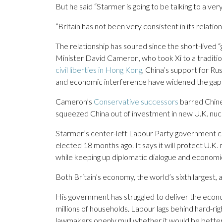
But he said “Starmer is going to be talking to a ver
“Britain has not been very consistent in its relati
The relationship has soured since the short-lived
Minister David Cameron, who took Xi to a traditiona
civil liberties in Hong Kong
, China’s support for R
and economic interference have widened the gap
Cameron’s
Conservative successors
barred Chine
squeezed China out of investment in new U.K. nuc
Starmer’s center-left Labour Party government carr
elected 18 months ago. It says it will protect U.K.
while keeping up diplomatic dialogue and economi
Both Britain’s economy, the world’s sixth largest,
His government has struggled to deliver the econom
millions of households. Labour lags behind hard-ri
lawmakers openly mull whether it would be better 