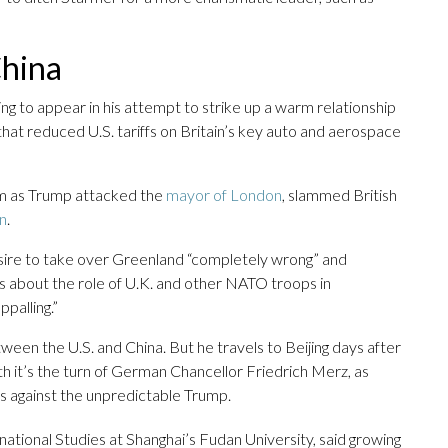
China
ing to appear in his attempt to strike up a warm relationship
hat reduced U.S. tariffs on Britain’s key auto and aerospace
sm as Trump attacked the
mayor of London
, slammed British
on
.
esire to take over Greenland “completely wrong” and
about the role of U.K. and other NATO troops in
ppalling.”
een the U.S. and China. But he travels to Beijing days after
it’s the turn of German Chancellor Friedrich Merz, as
ts against the unpredictable Trump.
national Studies at Shanghai’s Fudan University, said growing