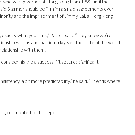
en, who was governor of Hong Kong from 1992 until the
said Starmer should be firm in raising disagreements over
minority and the imprisonment of Jimmy Lai, a Hong Kong
, exactly what you think,” Patten said. “They know we’re
ionship with us and, particularly given the state of the world
elationship with them.”
consider his trip a success if it secures significant
nsistency, a bit more predictability,” he said. “Friends where
ing contributed to this report.