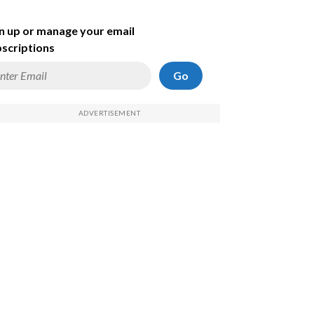
n up or manage your email
scriptions
Go