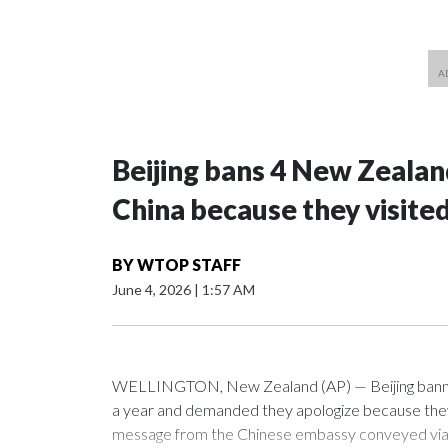
Beijing bans 4 New Zeala
China because they visite
BY
WTOP STAFF
June 4, 2026
|
1:57 AM
WELLINGTON, New Zealand (AP) — Beijing banned
a year and demanded they apologize because they v
message from the Chinese embassy conveyed via p