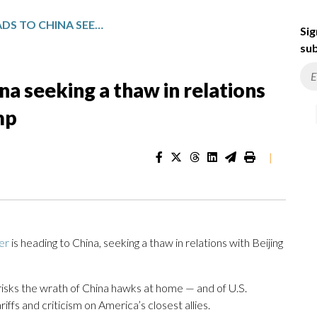
UK’S STARMER HEADS TO CHINA SEEKING A THAW IN RELATIONS BUT RISKING A RIFT WITH TRUMP
Sig
sub
na seeking a thaw in relations
mp
|
er
is heading to China, seeking a thaw in relations with Beijing
risks the wrath of China hawks at home — and of U.S.
riffs and criticism on America’s closest allies.