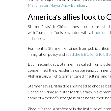
Manchester Mayor Andy Burnham
.
America’s allies look to 
Starmer’s visit to China comes as cracks are start
with Trump — efforts rewarded with a
trade deal
t
industries.
For months Starmer refrained from public critici
immigration policy and
sued the BBC for $10 billi
But in recent days, Starmer has called Trump’s d
condemned the president’s disparaging comments 
Afghanistan, which Starmer called “insulting” and “a
Starmer says Britain does not need to choose betw
Canadian Prime Minister Mark Carney. Next month 
some of America’s strongest allies hedge their be
Zhao Minghao, a professor in the Institute of Inter