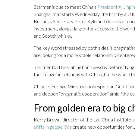
Starmer is due to meet China’s
President Xi Jinpi
Shanghai that starts Wednesday, the first by a U
Business Secretary Peter Kyle and dozens of corp
investment, alongside greater access to the world’
and Scotch whisky.
The key word stressed by both sides is pragmatism
are looking for a more stable relationship centere
Starmer told his Cabinet on Tuesday before flying 
the ice age” in relations with China, but he would f
Chinese Foreign Ministry spokesperson Guo Jiakun s
and deepen “pragmatic cooperation” amid “the curr
From golden era to big ch
Kerry Brown, director of the Lau China Institute a
shifts in geopolitics
create new opportunities for U