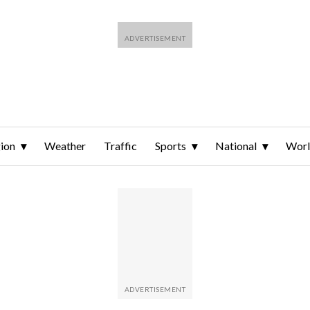
ion
Weather
Traffic
Sports
National
Wor