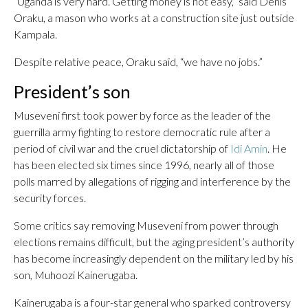
“Uganda is very hard. Getting money is not easy,” said Denis
Oraku, a mason who works at a construction site just outside
Kampala.
Despite relative peace, Oraku said, “we have no jobs.”
President’s son
Museveni first took power by force as the leader of the
guerrilla army fighting to restore democratic rule after a
period of civil war and the cruel dictatorship of
Idi Amin
. He
has been elected six times since 1996, nearly all of those
polls marred by allegations of rigging and interference by the
security forces.
Some critics say removing Museveni from power through
elections remains difficult, but the aging president’s authority
has become increasingly dependent on the military led by his
son, Muhoozi Kainerugaba.
Kainerugaba is a four-star general who sparked controversy