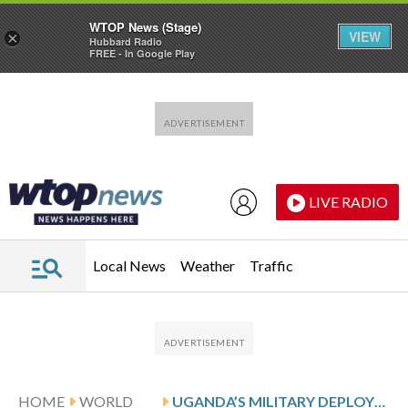
WTOP News (Stage)
VIEW
×
Hubbard Radio
FREE - In Google Play
Skip to main content
Skip to footer
LIVE RADIO
Local News
Weather
Traffic
HOME
WORLD
UGANDA’S MILITARY DEPLOYED IN NATIONAL CAPITAL BEFORE PRESIDENTIAL ELECTION