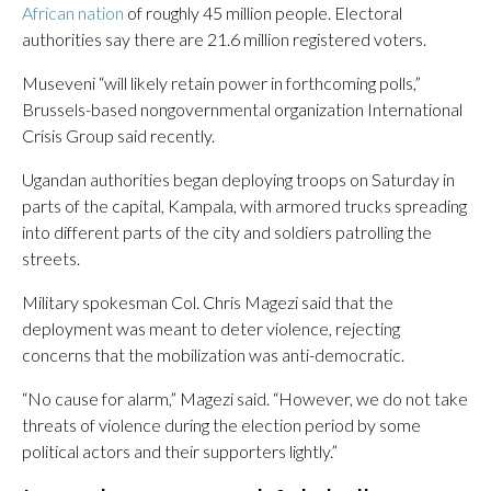
African nation
of roughly 45 million people. Electoral
authorities say there are 21.6 million registered voters.
Museveni “will likely retain power in forthcoming polls,”
Brussels-based nongovernmental organization International
Crisis Group said recently.
Ugandan authorities began deploying troops on Saturday in
parts of the capital, Kampala, with armored trucks spreading
into different parts of the city and soldiers patrolling the
streets.
Military spokesman Col. Chris Magezi said that the
deployment was meant to deter violence, rejecting
concerns that the mobilization was anti-democratic.
“No cause for alarm,” Magezi said. “However, we do not take
threats of violence during the election period by some
political actors and their supporters lightly.”