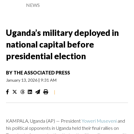
NEWS
Uganda’s military deployed in
national capital before
presidential election
BY
THE ASSOCIATED PRESS
January 13, 2026
|
9:31 AM
|
KAMPALA, Uganda (AP) — President
Yoweri Museveni
and
his political opponents in Uganda held their final rallies on