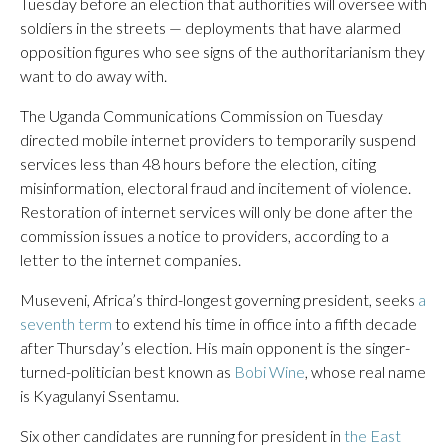
Tuesday before an election that authorities will oversee with
soldiers in the streets — deployments that have alarmed
opposition figures who see signs of the authoritarianism they
want to do away with.
The Uganda Communications Commission on Tuesday
directed mobile internet providers to temporarily suspend
services less than 48 hours before the election, citing
misinformation, electoral fraud and incitement of violence.
Restoration of internet services will only be done after the
commission issues a notice to providers, according to a
letter to the internet companies.
Museveni, Africa’s third-longest governing president, seeks
a
seventh term
to extend his time in office into a fifth decade
after Thursday’s election. His main opponent is the singer-
turned-politician best known as
Bobi Wine
, whose real name
is Kyagulanyi Ssentamu.
Six other candidates are running for president in
the East