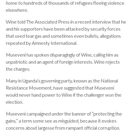
home to hundreds of thousands of refugees fleeing violence
elsewhere.
Wine told The Associated Press in a recent interview that he
and his supporters have been attacked by security forces
that used tear gas and sometimes even bullets, allegations
repeated by Amnesty International.
Museveni has spoken disparagingly of Wine, calling him as
unpatriotic and an agent of foreign interests. Wine rejects
the charges.
Many in Uganda’s governing party, known as the National
Resistance Movement, have suggested that Museveni
would never hand power to Wine if the challenger won the
election.
Museveni campaigned under the banner of “protecting the
gains,” a term some see as misguided, because it evokes
concerns about largesse from rampant official corruption.