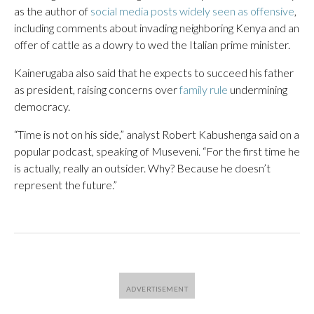
as the author of
social media posts widely seen as offensive
,
including comments about invading neighboring Kenya and an
offer of cattle as a dowry to wed the Italian prime minister.
Kainerugaba also said that he expects to succeed his father
as president, raising concerns over
family rule
undermining
democracy.
“Time is not on his side,” analyst Robert Kabushenga said on a
popular podcast, speaking of Museveni. “For the first time he
is actually, really an outsider. Why? Because he doesn’t
represent the future.”