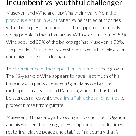
Incumbent vs. youthful challenger
Museveni and Wine are reprising their rivalry from
the
previous election in 2021
, when Wine rattled authorities
with a bold quest for leadership that appealed to mostly
young people in the urban areas. With voter turnout of 59%,
Wine secured 35% of the ballots against Museveni’s 58%,
the president’s smallest vote share since his first electoral
campaign three decades ago.
The
prominence of the opposition leader
has since grown.
The 43-year-old Wine appears to have kept much of his
base intact in parts of eastern Uganda as well as the
metropolitan area around Kampala, where he has held
boisterous rallies while
wearing a flak jacket and helmet
to
protect himself from gunfire.
Museveni, 81, has a loyal following across northern Uganda
and his western home region. His supporters credit him with
restoring relative peace and stability in a country that is