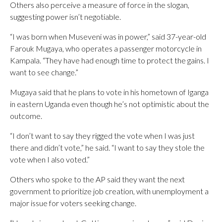
Others also perceive a measure of force in the slogan,
suggesting power isn’t negotiable.
“I was born when Museveni was in power,” said 37-year-old
Farouk Mugaya, who operates a passenger motorcycle in
Kampala. “They have had enough time to protect the gains. I
want to see change.”
Mugaya said that he plans to vote in his hometown of Iganga
in eastern Uganda even though he’s not optimistic about the
outcome.
“I don’t want to say they rigged the vote when I was just
there and didn’t vote,” he said. “I want to say they stole the
vote when I also voted.”
Others who spoke to the AP said they want the next
government to prioritize job creation, with unemployment a
major issue for voters seeking change.