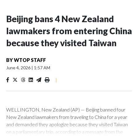
Beijing bans 4 New Zealand
lawmakers from entering China
because they visited Taiwan
BY
WTOP STAFF
June 4, 2026
|
1:57 AM
|
WELLINGTON, New Zealand (AP) — Beijing banned four
New Zealand lawmakers from traveling to China for a year
and demanded they apologize because they visited Taiwan
on a parliamentary trip, according to a message from the