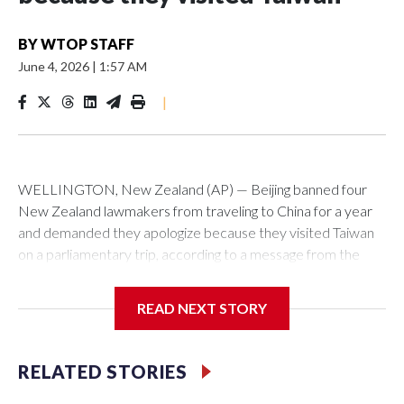
BY
WTOP STAFF
June 4, 2026
|
1:57 AM
|
WELLINGTON, New Zealand (AP) — Beijing banned four
New Zealand lawmakers from traveling to China for a year
and demanded they apologize because they visited Taiwan
on a parliamentary trip, according to a message from the
Chinese embassy conveyed via parliamentary officials and
shown to The Associated Press on Thursday.
READ NEXT STORY
China has hit lawmakers from other countries with sanctions
related to contact with Taiwan before, but it's the first time
RELATED STORIES
for New Zealand parliamentarians, the government in