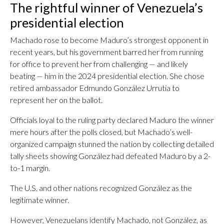
The rightful winner of Venezuela’s
presidential election
Machado rose to become Maduro’s strongest opponent in
recent years, but his government barred her from running
for office to prevent her from challenging — and likely
beating — him in the 2024 presidential election. She chose
retired ambassador Edmundo González Urrutia to
represent her on the ballot.
Officials loyal to the ruling party declared Maduro the winner
mere hours after the polls closed, but Machado’s well-
organized campaign stunned the nation by collecting detailed
tally sheets showing González had defeated Maduro by a 2-
to-1 margin.
The U.S. and other nations recognized González as the
legitimate winner.
However, Venezuelans identify Machado, not González, as