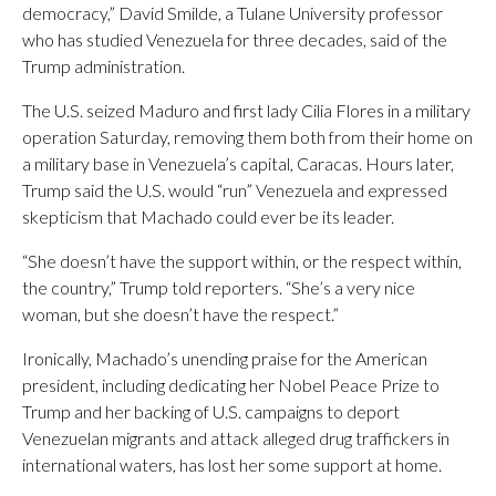
democracy,” David Smilde, a Tulane University professor
who has studied Venezuela for three decades, said of the
Trump administration.
The U.S. seized Maduro and first lady Cilia Flores in a military
operation Saturday, removing them both from their home on
a military base in Venezuela’s capital, Caracas. Hours later,
Trump said the U.S. would “run” Venezuela and expressed
skepticism that Machado could ever be its leader.
“She doesn’t have the support within, or the respect within,
the country,” Trump told reporters. “She’s a very nice
woman, but she doesn’t have the respect.”
Ironically, Machado’s unending praise for the American
president, including dedicating her Nobel Peace Prize to
Trump and her backing of U.S. campaigns to deport
Venezuelan migrants and attack alleged drug traffickers in
international waters, has lost her some support at home.