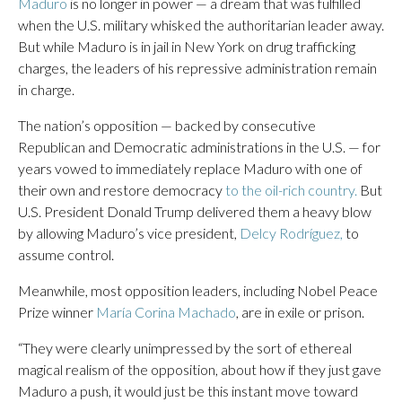
Maduro
is no longer in power — a dream that was fulfilled
when the U.S. military whisked the authoritarian leader away.
But while Maduro is in jail in New York on drug trafficking
charges, the leaders of his repressive administration remain
in charge.
The nation’s opposition — backed by consecutive
Republican and Democratic administrations in the U.S. — for
years vowed to immediately replace Maduro with one of
their own and restore democracy
to the oil-rich country.
But
U.S. President Donald Trump delivered them a heavy blow
by allowing Maduro’s vice president,
Delcy Rodríguez,
to
assume control.
Meanwhile, most opposition leaders, including Nobel Peace
Prize winner
María Corina Machado
, are in exile or prison.
“They were clearly unimpressed by the sort of ethereal
magical realism of the opposition, about how if they just gave
Maduro a push, it would just be this instant move toward