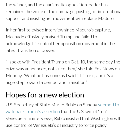
the winner, and the charismatic opposition leader has
remained the voice of the campaign, pushing for international
support and insisting her movement will replace Maduro.
In her first televised interview since Maduro’s capture,
Machado effusively praised Trump and failed to
acknowledge his snub of her opposition movement in the
latest transition of power.
“I spoke with President Trump on Oct. 10, the same day the
prize was announced, not since then,” she told Fox News on
Monday. “What he has done as I said is historic, and it’s a
huge step toward a democratic transition.”
Hopes for a new election
U.S. Secretary of State Marco Rubio on Sunday
seemed to
walk back Trump’s assertion
that the U.S. would “run”
Venezuela. In interviews, Rubio insisted that Washington will
use control of Venezuela’s oil industry to force policy