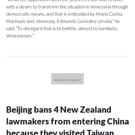
with a desire to transform the situation in Venezuela through
democratic means, and that is embodied by María Corina
Machado and, obviously, Edmundo González Urrutia,” he
said. “To disregard that is to belittle, almost to humiliate,
Venezuelans.”
Beijing bans 4 New Zealand
lawmakers from entering China
because they visited Taiwan