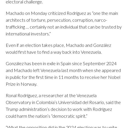
electoral challenge.
Machado on Monday criticized Rodríguez as “one the main
architects of torture, persecution, corruption, narco-
trafficking … certainly not an individual that can be trusted by
international investors.”
Even if an election takes place, Machado and González
would first have to find a way back into Venezuela.
González has been in exile in Spain since September 2024
and Machado left Venezuela last month when she appeared
in public for the first time in 11 months to receive her Nobel
Prize in Norway.
Ronal Rodríguez, a researcher at the Venezuela
Observatory in Colombia’s Universidad del Rosario, said the
Trump administration’s decision to work with Rodríguez
could harm the nation’s “democratic spirit.”
“What the opposition did in the 2024 election was to unite