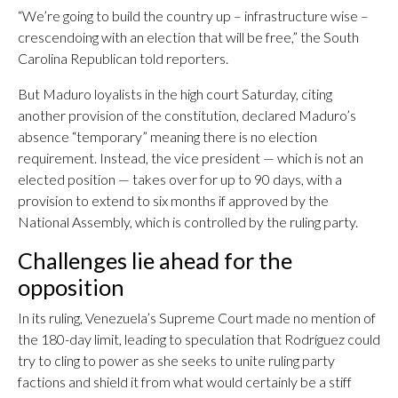
“We’re going to build the country up – infrastructure wise –
crescendoing with an election that will be free,” the South
Carolina Republican told reporters.
But Maduro loyalists in the high court Saturday, citing
another provision of the constitution, declared Maduro’s
absence “temporary” meaning there is no election
requirement. Instead, the vice president — which is not an
elected position — takes over for up to 90 days, with a
provision to extend to six months if approved by the
National Assembly, which is controlled by the ruling party.
Challenges lie ahead for the
opposition
In its ruling, Venezuela’s Supreme Court made no mention of
the 180-day limit, leading to speculation that Rodríguez could
try to cling to power as she seeks to unite ruling party
factions and shield it from what would certainly be a stiff