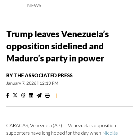
NEWS
Trump leaves Venezuela’s
opposition sidelined and
Maduro’s party in power
BY
THE ASSOCIATED PRESS
January 7, 2026
|
12:13 PM
|
CARACAS, Venezuela (AP) — Venezuela’s opposition
supporters have long hoped for the day when
Nicolás