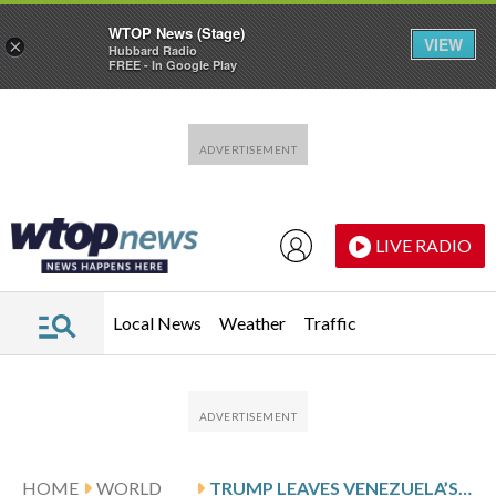
WTOP News (Stage)
VIEW
×
Hubbard Radio
FREE - In Google Play
Skip to main content
Skip to footer
LIVE RADIO
Local News
Weather
Traffic
HOME
WORLD
TRUMP LEAVES VENEZUELA’S OPPOSITION SIDELINED AND MADURO’S PARTY IN POWER