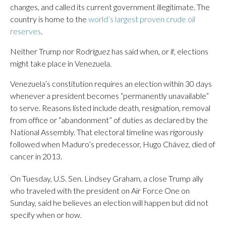
changes, and called its current government illegitimate. The
country is home to the
world’s largest proven crude oil
reserves
.
Neither Trump nor Rodríguez has said when, or if, elections
might take place in Venezuela.
Venezuela’s constitution requires an election within 30 days
whenever a president becomes “permanently unavailable”
to serve. Reasons listed include death, resignation, removal
from office or “abandonment” of duties as declared by the
National Assembly. That electoral timeline was rigorously
followed when Maduro’s predecessor, Hugo Chávez, died of
cancer in 2013.
On Tuesday, U.S. Sen. Lindsey Graham, a close Trump ally
who traveled with the president on Air Force One on
Sunday, said he believes an election will happen but did not
specify when or how.