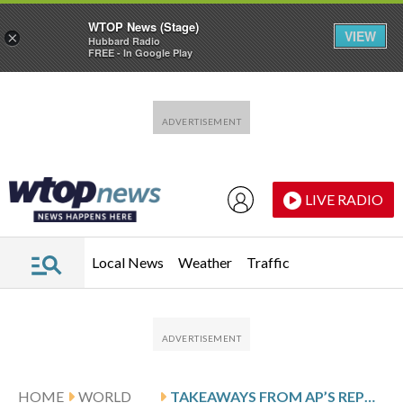
WTOP News (Stage)
VIEW
×
Hubbard Radio
FREE - In Google Play
Skip to main content
Skip to footer
LIVE RADIO
Local News
Weather
Traffic
HOME
WORLD
TAKEAWAYS FROM AP’S REPORT ON A SUDANESE DOCTOR’S ESCAPE FROM A DARFUR CITY UNDER REBEL ATTACK