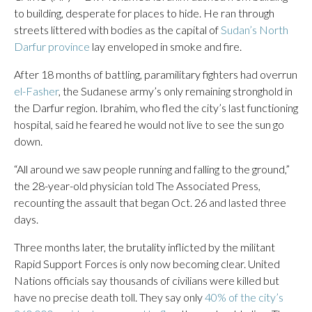
to building, desperate for places to hide. He ran through
streets littered with bodies as the capital of
Sudan’s North
Darfur province
lay enveloped in smoke and fire.
After 18 months of battling, paramilitary fighters had overrun
el-Fasher
, the Sudanese army’s only remaining stronghold in
the Darfur region. Ibrahim, who fled the city’s last functioning
hospital, said he feared he would not live to see the sun go
down.
“All around we saw people running and falling to the ground,”
the 28-year-old physician told The Associated Press,
recounting the assault that began Oct. 26 and lasted three
days.
Three months later, the brutality inflicted by the militant
Rapid Support Forces is only now becoming clear. United
Nations officials say thousands of civilians were killed but
have no precise death toll. They say only
40% of the city’s