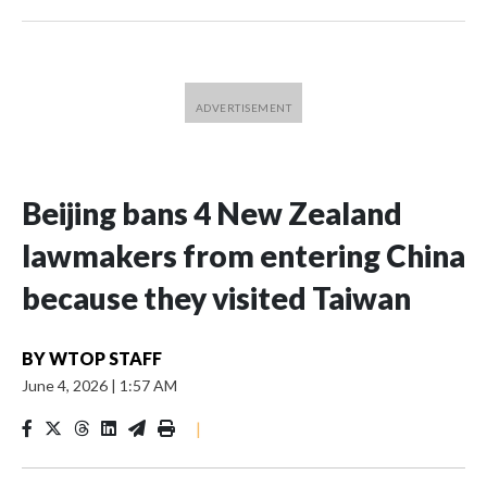
Beijing bans 4 New Zealand
lawmakers from entering China
because they visited Taiwan
BY
WTOP STAFF
June 4, 2026
|
1:57 AM
|