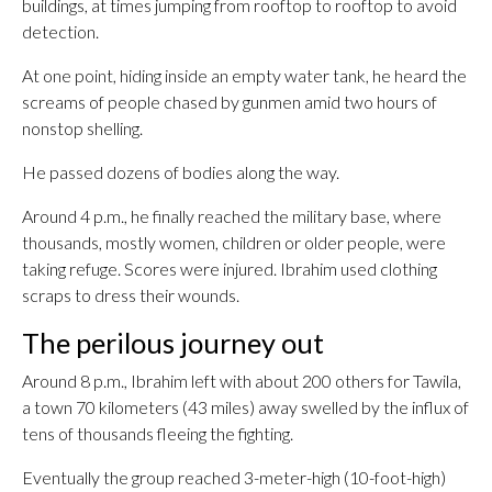
buildings, at times jumping from rooftop to rooftop to avoid
detection.
At one point, hiding inside an empty water tank, he heard the
screams of people chased by gunmen amid two hours of
nonstop shelling.
He passed dozens of bodies along the way.
Around 4 p.m., he finally reached the military base, where
thousands, mostly women, children or older people, were
taking refuge. Scores were injured. Ibrahim used clothing
scraps to dress their wounds.
The perilous journey out
Around 8 p.m., Ibrahim left with about 200 others for Tawila,
a town 70 kilometers (43 miles) away swelled by the influx of
tens of thousands fleeing the fighting.
Eventually the group reached 3-meter-high (10-foot-high)