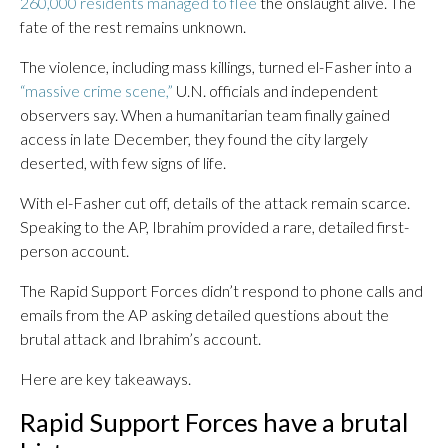
260,000 residents managed to flee
the onslaught alive. The
fate of the rest remains unknown.
The violence, including mass killings, turned el-Fasher into a
“massive crime scene,”
U.N. officials and independent
observers say. When a humanitarian team finally gained
access in late December, they found the city largely
deserted, with few signs of life.
With el-Fasher cut off, details of the attack remain scarce.
Speaking to the AP, Ibrahim provided a rare, detailed first-
person account.
The Rapid Support Forces didn’t respond to phone calls and
emails from the AP asking detailed questions about the
brutal attack and Ibrahim’s account.
Here are key takeaways.
Rapid Support Forces have a brutal