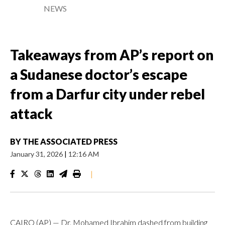
NEWS
Takeaways from AP’s report on
a Sudanese doctor’s escape
from a Darfur city under rebel
attack
BY
THE ASSOCIATED PRESS
January 31, 2026
|
12:16 AM
|
CAIRO (AP) — Dr. Mohamed Ibrahim dashed from building