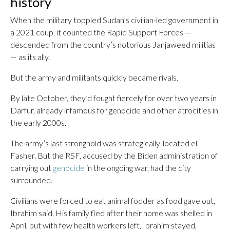
history
When the military toppled Sudan’s civilian-led government in
a 2021 coup, it counted the Rapid Support Forces —
descended from the country’s notorious Janjaweed militias
— as its ally.
But the army and militants quickly became rivals.
By late October, they’d fought fiercely for over two years in
Darfur, already infamous for genocide and other atrocities in
the early 2000s.
The army’s last stronghold was strategically-located el-
Fasher. But the RSF, accused by the Biden administration of
carrying out
genocide
in the ongoing war, had the city
surrounded.
Civilians were forced to eat animal fodder as food gave out,
Ibrahim said. His family fled after their home was shelled in
April, but with few health workers left, Ibrahim stayed,