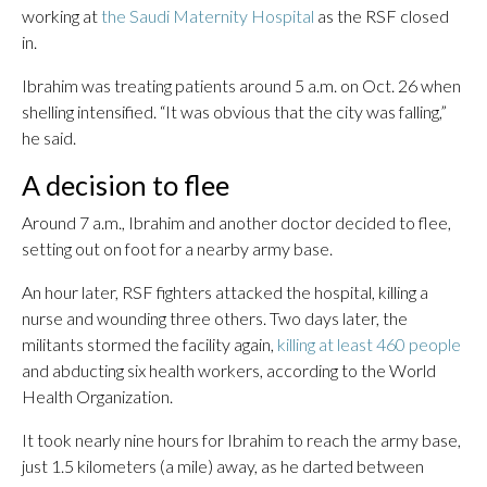
working at
the Saudi Maternity Hospital
as the RSF closed
in.
Ibrahim was treating patients around 5 a.m. on Oct. 26 when
shelling intensified. “It was obvious that the city was falling,”
he said.
A decision to flee
Around 7 a.m., Ibrahim and another doctor decided to flee,
setting out on foot for a nearby army base.
An hour later, RSF fighters attacked the hospital, killing a
nurse and wounding three others. Two days later, the
militants stormed the facility again,
killing at least 460 people
and abducting six health workers, according to the World
Health Organization.
It took nearly nine hours for Ibrahim to reach the army base,
just 1.5 kilometers (a mile) away, as he darted between