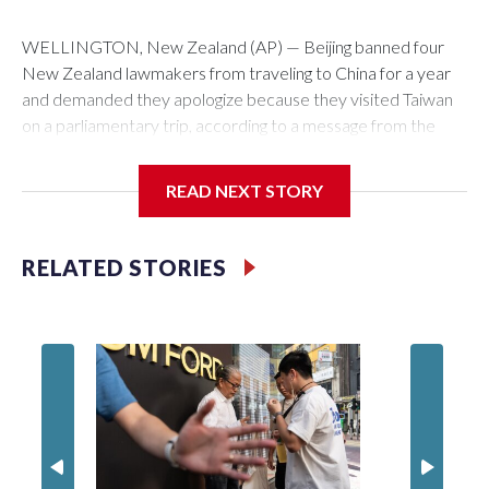
WELLINGTON, New Zealand (AP) — Beijing banned four
New Zealand lawmakers from traveling to China for a year
and demanded they apologize because they visited Taiwan
on a parliamentary trip, according to a message from the
Chinese embassy conveyed via parliamentary officials and
shown to The Associated Press on Thursday.
READ NEXT STORY
China has hit lawmakers from other countries with sanctions
related to contact with Taiwan before, but it's the first time
RELATED STORIES
for New Zealand parliamentarians, the government in
Wellington said. Beijing has been increasing pressure in
recent years on the democratically governed island that it
claims as its own territory.
Two lawmakers reached by the AP on Thursday rejected
the demand for an apology, while the other two could not be
immediately reached. New Zealand's government said it