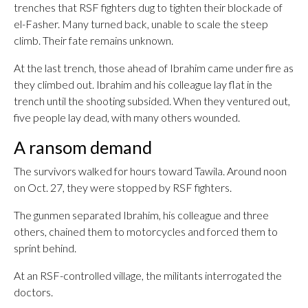
trenches that RSF fighters dug to tighten their blockade of
el-Fasher. Many turned back, unable to scale the steep
climb. Their fate remains unknown.
At the last trench, those ahead of Ibrahim came under fire as
they climbed out. Ibrahim and his colleague lay flat in the
trench until the shooting subsided. When they ventured out,
five people lay dead, with many others wounded.
A ransom demand
The survivors walked for hours toward Tawila. Around noon
on Oct. 27, they were stopped by RSF fighters.
The gunmen separated Ibrahim, his colleague and three
others, chained them to motorcycles and forced them to
sprint behind.
At an RSF-controlled village, the militants interrogated the
doctors.