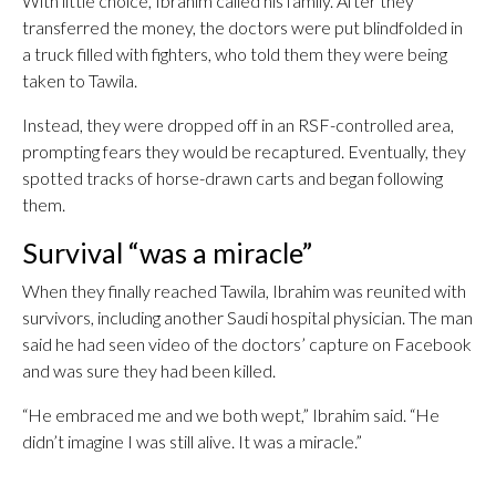
With little choice, Ibrahim called his family. After they
transferred the money, the doctors were put blindfolded in
a truck filled with fighters, who told them they were being
taken to Tawila.
Instead, they were dropped off in an RSF-controlled area,
prompting fears they would be recaptured. Eventually, they
spotted tracks of horse-drawn carts and began following
them.
Survival “was a miracle”
When they finally reached Tawila, Ibrahim was reunited with
survivors, including another Saudi hospital physician. The man
said he had seen video of the doctors’ capture on Facebook
and was sure they had been killed.
“He embraced me and we both wept,” Ibrahim said. “He
didn’t imagine I was still alive. It was a miracle.”