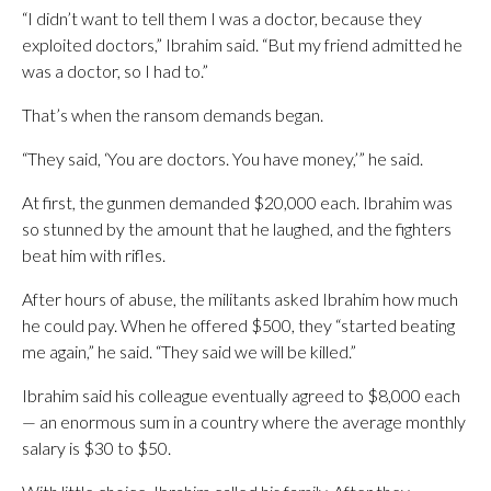
“I didn’t want to tell them I was a doctor, because they
exploited doctors,” Ibrahim said. “But my friend admitted he
was a doctor, so I had to.”
That’s when the ransom demands began.
“They said, ‘You are doctors. You have money,’” he said.
At first, the gunmen demanded $20,000 each. Ibrahim was
so stunned by the amount that he laughed, and the fighters
beat him with rifles.
After hours of abuse, the militants asked Ibrahim how much
he could pay. When he offered $500, they “started beating
me again,” he said. “They said we will be killed.”
Ibrahim said his colleague eventually agreed to $8,000 each
— an enormous sum in a country where the average monthly
salary is $30 to $50.