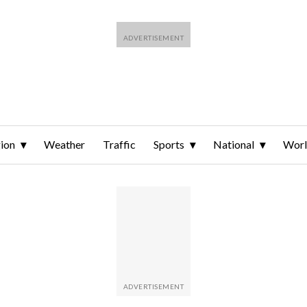
ion
Weather
Traffic
Sports
National
Wor