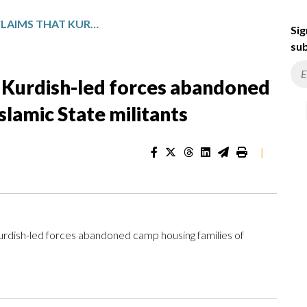
SYRIAN MILITARY CLAIMS THAT KURDISH-LED FORCES ABANDONED CAMP HOUSING FAMILIES OF ISLAMIC STATE MILITANTS
Sig
sub
at Kurdish-led forces abandoned
slamic State militants
|
urdish-led forces abandoned camp housing families of