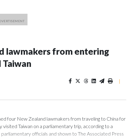
nd lawmakers from entering
d Taiwan
|
 four New Zealand lawmakers from traveling to China for
isited Taiwan on a parliamentary trip, according to a
arliamentary officials and shown to The Associated Press