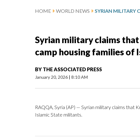
HOME
WORLD NEWS
Syrian military claims th
camp housing families of I
BY
THE ASSOCIATED PRESS
January 20, 2026
|
8:10 AM
RAQQA, Syria (AP) — Syrian military claims that K
Islamic State militants.