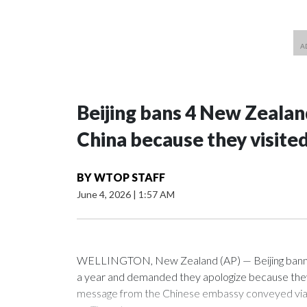
Beijing bans 4 New Zeala
China because they visite
BY
WTOP STAFF
June 4, 2026
|
1:57 AM
WELLINGTON, New Zealand (AP) — Beijing banned
a year and demanded they apologize because they v
message from the Chinese embassy conveyed via p