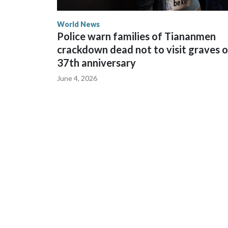
World News
Police warn families of Tiananmen
crackdown dead not to visit graves 
37th anniversary
June 4, 2026