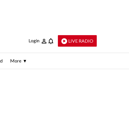
Login
LIVE RADIO
ld
More