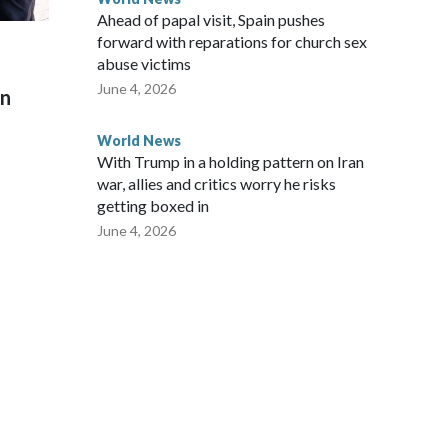
Ahead of papal visit, Spain pushes
forward with reparations for church sex
abuse victims
June 4, 2026
on
World News
With Trump in a holding pattern on Iran
war, allies and critics worry he risks
getting boxed in
June 4, 2026