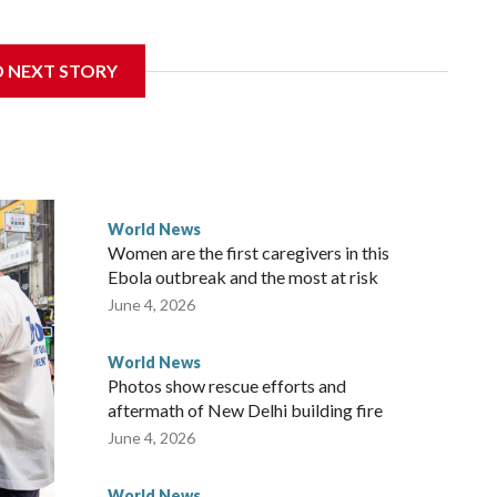
sanctions related to contact with Taiwan before, but it's the
D NEXT STORY
overnment in Wellington said. Beijing has been increasing
rned island that it claims as its own territory.
ected the demand for an apology, while the other two
 government said it would express concern about the travel
World News
Women are the first caregivers in this
w Zealand parliamentarians have done “for decades,” a
Ebola outbreak and the most at risk
 said in a statement.
June 4, 2026
World News
Photos show rescue efforts and
aftermath of New Delhi building fire
June 4, 2026
World News