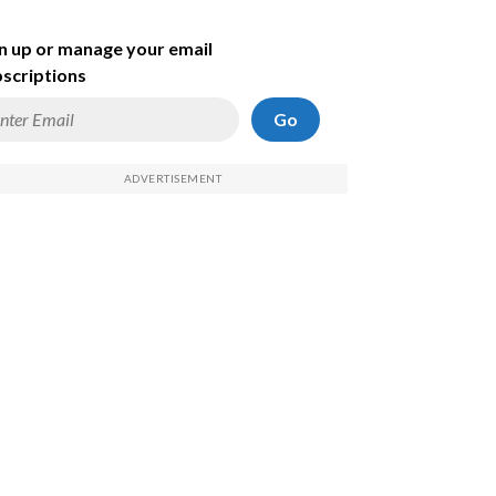
n up or manage your email
scriptions
Go