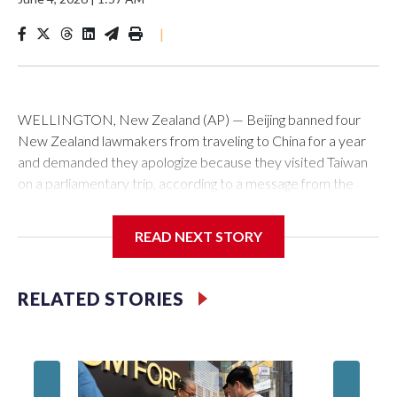
|
WELLINGTON, New Zealand (AP) — Beijing banned four
New Zealand lawmakers from traveling to China for a year
and demanded they apologize because they visited Taiwan
on a parliamentary trip, according to a message from the
Chinese embassy conveyed via parliamentary officials and
shown to The Associated Press on Thursday.
READ NEXT STORY
China has hit lawmakers from other countries with sanctions
related to contact with Taiwan before, but it's the first time
RELATED STORIES
for New Zealand parliamentarians, the government in
Wellington said. Beijing has been increasing pressure in
recent years on the democratically governed island that it
claims as its own territory.