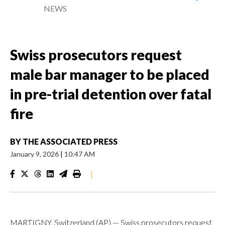
NEWS
Swiss prosecutors request
male bar manager to be placed
in pre-trial detention over fatal
fire
BY
THE ASSOCIATED PRESS
January 9, 2026
|
10:47 AM
|
MARTIGNY, Switzerland (AP) — Swiss prosecutors request