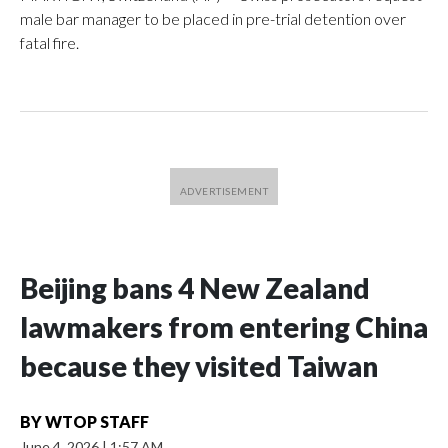
male bar manager to be placed in pre-trial detention over
fatal fire.
Beijing bans 4 New Zealand
lawmakers from entering China
because they visited Taiwan
BY
WTOP STAFF
June 4, 2026
|
1:57 AM