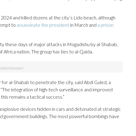
2024 and killed dozens at the city’s Lido beach, although
ttempt to
assassinate the president
in March and
a prison
rity these days of major attacks in Mogadishu by al-Shabab,
of Africa nation. The group has ties to al-Qaida.
 for al-Shabab to penetrate the city, said Abdi Guled, a
 “The integration of high-tech surveillance and improved
 this remains a tactical success.”
 explosive devices hidden in cars and detonated at strategic
 and government buildings. The most powerful bombings have