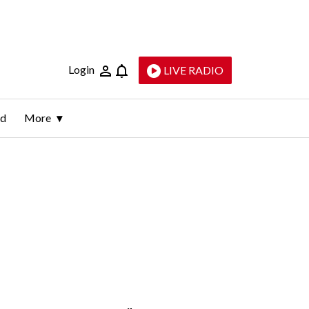
Login
LIVE RADIO
ld
More