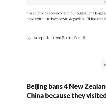
“Insecurity has been one of our biggest challenges
have coffee in downtown Mogadishu. “It has reall
___
Njehia reported from Bariire, Somalia.
Beijing bans 4 New Zeala
China because they visite