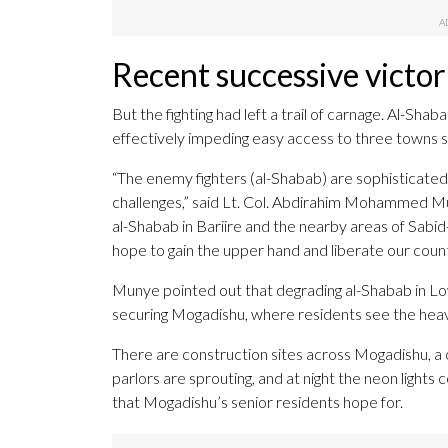
Recent successive victor
But the fighting had left a trail of carnage. Al-Sh
effectively impeding easy access to three towns s
“The enemy fighters (al-Shabab) are sophisticated 
challenges,” said Lt. Col. Abdirahim Mohammed Muny
al-Shabab in Bariire and the nearby areas of Sabi
hope to gain the upper hand and liberate our count
Munye pointed out that degrading al-Shabab in Low
securing Mogadishu, where residents see the heav
There are construction sites across Mogadishu, a c
parlors are sprouting, and at night the neon lights 
that Mogadishu’s senior residents hope for.