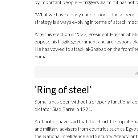
by important people — triggers alarm if it has not
“What we have clearly understood is these peopl
strategy is always evolving in terms of attack mech
After his election in 2022, President Hassan Shei
oppose his fragile government and are responsible 
He has vowed to attack al-Shabab on the frontlines
Somalis.
‘Ring of steel’
Somalia has been without a properly functional c
dictator Siad Barre in 1991.
Authorities have said that the effort to stop al
and military advisers from countries such as Egypt
the National Intelligence and Security Agency, or 