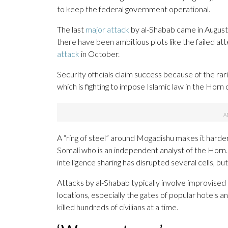
to keep the federal government operational.
The last
major attack
by al-Shabab came in August 
there have been ambitious plots like the failed a
attack
in October.
Security officials claim success because of the ra
which is fighting to impose Islamic law in the Horn 
A “ring of steel” around Mogadishu makes it harder
Somali who is an independent analyst of the Horn.
intelligence sharing has disrupted several cells, but
Attacks by al-Shabab typically involve improvised
locations, especially the gates of popular hotels
killed hundreds of civilians at a time.