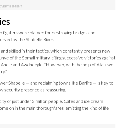
ies
abab fighters were blamed for destroying bridges and
erved by the Shabelle River.
and skilled in their tactics, which constantly presents new
e of the Somali military, citing successive victories against
d-Anole and Awdheegle. “However, with the help of Allah, we
ry.”
er Shabelle — and reclaiming towns like Bariire — is key to
y security presence as reassuring.
ity of just under 3 million people. Cafes and ice cream
come on in the main thoroughfares, emitting the kind of life