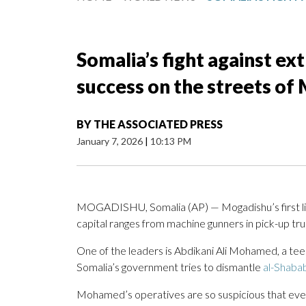
Somalia’s fight against ex
success on the streets of
BY
THE ASSOCIATED PRESS
January 7, 2026
|
10:13 PM
MOGADISHU, Somalia (AP) — Mogadishu’s first line
capital ranges from machine gunners in pick-up tr
One of the leaders is Abdikani Ali Mohamed, a tee
Somalia’s government tries to dismantle
al-Shaba
Mohamed’s operatives are so suspicious that eve