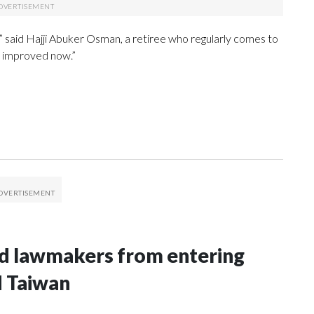
,” said Hajji Abuker Osman, a retiree who regularly comes to
y improved now.”
nd lawmakers from entering
d Taiwan