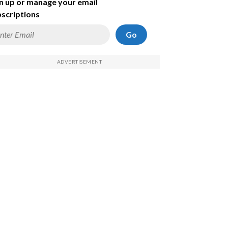
n up or manage your email
scriptions
Go