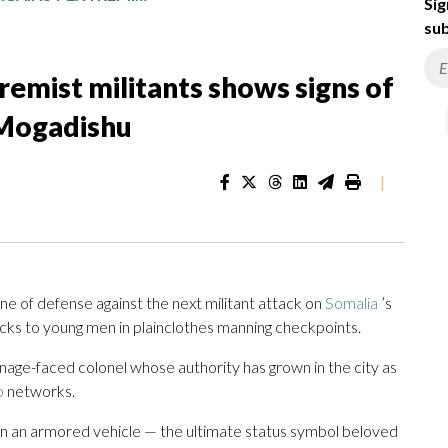
Sig
sub
tremist militants shows signs of
 Mogadishu
|
 of defense against the next militant attack on
Somalia
’s
ucks to young men in plainclothes manning checkpoints.
nage-faced colonel whose authority has grown in the city as
b
networks.
n an armored vehicle — the ultimate status symbol beloved