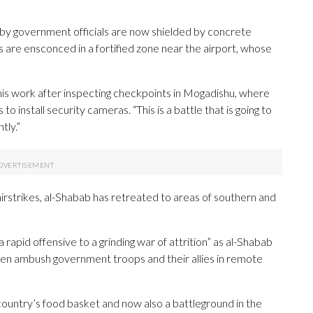
 by government officials are now shielded by concrete
 are ensconced in a fortified zone near the airport, whose
his work after inspecting checkpoints in Mogadishu, where
install security cameras. “This is a battle that is going to
tly.”
 airstrikes, al-Shabab has retreated to areas of southern and
rapid offensive to a grinding war of attrition” as al-Shabab
hen ambush government troops and their allies in remote
country’s food basket and now also a battleground in the