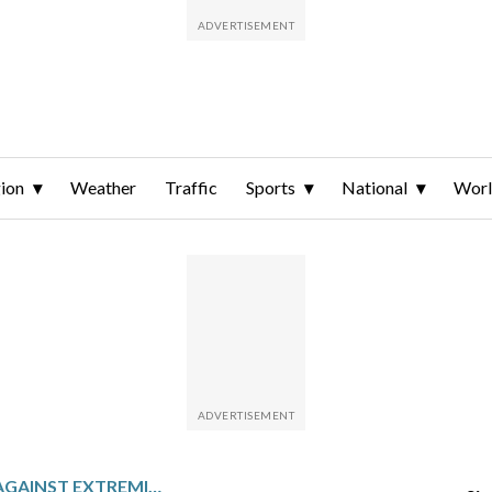
ion
Weather
Traffic
Sports
National
Wor
SOMALIA’S FIGHT AGAINST EXTREMIST MILITANTS SHOWS SIGNS OF SUCCESS ON THE STREETS OF MOGADISHU