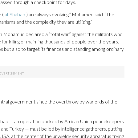
 passed through a checkpoint for days.
e (
al-Shabab
) are always evolving,” Mohamed said. “The
anisms and the complexity they are utilizing.”
kh Mohamud declared a “total war” against the militants who
for killing or maiming thousands of people over the years.
 but also to target its finances and standing among ordinary
entral government since the overthrow by warlords of the
-Shabab — an operation backed by African Union peacekeepers
 and Turkey — must be led by intelligence gatherers, putting
NISA, at the center of the unwieldy security apparatus trying