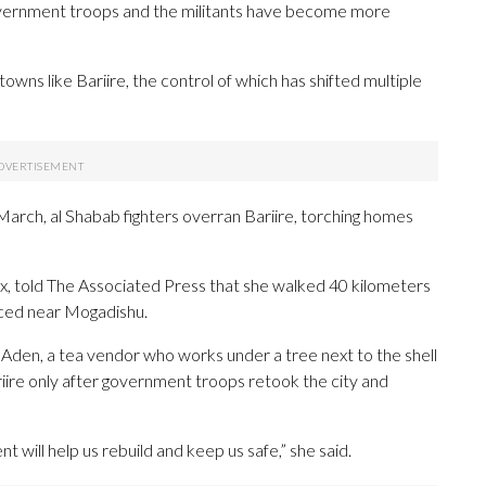
overnment troops and the militants have become more
owns like Bariire, the control of which has shifted multiple
arch, al Shabab fighters overran Bariire, torching homes
, told The Associated Press that she walked 40 kilometers
laced near Mogadishu.
 Aden, a tea vendor who works under a tree next to the shell
iire only after government troops retook the city and
will help us rebuild and keep us safe,” she said.