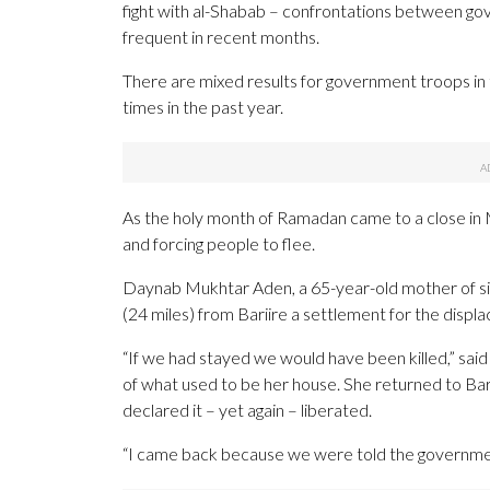
fight with al-Shabab – confrontations between g
frequent in recent months.
There are mixed results for government troops in t
times in the past year.
As the holy month of Ramadan came to a close in M
and forcing people to flee.
Daynab Mukhtar Aden, a 65-year-old mother of six
(24 miles) from Bariire a settlement for the disp
“If we had stayed we would have been killed,” said
of what used to be her house. She returned to Bar
declared it – yet again – liberated.
“I came back because we were told the government 