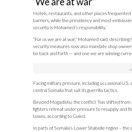
‘We are at war’
Hotels, restaurants, and other places frequented
barriers, while the presidency and most embassies
security is Mohamed’s responsibility.
“For us we are at war,” Mohamed said, describing 
security measures now also mandate shop owners to 
be back and forth — and one we are winning curren
Facing military pressure, including occasional U.S.
central Somalia that suit its guerrilla tactics.
Beyond Mogadishu, the conflict “has shifted from a 
fighters retreat under pressure to resupply and t
towns, according to Guled.
In parts of Somalia’s Lower Shabelle region – the 