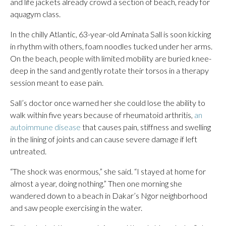
and life jackets already crowd a section of beach, ready for
aquagym class.
In the chilly Atlantic, 63-year-old Aminata Sall is soon kicking
in rhythm with others, foam noodles tucked under her arms.
On the beach, people with limited mobility are buried knee-
deep in the sand and gently rotate their torsos in a therapy
session meant to ease pain.
Sall’s doctor once warned her she could lose the ability to
walk within five years because of rheumatoid arthritis,
an
autoimmune disease
that causes pain, stiffness and swelling
in the lining of joints and can cause severe damage if left
untreated.
“The shock was enormous,” she said. “I stayed at home for
almost a year, doing nothing.” Then one morning she
wandered down to a beach in Dakar’s Ngor neighborhood
and saw people exercising in the water.