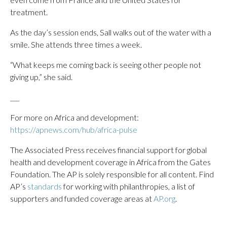
treatment.
As the day’s session ends, Sall walks out of the water with a
smile. She attends three times a week.
“What keeps me coming back is seeing other people not
giving up,” she said.
___
For more on Africa and development:
https://apnews.com/hub/africa-pulse
The Associated Press receives financial support for global
health and development coverage in Africa from the Gates
Foundation. The AP is solely responsible for all content. Find
AP’s
standards
for working with philanthropies, a list of
supporters and funded coverage areas at
AP.org
.