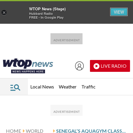
WTOP News (Stage)
VIEW
×
Hubbard Radio
FREE - In Google Play
Skip to main content
Skip to footer
LIVE RADIO
Local News
Weather
Traffic
HOME
WORLD
SENEGAL’S AQUAGYM CLASSES OFFER HOPE AND HEALING FOR PEOPLE WITH REDUCED MOBILITY