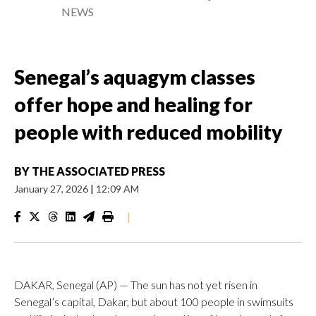
NEWS
Senegal’s aquagym classes
offer hope and healing for
people with reduced mobility
BY
THE ASSOCIATED PRESS
January 27, 2026
|
12:09 AM
|
DAKAR, Senegal (AP) — The sun has not yet risen in
Senegal’s capital, Dakar, but about 100 people in swimsuits