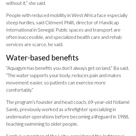
without it,” she said.
People with reduced mobility in West Africa face especially
steep hurdles, said Clément Philit, director of Handicap
International in Senegal. Public spaces and transport are
often inaccessible, and specialized health care and rehab
services are scarce, he said.
Water-based benefits
“Aquagym has benefits you don’t always get on land,” Ba said.
“The water supports your body, reduces pain and makes
movement easier, so patients can exercise more
comfortably.”
The program’s founder and head coach, 69-year-old Ndiamé
Samb, previously worked as a firefighter specializing in
underwater operations before becoming a lifeguard in 1988,
teaching swimming to older people.
Samb is a member of the Lebu, considered the Indigenous