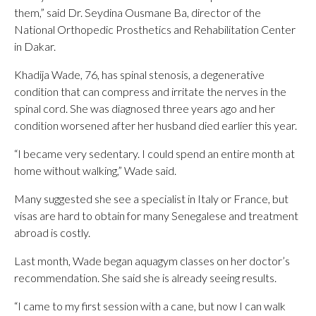
them,” said Dr. Seydina Ousmane Ba, director of the
National Orthopedic Prosthetics and Rehabilitation Center
in Dakar.
Khadija Wade, 76, has spinal stenosis, a degenerative
condition that can compress and irritate the nerves in the
spinal cord. She was diagnosed three years ago and her
condition worsened after her husband died earlier this year.
“I became very sedentary. I could spend an entire month at
home without walking,” Wade said.
Many suggested she see a specialist in Italy or France, but
visas are hard to obtain for many Senegalese and treatment
abroad is costly.
Last month, Wade began aquagym classes on her doctor’s
recommendation. She said she is already seeing results.
“I came to my first session with a cane, but now I can walk