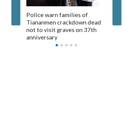
The elected officials visited Taipei in May, as New Zealand
Police warn families of
Women a
parliamentarians have done “for decades,” a spokesperson
Tiananmen crackdown dead
caregive
for Foreign Minister Winston Peters said in a statement.
not to visit graves on 37th
outbrea
anniversary