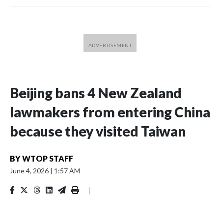
Beijing bans 4 New Zealand
lawmakers from entering China
because they visited Taiwan
BY
WTOP STAFF
June 4, 2026
|
1:57 AM
|