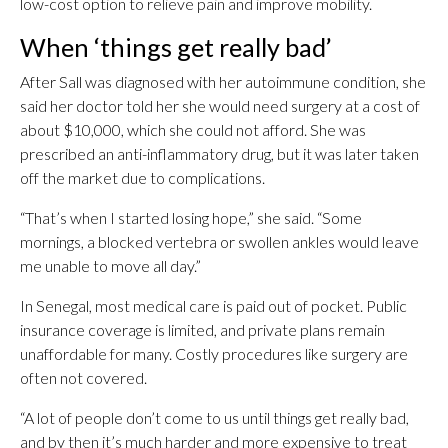
low-cost option to relieve pain and improve mobility.
When ‘things get really bad’
After Sall was diagnosed with her autoimmune condition, she
said her doctor told her she would need surgery at a cost of
about $10,000, which she could not afford. She was
prescribed an anti-inflammatory drug, but it was later taken
off the market due to complications.
“That’s when I started losing hope,” she said. “Some
mornings, a blocked vertebra or swollen ankles would leave
me unable to move all day.”
In Senegal, most medical care is paid out of pocket. Public
insurance coverage is limited, and private plans remain
unaffordable for many. Costly procedures like surgery are
often not covered.
“A lot of people don’t come to us until things get really bad,
and by then it’s much harder and more expensive to treat