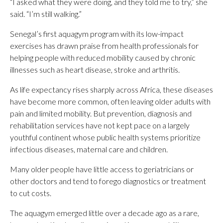
“I asked what they were doing, and they told me to try,” she
said. “I’m still walking.”
Senegal’s first aquagym program with its low-impact
exercises has drawn praise from health professionals for
helping people with reduced mobility caused by chronic
illnesses such as heart disease, stroke and arthritis.
As life expectancy rises sharply across Africa, these diseases
have become more common, often leaving older adults with
pain and limited mobility. But prevention, diagnosis and
rehabilitation services have not kept pace on a largely
youthful continent whose public health systems prioritize
infectious diseases, maternal care and children.
Many older people have little access to geriatricians or
other doctors and tend to forego diagnostics or treatment
to cut costs.
The aquagym emerged little over a decade ago as a rare,