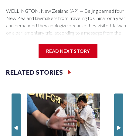
WELLINGTON, New Zealand (AP) — Beijing banned four
New Zealand lawmakers from traveling to China for a year
and demanded they apologize because they visited Taiwan
on a parliamentary trip, according to a message from the
Chinese embassy conveyed via parliamentary officials and
shown to The Associated Press on Thursday.
READ NEXT STORY
China has hit lawmakers from other countries with sanctions
related to contact with Taiwan before, but it's the first time
RELATED STORIES
for New Zealand parliamentarians, the government in
Wellington said. Beijing has been increasing pressure in
recent years on the democratically governed island that it
claims as its own territory.
Two lawmakers reached by the AP on Thursday rejected
the demand for an apology, while the other two could not be
immediately reached. New Zealand's government said it
would express concern about the travel bans to Beijing.