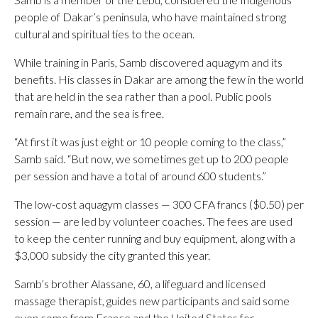
people of Dakar’s peninsula, who have maintained strong
cultural and spiritual ties to the ocean.
While training in Paris, Samb discovered aquagym and its
benefits. His classes in Dakar are among the few in the world
that are held in the sea rather than a pool. Public pools
remain rare, and the sea is free.
“At first it was just eight or 10 people coming to the class,”
Samb said. “But now, we sometimes get up to 200 people
per session and have a total of around 600 students.”
The low-cost aquagym classes — 300 CFA francs ($0.50) per
session — are led by volunteer coaches. The fees are used
to keep the center running and buy equipment, along with a
$3,000 subsidy the city granted this year.
Samb’s brother Alassane, 60, a lifeguard and licensed
massage therapist, guides new participants and said some
even come from France and the United States for