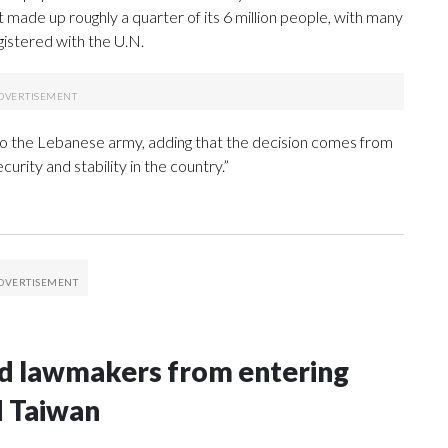
t made up roughly a quarter of its 6 million people, with many
istered with the U.N.
o the Lebanese army, adding that the decision comes from
ecurity and stability in the country.”
nd lawmakers from entering
d Taiwan