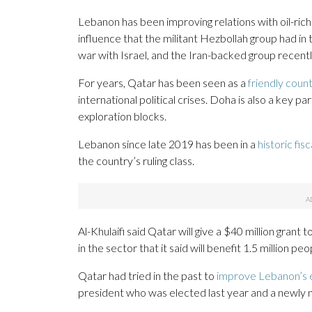
Lebanon has been improving relations with oil-rich
influence that the militant Hezbollah group had i
war with Israel, and the Iran-backed group recentl
For years, Qatar has been seen as a
friendly coun
international political crises. Doha is also a key p
exploration blocks.
Lebanon since late 2019 has been in a
historic fisc
the country’s ruling class.
Al-Khulaifi said Qatar will give a $40 million grant
in the sector that it said will benefit 1.5 million peo
Qatar had tried in the past to
improve Lebanon’s e
president who was elected last year and a newly 