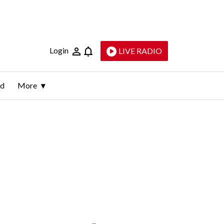
Login
LIVE RADIO
ld
More