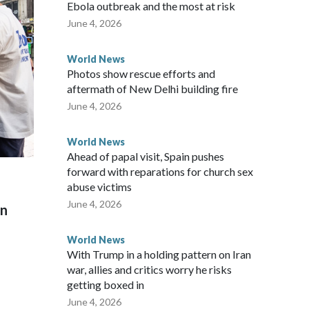
ew Zealand parliamentarians have done “for decades,” a
Ebola outbreak and the most at risk
 said in a statement.
June 4, 2026
World News
Photos show rescue efforts and
aftermath of New Delhi building fire
June 4, 2026
World News
Ahead of papal visit, Spain pushes
forward with reparations for church sex
abuse victims
June 4, 2026
on
World News
With Trump in a holding pattern on Iran
war, allies and critics worry he risks
getting boxed in
June 4, 2026