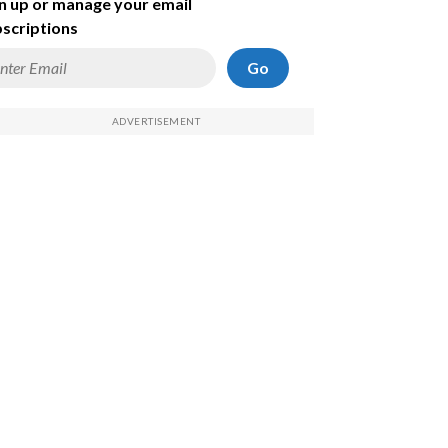
n up or manage your email
scriptions
Go