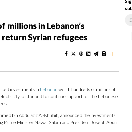
Sig
sub
f millions in Lebanon’s
p return Syrian refugees
|
ced investments in
Lebanon
worth hundreds of millions of
g electricity sector and to continue support for the Lebanese
ees.
hammed bin Abdulaziz Al-Khulaifi, announced the investments
ng Prime Minister Nawaf Salam and President Joseph Aoun