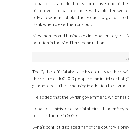
Lebanon’s state electricity company is one of the
billion over the past decades with a bloated wor
only a few hours of electricity each day, and the 
Bank when diesel fuel runs out.
Most homes and businesses in Lebanon rely on hig
pollution in the Mediterranean nation.
The Qatari official also said his country will help 
the return of 100,000 people at an initial cost of $2
guaranteed suitable housing in addition to paymen
He added that the Syrian government, which has clos
Lebanon’s minister of social affairs, Haneen Sayed, 
returned home in 2025.
Syria’s conflict displaced half of the country’s p