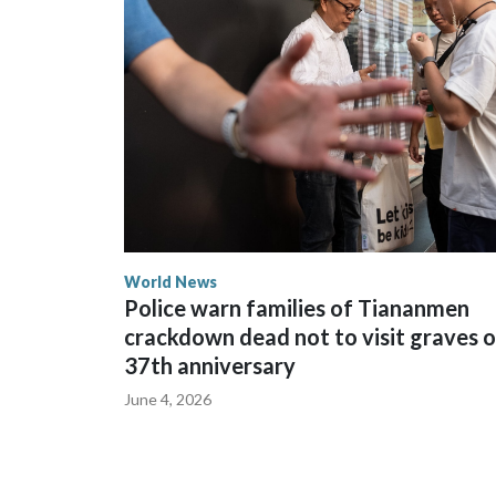
The elected officials visited Taipei in May, as N
spokesperson for Foreign Minister Winston Peters
World News
Police warn families of Tiananmen
crackdown dead not to visit graves 
37th anniversary
June 4, 2026