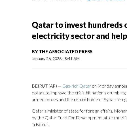
Qatar to invest hundreds o
electricity sector and hel
BY
THE ASSOCIATED PRESS
January 26, 2026
|
8:41 AM
BEIRUT (AP) —
Gas-rich Qatar
on Monday announ
dollars to improve the crisis-hit nation’s crumblin
armed forces and the return home of Syrian refug
Qatar’s minister of state for foreign affairs, Mo
by the Qatar Fund For Development after meeti
in Beirut.