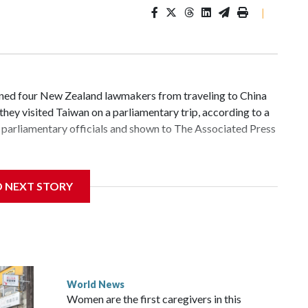
|
d four New Zealand lawmakers from traveling to China
hey visited Taiwan on a parliamentary trip, according to a
parliamentary officials and shown to The Associated Press
 sanctions related to contact with Taiwan before, but it's
D NEXT STORY
the government in Wellington said. Beijing has been
ically governed island that it claims as its own territory.
ected the demand for an apology, while the other two
 government said it would express concern about the travel
World News
Women are the first caregivers in this