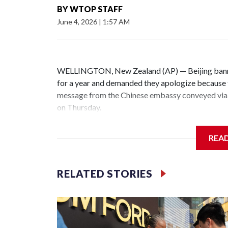
BY
WTOP STAFF
June 4, 2026
|
1:57 AM
WELLINGTON, New Zealand (AP) — Beijing banne
for a year and demanded they apologize because t
message from the Chinese embassy conveyed via 
on Thursday.
China has hit lawmakers from other countries with
REA
the first time for New Zealand parliamentarians, 
increasing pressure in recent years on the democrat
RELATED STORIES
Two lawmakers reached by the AP on Thursday rej
could not be immediately reached. New Zealand's
bans to Beijing.