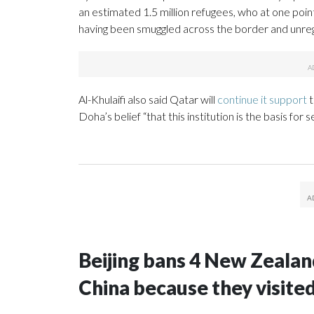
an estimated 1.5 million refugees, who at one poin
having been smuggled across the border and unreg
Al-Khulaifi also said Qatar will
continue it support
t
Doha’s belief “that this institution is the basis for s
Beijing bans 4 New Zeala
China because they visite