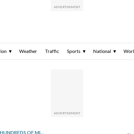
ion
Weather
Traffic
Sports
National
Wor
QATAR TO INVEST HUNDREDS OF MILLIONS IN LEBANON’S ELECTRICITY SECTOR AND HELP RETURN SYRIAN REFUGEES