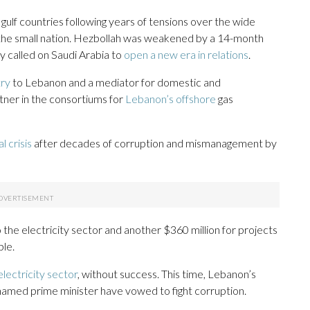
 gulf countries following years of tensions over the wide
n the small nation. Hezbollah was weakened by a 14-month
y called on Saudi Arabia to
open a new era in relations
.
try
to Lebanon and a mediator for domestic and
artner in the consortiums for
Lebanon’s offshore
gas
al crisis
after decades of corruption and mismanagement by
 to the electricity sector and another $360 million for projects
ple.
lectricity sector
, without success. This time, Lebanon’s
named prime minister have vowed to fight corruption.