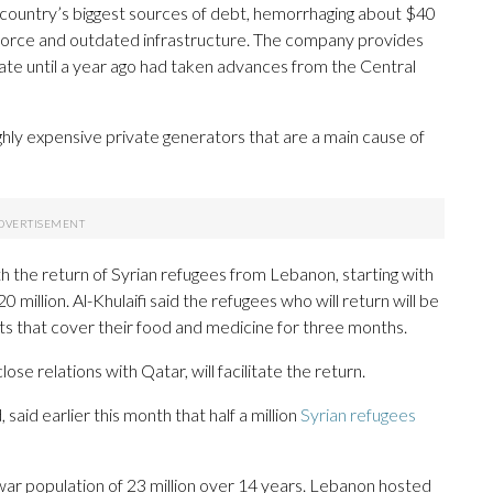
 country’s biggest sources of debt, hemorrhaging about $40
kforce and outdated infrastructure. The company provides
state until a year ago had taken advances from the Central
hly expensive private generators that are a main cause of
with the return of Syrian refugees from Lebanon, starting with
0 million. Al-Khulaifi said the refugees who will return will be
ts that cover their food and medicine for three months.
e relations with Qatar, will facilitate the return.
said earlier this month that half a million
Syrian refugees
rewar population of 23 million over 14 years. Lebanon hosted