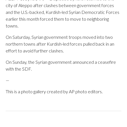
city of Aleppo after clashes between government forces
and the U.S.-backed, Kurdish-led Syrian Democratic Forces
earlier this month forced them to move to neighboring
towns.
On Saturday, Syrian government troops moved into two
northern towns after Kurdish-led forces pulled back in an
effort to avoid further clashes.
On Sunday, the Syrian government announced a ceasefire
with the SDF.
—
This is a photo gallery created by AP photo editors.