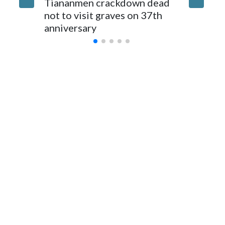
Tiananmen crackdown dead
caregive
for Foreign Minister Winston Peters said in a statement.
not to visit graves on 37th
outbrea
anniversary