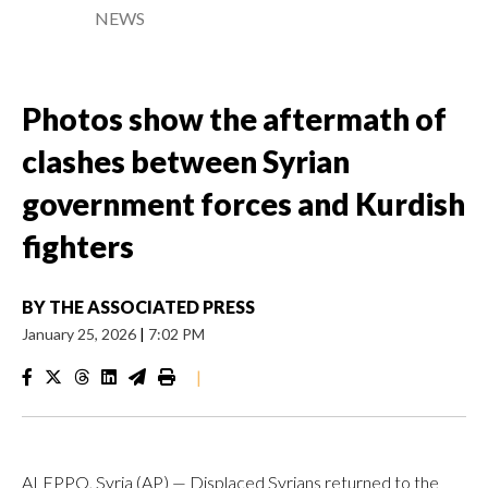
NEWS
Photos show the aftermath of
clashes between Syrian
government forces and Kurdish
fighters
BY
THE ASSOCIATED PRESS
January 25, 2026
|
7:02 PM
|
ALEPPO, Syria (AP) — Displaced Syrians returned to the