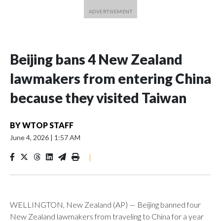
Beijing bans 4 New Zealand
lawmakers from entering China
because they visited Taiwan
BY
WTOP STAFF
June 4, 2026
|
1:57 AM
|
WELLINGTON, New Zealand (AP) — Beijing banned four
New Zealand lawmakers from traveling to China for a year