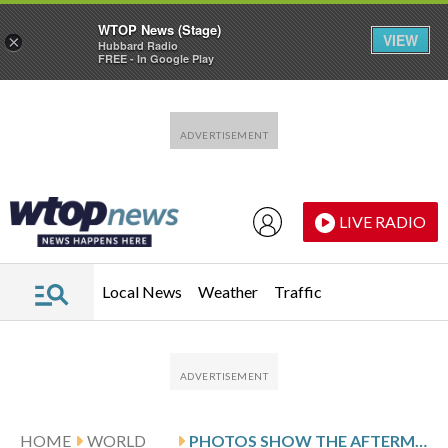
WTOP News (Stage)
VIEW
×
Hubbard Radio
FREE - In Google Play
Skip to main content
Skip to footer
LIVE RADIO
Local News
Weather
Traffic
HOME
WORLD
PHOTOS SHOW THE AFTERMATH OF CLASHES BETWEEN SYRIAN GOVERNMENT FORCES AND KURDISH FIGHTERS