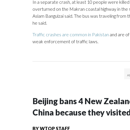
In a separate crash, at least 10 people were kill
overturned on the Makran coastal highway in the s
Aslam Bangulzai said. The bus was traveling from th
he said.
Traffic crashes are common in Pakistan
and are of
weak enforcement of traffic laws.
Beijing bans 4 New Zeala
China because they visite
BY
WTOP STAFF