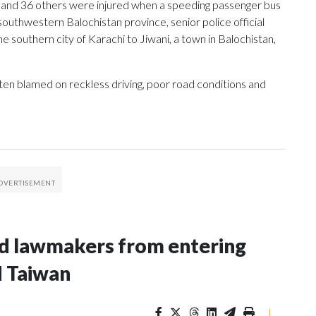
ed and 36 others were injured when a speeding passenger bus
outhwestern Balochistan province, senior police official
e southern city of Karachi to Jiwani, a town in Balochistan,
ten blamed on reckless driving, poor road conditions and
nd lawmakers from entering
d Taiwan
|