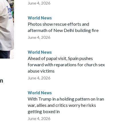
 said in a statement.
June 4, 2026
World News
Photos show rescue efforts and
aftermath of New Delhi building fire
June 4, 2026
World News
Ahead of papal visit, Spain pushes
forward with reparations for church sex
abuse victims
June 4, 2026
on
World News
With Trump in a holding pattern on Iran
war, allies and critics worry he risks
getting boxed in
June 4, 2026