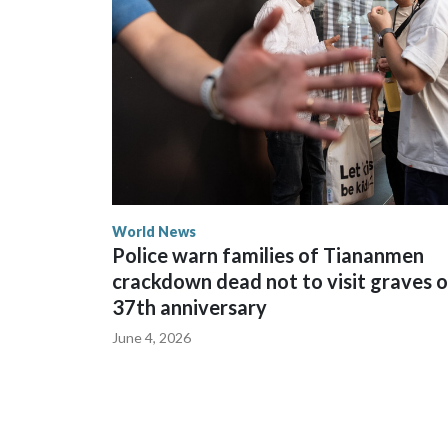
spokesperson for Foreign Minister Winston Peters
World News
Police warn families of Tiananmen
crackdown dead not to visit graves 
37th anniversary
June 4, 2026