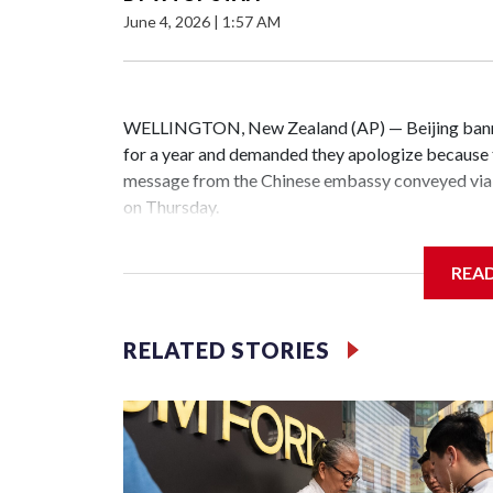
June 4, 2026
|
1:57 AM
WELLINGTON, New Zealand (AP) — Beijing banne
for a year and demanded they apologize because t
message from the Chinese embassy conveyed via 
on Thursday.
China has hit lawmakers from other countries with
REA
the first time for New Zealand parliamentarians, 
increasing pressure in recent years on the democrat
RELATED STORIES
Two lawmakers reached by the AP on Thursday rej
could not be immediately reached. New Zealand's
bans to Beijing.
The elected officials visited Taipei in May, as N