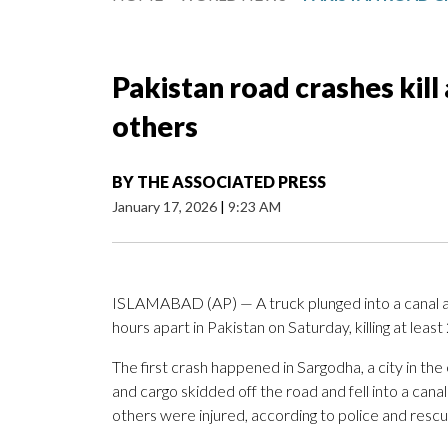
Pakistan road crashes kill 
others
BY
THE ASSOCIATED PRESS
January 17, 2026
|
9:23 AM
ISLAMABAD (AP) — A truck plunged into a canal a
hours apart in Pakistan on Saturday, killing at least 
The first crash happened in Sargodha, a city in th
and cargo skidded off the road and fell into a can
others were injured, according to police and rescue