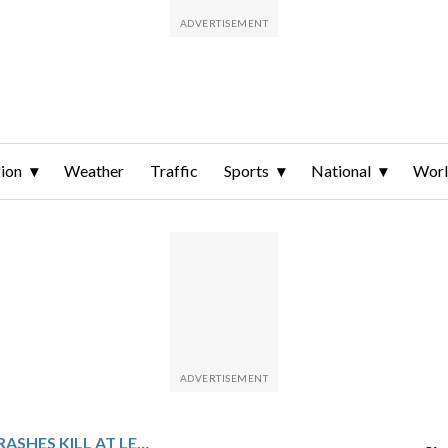
ion
Weather
Traffic
Sports
National
Wor
PAKISTAN ROAD CRASHES KILL AT LEAST 24 PEOPLE AND INJURE 45 OTHERS