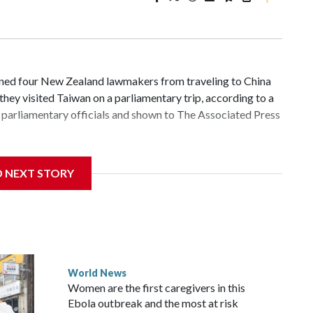
d four New Zealand lawmakers from traveling to China
hey visited Taiwan on a parliamentary trip, according to a
parliamentary officials and shown to The Associated Press
 sanctions related to contact with Taiwan before, but it's
D NEXT STORY
the government in Wellington said. Beijing has been
ically governed island that it claims as its own territory.
ected the demand for an apology, while the other two
 government said it would express concern about the travel
World News
Women are the first caregivers in this
ew Zealand parliamentarians have done “for decades,” a
Ebola outbreak and the most at risk