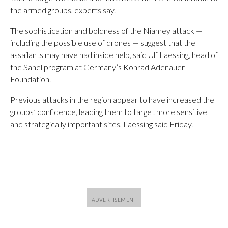
the armed groups, experts say.
The sophistication and boldness of the Niamey attack —
including the possible use of drones — suggest that the
assailants may have had inside help, said Ulf Laessing, head of
the Sahel program at Germany’s Konrad Adenauer
Foundation.
Previous attacks in the region appear to have increased the
groups’ confidence, leading them to target more sensitive
and strategically important sites, Laessing said Friday.