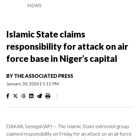
NEWS
Islamic State claims
responsibility for attack on air
force base in Niger’s capital
BY
THE ASSOCIATED PRESS
January 30, 2026
|
5:15 PM
|
DAKAR, Senegal (AP) — The Islamic State extremist group
claimed responsibility on Friday for an attack on an air force