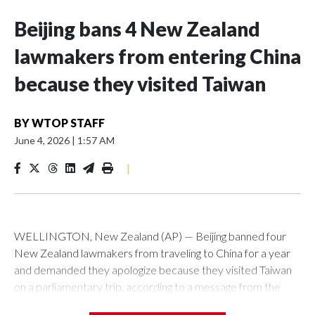
Beijing bans 4 New Zealand
lawmakers from entering China
because they visited Taiwan
BY
WTOP STAFF
June 4, 2026
|
1:57 AM
|
WELLINGTON, New Zealand (AP) — Beijing banned four
New Zealand lawmakers from traveling to China for a year
and demanded they apologize because they visited Taiwan
on a parliamentary trip, according to a message from the
Chinese embassy conveyed via parliamentary officials and