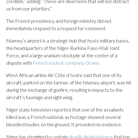
credible,” adding: “These are diversions that will not distract
us from our priorities.”
The French presidency and foreign ministry did not
immediately respond to a request for comment.
Niamey’s airport is a strategic hub that hosts military bases,
the headquarters of the Niger-Burkina Faso-Mali Joint
Force, and a large uranium stockpile at the center of a
dispute with
French nuclear company Orano
.
West African airline Air Côte d’Ivoire said that one of its
aircraft, parked on the tarmac of the Niamey airport, was hit
during the exchange of gunfire, resulting in impacts to the
aircraft’s fuselage and right wing.
Niger state television reported that one of the assailants
killed was a French national, as footage showed several
bloodied bodies on the ground. It provided no evidence.
Niger has struggled to contain
deadly jihadi violence
that has