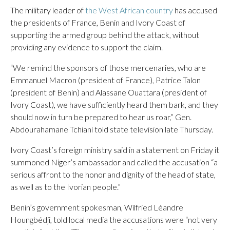
The military leader of
the West African country
has accused
the presidents of France, Benin and Ivory Coast of
supporting the armed group behind the attack, without
providing any evidence to support the claim.
“We remind the sponsors of those mercenaries, who are
Emmanuel Macron (president of France), Patrice Talon
(president of Benin) and Alassane Ouattara (president of
Ivory Coast), we have sufficiently heard them bark, and they
should now in turn be prepared to hear us roar,” Gen.
Abdourahamane Tchiani told state television late Thursday.
Ivory Coast’s foreign ministry said in a statement on Friday it
summoned Niger’s ambassador and called the accusation “a
serious affront to the honor and dignity of the head of state,
as well as to the Ivorian people.”
Benin’s government spokesman, Wilfried Léandre
Houngbédji, told local media the accusations were “not very