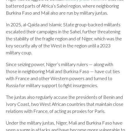
battered parts of Africa’s Sahel region, where neighboring
Burkina Faso and Mali also are run by military juntas.
In 2025, al-Qaida and Islamic State group-backed militants
escalated their campaigns in the Sahel, further threatening
the stability of the fragile region and of Niger, which was the
key security ally of the West in the region until a 2023
military coup.
Since seizing power, Niger’s military rulers — along with
those in neighboring Mali and Burkina Faso — have cut ties
with France and other Western powers and turned to
Russia for military support to fight insurgencies.
The juntas also regularly accuse the presidents of Benin and
Ivory Coast, two West African countries that maintain close
relations with France, of acting as proxies for Paris.
Under the military juntas, Niger, Mali and Burkina Faso have
seen a surge in attacks and have become more vulnerable to