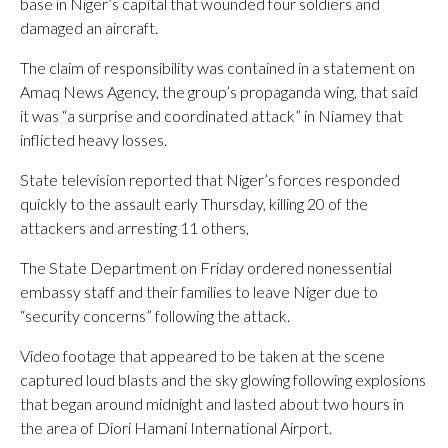
base in Niger’s capital that wounded four soldiers and
damaged an aircraft.
The claim of responsibility was contained in a statement on
Amaq News Agency, the group’s propaganda wing, that said
it was “a surprise and coordinated attack” in Niamey that
inflicted heavy losses.
State television reported that Niger’s forces responded
quickly to the assault early Thursday, killing 20 of the
attackers and arresting 11 others,
The State Department on Friday ordered nonessential
embassy staff and their families to leave Niger due to
“security concerns” following the attack.
Video footage that appeared to be taken at the scene
captured loud blasts and the sky glowing following explosions
that began around midnight and lasted about two hours in
the area of Diori Hamani International Airport.