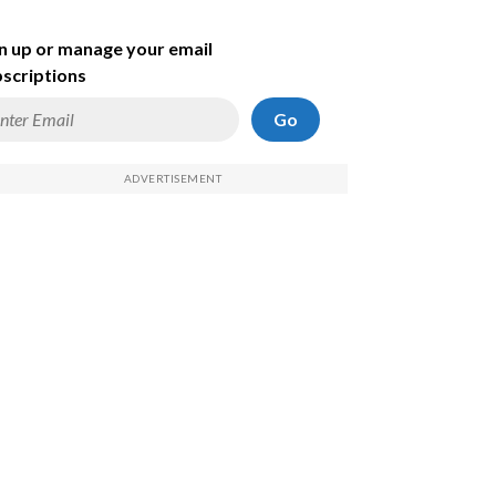
n up or manage your email
scriptions
Go