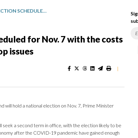
NEW ZEALAND ELECTION SCHEDULED FOR NOV. 7 WITH THE COSTS OF LIVING AND HOUSING THE TOP ISSUES
Sig
sub
duled for Nov. 7 with the costs
op issues
|
l hold a national election on Nov. 7, Prime Minister
 seek a second term in office, with the election likely to be
 economy after the COVID-19 pandemic have gained enough