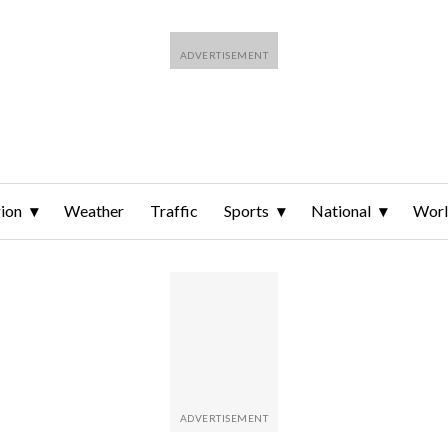
ion
Weather
Traffic
Sports
National
Wor