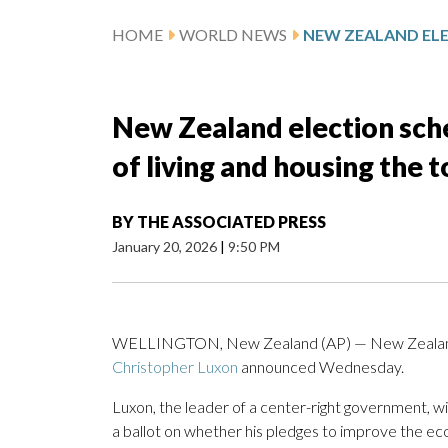
HOME
WORLD NEWS
New Zealand election sche
of living and housing the t
BY
THE ASSOCIATED PRESS
January 20, 2026
|
9:50 PM
WELLINGTON, New Zealand (AP) — New Zealand wil
Christopher Luxon
announced Wednesday.
Luxon, the leader of a center-right government, will
a ballot on whether his pledges to improve the