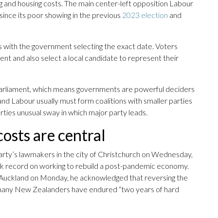
ving and housing costs. The main center-left opposition Labour
since its poor showing in the previous
2023 election
and
 with the government selecting the exact date. Voters
nt and also select a local candidate to represent their
 parliament, which means governments are powerful deciders
nd Labour usually must form coalitions with smaller parties
arties unusual sway in which major party leads.
osts are central
party’s lawmakers in the city of Christchurch on Wednesday,
ack record on working to rebuild a post-pandemic economy.
in Auckland on Monday, he acknowledged that reversing the
 many New Zealanders have endured “two years of hard