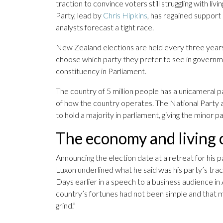
traction to convince voters still struggling with li
Party, lead by
Chris Hipkins
, has regained support 
analysts forecast a tight race.
New Zealand elections are held every three years
choose which party they prefer to see in governme
constituency in Parliament.
The country of 5 million people has a unicameral
of how the country operates. The National Party a
to hold a majority in parliament, giving the minor p
The economy and living c
Announcing the election date at a retreat for his 
Luxon underlined what he said was his party’s tr
Days earlier in a speech to a business audience 
country’s fortunes had not been simple and that
grind.”