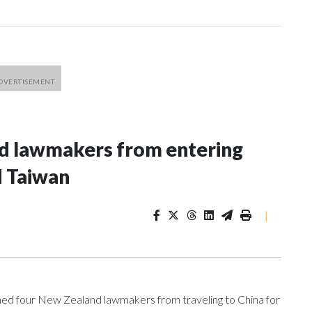
nd lawmakers from entering
d Taiwan
|
 four New Zealand lawmakers from traveling to China for