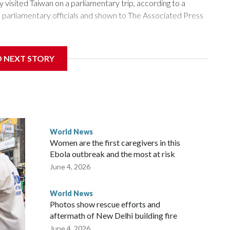
isited Taiwan on a parliamentary trip, according to a
arliamentary officials and shown to The Associated Press
sanctions related to contact with Taiwan before, but it's the
D NEXT STORY
overnment in Wellington said. Beijing has been increasing
rned island that it claims as its own territory.
ected the demand for an apology, while the other two
 government said it would express concern about the travel
World News
Women are the first caregivers in this
w Zealand parliamentarians have done “for decades,” a
Ebola outbreak and the most at risk
 said in a statement.
June 4, 2026
World News
Photos show rescue efforts and
aftermath of New Delhi building fire
June 4, 2026