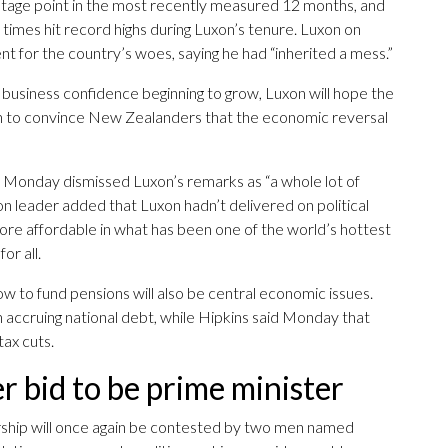
tage point in the most recently measured 12 months, and
t times hit record highs during Luxon’s tenure. Luxon on
for the country’s woes, saying he had “inherited a mess.”
d business confidence beginning to grow, Luxon will hope the
ough to convince New Zealanders that the economic reversal
on Monday dismissed Luxon’s remarks as “a whole lot of
eader added that Luxon hadn’t delivered on political
ore affordable in what has been one of the world’s hottest
or all.
how to fund pensions will also be central economic issues.
 accruing national debt, while Hipkins said Monday that
ax cuts.
 bid to be prime minister
iership will once again be contested by two men named