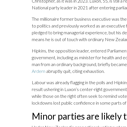
Christopher, as it was in 2023. Luxon, 55, is still a
National party leader in 2021 after entering parl
The millionaire former business executive was the 
to politics and previously worked as an executive 
pledged to bring managerial experience, but his det
means he is out of touch with ordinary New Zeala
Hipkins, the opposition leader, entered Parliament
government, including as minister for health and 
man from an ordinary background, briefly became
Ardern
abruptly quit, citing exhaustion.
Labour was already flagging in the polls and Hipkin
result ushering in Luxon’s center-right government. 
while those on the right often seek to remind vote
lockdowns lost public confidence in some parts of
Minor parties are likely