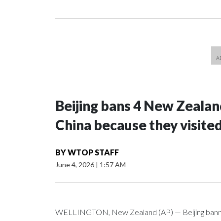
Beijing bans 4 New Zeala
China because they visite
BY
WTOP STAFF
June 4, 2026
|
1:57 AM
WELLINGTON, New Zealand (AP) — Beijing banned