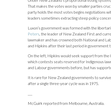
Under New Zealand’s proportional voting system, po
That makes the votes won by smaller parties cruci
party holds the most votes begins negotiations with
leaders sometimes extracting steep policy conces
Luxon’s government was formed with the libertar
Peters
, the leader of New Zealand First and curre
lawmaker and has crowned both National and Lab
and Hipkins after their last period in government 
On the left, Hipkins would seek support from the l
which contests seats reserved for Indigenous la
and Labour governments before, but has support
It is rare for New Zealand governments to surviv
after a single three-year cycle was in 1975.
___
McGuirk reported from Melbourne, Australia.