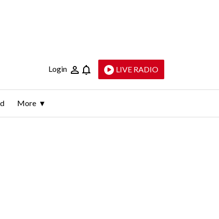
Login
LIVE RADIO
ld
More