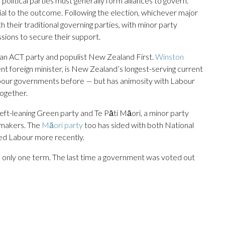
litical parties must generally form alliances to govern.
al to the outcome. Following the election, whichever major
 their traditional governing parties, with minor party
sions to secure their support.
ian ACT party and populist New Zealand First.
Winston
nt foreign minister, is New Zealand’s longest-serving current
our governments before — but has animosity with Labour
together.
eft-leaning Green party and Te Pāti Māori, a minor party
wmakers. The
Māori party
too has sided with both National
ed Labour more recently.
e only one term. The last time a government was voted out