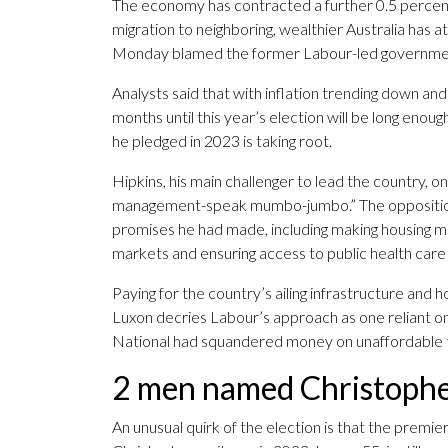
The economy has contracted a further 0.5 percen
migration to neighboring, wealthier Australia has a
Monday blamed the former Labour-led government 
Analysts said that with inflation trending down an
months until this year’s election will be long en
he pledged in 2023 is taking root.
Hipkins, his main challenger to lead the country, 
management-speak mumbo-jumbo.” The opposition l
promises he had made, including making housing m
markets and ensuring access to public health care f
Paying for the country’s ailing infrastructure and 
Luxon decries Labour’s approach as one reliant on
National had squandered money on unaffordable t
2 men named Christopher
An unusual quirk of the election is that the prem