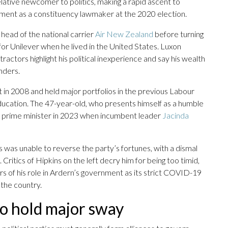
 relative newcomer to politics, making a rapid ascent to
iament as a constituency lawmaker at the 2020 election.
head of the national carrier
Air New Zealand
before turning
for Unilever when he lived in the United States. Luxon
ractors highlight his political inexperience and say his wealth
nders.
 in 2008 and held major portfolios in the previous Labour
education. The 47-year-old, who presents himself as a humble
 prime minister in 2023 when incumbent leader
Jacinda
s was unable to reverse the party’s fortunes, with a dismal
Critics of Hipkins on the left decry him for being too timid,
rs of his role in Ardern’s government as its strict COVID-19
 the country.
 to hold major sway