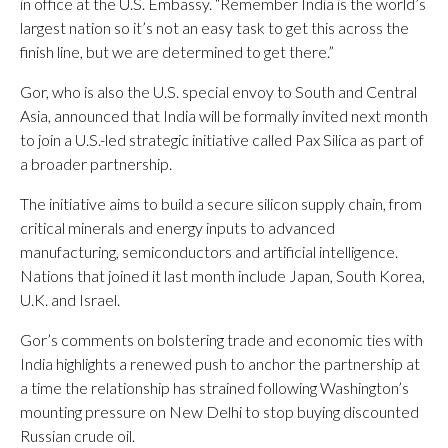
in office at the U.S. Embassy. “Remember India is the world’s
largest nation so it’s not an easy task to get this across the
finish line, but we are determined to get there.”
Gor, who is also the U.S. special envoy to South and Central
Asia, announced that India will be formally invited next month
to join a U.S.-led strategic initiative called Pax Silica as part of
a broader partnership.
The initiative aims to build a secure silicon supply chain, from
critical minerals and energy inputs to advanced
manufacturing, semiconductors and artificial intelligence.
Nations that joined it last month include Japan, South Korea,
U.K. and Israel.
Gor’s comments on bolstering trade and economic ties with
India highlights a renewed push to anchor the partnership at
a time the relationship has strained following Washington’s
mounting pressure on New Delhi to stop buying discounted
Russian crude oil.