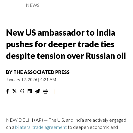
NEWS
New US ambassador to India
pushes for deeper trade ties
despite tension over Russian oil
BY
THE ASSOCIATED PRESS
January 12, 2026
|
4:21 AM
|
NEW DELHI (AP) — The U.S. and India are actively engaged
on a
bilateral trade agreement
to deepen economic and