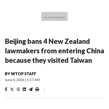
Beijing bans 4 New Zealand
lawmakers from entering China
because they visited Taiwan
BY
WTOP STAFF
June 4, 2026
|
1:57 AM
|