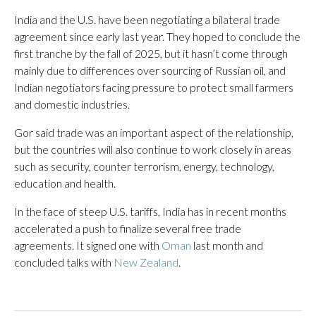
India and the U.S. have been negotiating a bilateral trade
agreement since early last year. They hoped to conclude the
first tranche by the fall of 2025, but it hasn’t come through
mainly due to differences over sourcing of Russian oil, and
Indian negotiators facing pressure to protect small farmers
and domestic industries.
Gor said trade was an important aspect of the relationship,
but the countries will also continue to work closely in areas
such as security, counter terrorism, energy, technology,
education and health.
In the face of steep U.S. tariffs, India has in recent months
accelerated a push to finalize several free trade
agreements. It signed one with
Oman
last month and
concluded talks with
New Zealand
.