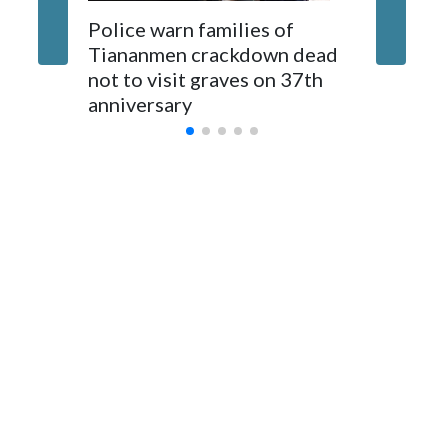
The elected officials visited Taipei in May, as New Zealand
Police warn families of
Women a
parliamentarians have done “for decades,” a spokesperson
Tiananmen crackdown dead
caregive
for Foreign Minister Winston Peters said in a statement.
not to visit graves on 37th
outbrea
anniversary