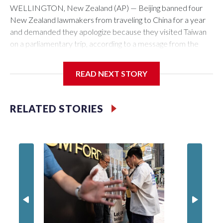
WELLINGTON, New Zealand (AP) — Beijing banned four
New Zealand lawmakers from traveling to China for a year
and demanded they apologize because they visited Taiwan
on a parliamentary trip, according to a message from the
Chinese embassy conveyed via parliamentary officials and
shown to The Associated Press on Thursday.
READ NEXT STORY
China has hit lawmakers from other countries with sanctions
related to contact with Taiwan before, but it's the first time
RELATED STORIES
for New Zealand parliamentarians, the government in
Wellington said. Beijing has been increasing pressure in
recent years on the democratically governed island that it
claims as its own territory.
Two lawmakers reached by the AP on Thursday rejected
the demand for an apology, while the other two could not be
immediately reached. New Zealand's government said it
would express concern about the travel bans to Beijing.