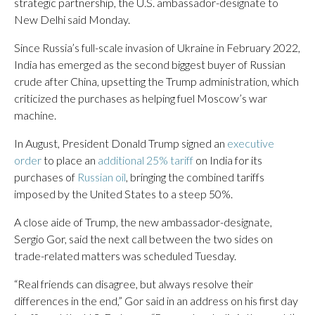
strategic partnership, the U.S. ambassador-designate to
New Delhi said Monday.
Since Russia’s full-scale invasion of Ukraine in February 2022,
India has emerged as the second biggest buyer of Russian
crude after China, upsetting the Trump administration, which
criticized the purchases as helping fuel Moscow’s war
machine.
In August, President Donald Trump signed an
executive
order
to place an
additional 25% tariff
on India for its
purchases of
Russian oil
, bringing the combined tariffs
imposed by the United States to a steep 50%.
A close aide of Trump, the new ambassador-designate,
Sergio Gor, said the next call between the two sides on
trade-related matters was scheduled Tuesday.
“Real friends can disagree, but always resolve their
differences in the end,” Gor said in an address on his first day