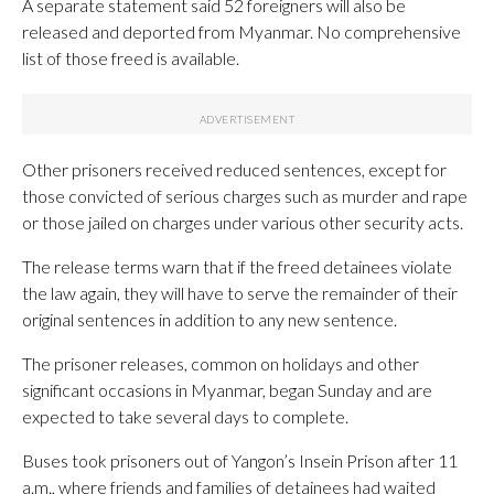
A separate statement said 52 foreigners will also be
released and deported from Myanmar. No comprehensive
list of those freed is available.
​​Other prisoners received reduced sentences, except for
those convicted of serious charges such as murder and rape
or those jailed on charges under various other security acts.
The release terms warn that if the freed detainees violate
the law again, they will have to serve the remainder of their
original sentences in addition to any new sentence.
The prisoner releases, common on holidays and other
significant occasions in Myanmar, began Sunday and are
expected to take several days to complete.
Buses took prisoners out of Yangon’s Insein Prison after 11
a.m., where friends and families of detainees had waited