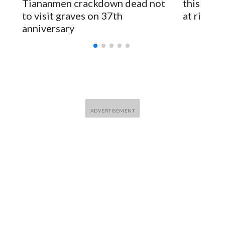
Tiananmen crackdown dead not
this Ebol
to visit graves on 37th
at risk
anniversary