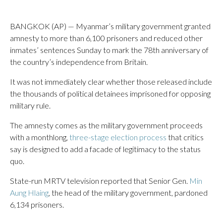
BANGKOK (AP) — Myanmar’s military government granted
amnesty to more than 6,100 prisoners and reduced other
inmates’ sentences Sunday to mark the 78th anniversary of
the country’s independence from Britain.
It was not immediately clear whether those released include
the thousands of political detainees imprisoned for opposing
military rule.
The amnesty comes as the military government proceeds
with a monthlong,
three-stage election process
that critics
say is designed to add a facade of legitimacy to the status
quo.
State-run MRTV television reported that Senior Gen.
Min
Aung Hlaing
, the head of the military government, pardoned
6,134 prisoners.