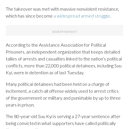
The takeover was met with massive nonviolent resistance,
which has since become
a widespread armed struggle
.
According to the Assistance Association for Political
Prisoners, an independent organization that keeps detailed
tallies of arrests and casualties linked to the nation’s political
conflicts, more than 22,000 political detainees, including Suu
Kyi, were in detention as of last Tuesday.
Many political detainees had been held on a charge of
incitement, a catch-all offense widely used to arrest critics
of the government or military and punishable by up to three
years in prison.
The 80-year-old Suu Kyi is serving a 27-year sentence after
being convicted in what supporters have called politically