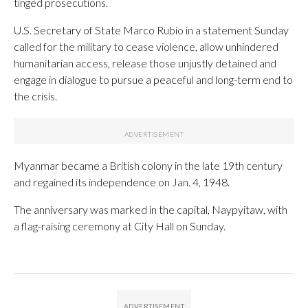
tinged prosecutions.
U.S. Secretary of State Marco Rubio in a statement Sunday
called for the military to cease violence, allow unhindered
humanitarian access, release those unjustly detained and
engage in dialogue to pursue a peaceful and long-term end to
the crisis.
Myanmar became a British colony in the late 19th century
and regained its independence on Jan. 4, 1948.
The anniversary was marked in the capital, Naypyitaw, with
a flag-raising ceremony at City Hall on Sunday.