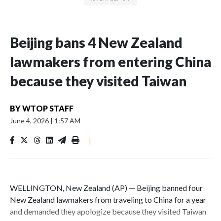
Beijing bans 4 New Zealand
lawmakers from entering China
because they visited Taiwan
BY
WTOP STAFF
June 4, 2026
|
1:57 AM
|
WELLINGTON, New Zealand (AP) — Beijing banned four
New Zealand lawmakers from traveling to China for a year
and demanded they apologize because they visited Taiwan