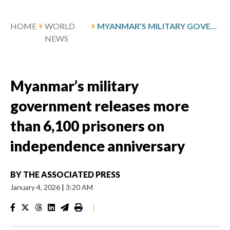
HOME
WORLD
MYANMAR’S MILITARY GOVERNMENT RELEASES MORE THAN 6,100 PRISONERS ON INDEPENDENCE ANNIVERSARY
NEWS
Myanmar’s military
government releases more
than 6,100 prisoners on
independence anniversary
BY
THE ASSOCIATED PRESS
January 4, 2026
|
3:20 AM
|