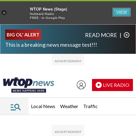
WTOP News (Stage)
VIEW
×
Hubbard Radio
FREE - In Google Play
Skip to main content
Skip to footer
BIG OL' ALERT
READ MORE
|
This is a breaking news message test!!!
LIVE RADIO
Local News
Weather
Traffic