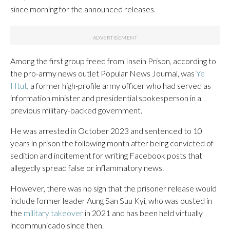
since morning for the announced releases.
Among the first group freed from Insein Prison, according to
the pro-army news outlet Popular News Journal, was
Ye
Htut
, a former high-profile army officer who had served as
information minister and presidential spokesperson in a
previous military-backed government.
He was arrested in October 2023 and sentenced to 10
years in prison the following month after being convicted of
sedition and incitement for writing Facebook posts that
allegedly spread false or inflammatory news.
However, there was no sign that the prisoner release would
include former leader Aung San Suu Kyi, who was ousted in
the
military takeover
in 2021 and has been held virtually
incommunicado since then.