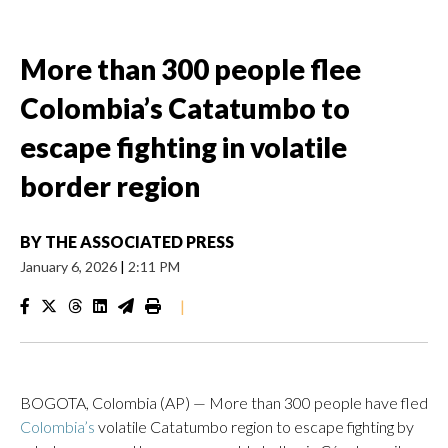
More than 300 people flee
Colombia’s Catatumbo to
escape fighting in volatile
border region
BY
THE ASSOCIATED PRESS
January 6, 2026
|
2:11 PM
|
BOGOTA, Colombia (AP) — More than 300 people have fled
Colombia’s
volatile Catatumbo region to escape fighting by