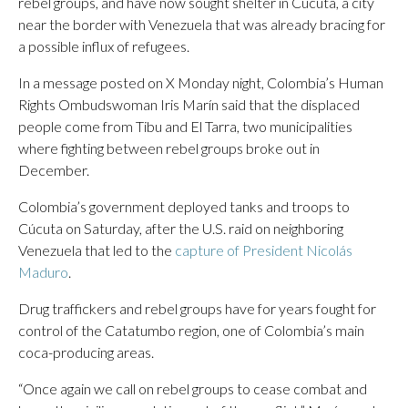
rebel groups, and have now sought shelter in Cúcuta, a city
near the border with Venezuela that was already bracing for
a possible influx of refugees.
In a message posted on X Monday night, Colombia’s Human
Rights Ombudswoman Iris Marín said that the displaced
people come from Tibu and El Tarra, two municipalities
where fighting between rebel groups broke out in
December.
Colombia’s government deployed tanks and troops to
Cúcuta on Saturday, after the U.S. raid on neighboring
Venezuela that led to the
capture of President Nicolás
Maduro
.
Drug traffickers and rebel groups have for years fought for
control of the Catatumbo region, one of Colombia’s main
coca-producing areas.
“Once again we call on rebel groups to cease combat and