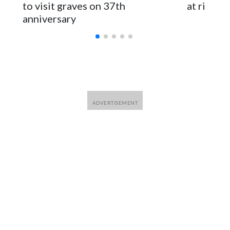
for Foreign Minister Winston Peters said in a statement.
to visit graves on 37th
at risk
anniversary