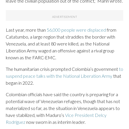
leave the civilian population out of the conflict,” Marín wrote.
Last year, more than
56,000 people were displaced
from
Catatumbo, a large region that straddles the border with
Venezuela, and at least 80 were killed, as the National
Liberation Army waged an offensive against a rival group
known as the FARC-EMC.
The humanitarian crisis prompted Colombia’s government
to
suspend peace talks with the National Liberation Army
that
began in 2022.
Colombian officials have said the country is preparing for a
potential wave of Venezuelan refugees, though that has not
materialized so far, as the situation in Venezuela appears to
have stabilized, with Maduro’s
Vice President Delcy
Rodríguez
now sworn in as interim leader.