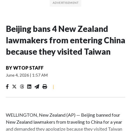
Beijing bans 4 New Zealand
lawmakers from entering China
because they visited Taiwan
BY
WTOP STAFF
June 4, 2026
|
1:57 AM
|
WELLINGTON, New Zealand (AP) — Beijing banned four
New Zealand lawmakers from traveling to China for a year
and demanded they apologize because they visited Taiwan