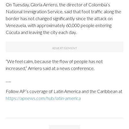
On Tuesday, Gloria Arriero, the director of Colombia’s
National Immigration Service, said that foot traffic along the
border has not changed significantly since the attack on
Venezuela, with approximately 60,000 people entering
Cúcuta and leaving the city each day.
“We feel calm, because the flow of people has not
increased,” Arriero said at a news conference.
___
Follow AP’s coverage of Latin America and the Caribbean at
https://apnews.com/hub/latin-america