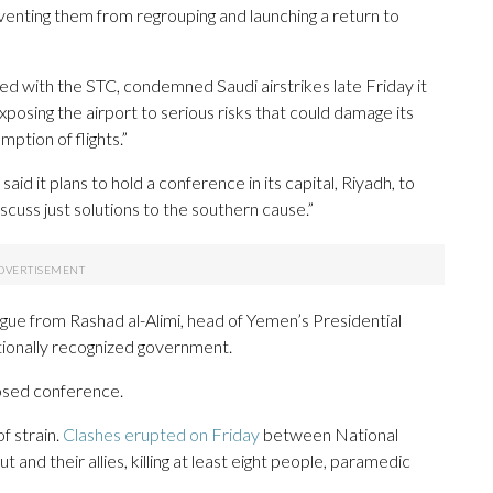
enting them from regrouping and launching a return to
ed with the STC, condemned Saudi airstrikes late Friday it
exposing the airport to serious risks that could damage its
mption of flights.”
said it plans to hold a conference in its capital, Riyadh, to
iscuss just solutions to the southern cause.”
ogue from Rashad al-Alimi, head of Yemen’s Presidential
ationally recognized government.
osed conference.
f strain.
Clashes erupted on Friday
between National
and their allies, killing at least eight people, paramedic