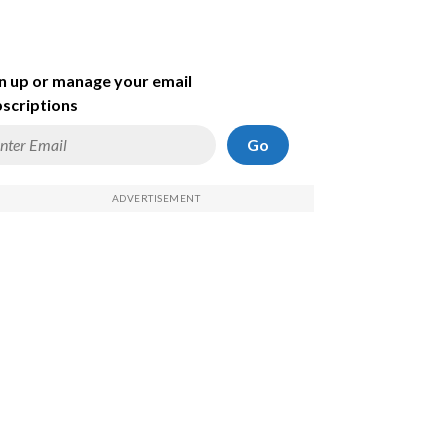
n up or manage your email
scriptions
Go