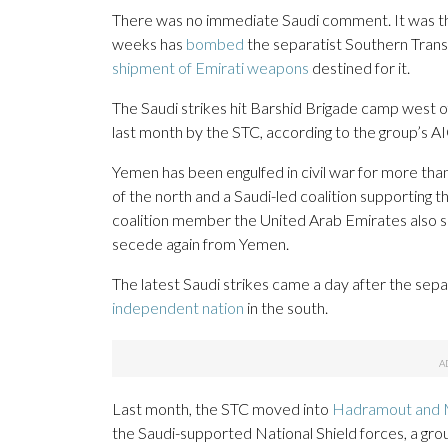
There was no immediate Saudi comment. It was the 
weeks has
bombed
the separatist Southern Transi
shipment of Emirati weapons
destined for it.
The Saudi strikes hit Barshid Brigade camp west 
last month by the STC, according to the group’s AI
Yemen has been engulfed in civil war for more tha
of the north and a Saudi-led coalition supporting 
coalition member the United Arab Emirates also s
secede again from Yemen.
The latest Saudi strikes came a day after the se
independent nation
in the south.
Last month, the STC moved into
Hadramout and 
the Saudi-supported National Shield forces, a group