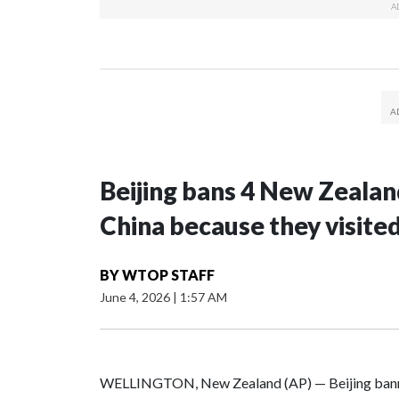
Beijing bans 4 New Zeala
China because they visite
BY
WTOP STAFF
June 4, 2026
|
1:57 AM
WELLINGTON, New Zealand (AP) — Beijing banne