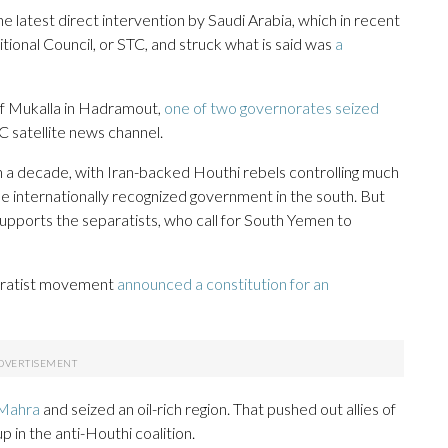
latest direct intervention by Saudi Arabia, which in recent
tional Council, or STC, and struck what is said was
a
of Mukalla in Hadramout,
one of two governorates seized
C satellite news channel.
n a decade, with Iran-backed Houthi rebels controlling much
the internationally recognized government in the south. But
upports the separatists, who call for South Yemen to
paratist movement
announced a constitution for an
Mahra
and seized an oil-rich region. That pushed out allies of
 in the anti-Houthi coalition.