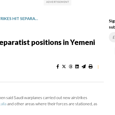
MORE SAUDI AIRSTRIKES HIT SEPARATIST POSITIONS IN YEMENI PORT CITY
Sig
sub
separatist positions in Yemeni
|
n said Saudi warplanes carried out new airstrikes
alla
and other areas where their forces are stationed, as