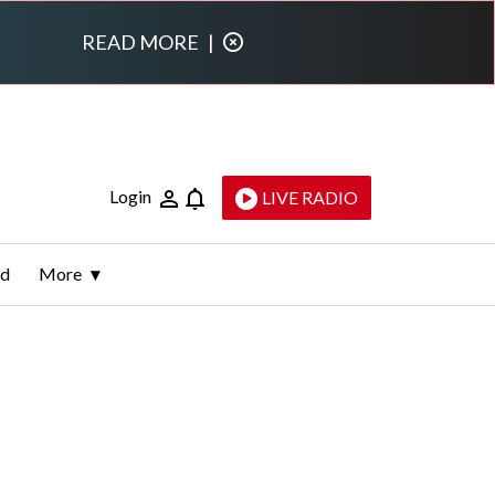
READ MORE
|
Login
LIVE RADIO
ld
More