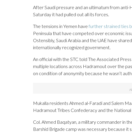
After Saudi pressure and an ultimatum from anti-
Saturday it had pulled out all its forces.
The tensions in Yemen have
further strained ties
Peninsula that have competed over economic issues 
Ostensibly, Saudi Arabia and the UAE have shared 
internationally recognized government.
An official with the STC told The Associated Press
multiple locations across Hadramout over the past 2
on condition of anonymity because he wasn’t autho
Mukalla residents Ahmed al-Faradi and Salem Maa
Hadramout Tribes Confederacy and the National S
Col. Ahmed Baqatyan, a military commander in the
Barshid Brigade camp was necessary because it sit