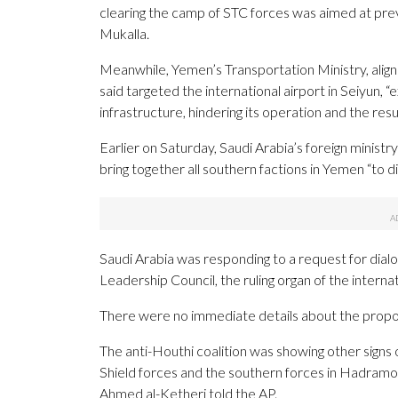
clearing the camp of STC forces was aimed at prev
Mukalla.
Meanwhile, Yemen’s Transportation Ministry, align
said targeted the international airport in Seiyun, “
infrastructure, hindering its operation and the resu
Earlier on Saturday, Saudi Arabia’s foreign ministry 
bring together all southern factions in Yemen “to d
Saudi Arabia was responding to a request for dial
Leadership Council, the ruling organ of the intern
There were no immediate details about the prop
The anti-Houthi coalition was showing other signs o
Shield forces and the southern forces in Hadramout 
Ahmed al-Ketheri told the AP.