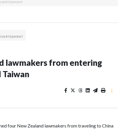
nd lawmakers from entering
d Taiwan
|
d four New Zealand lawmakers from traveling to China