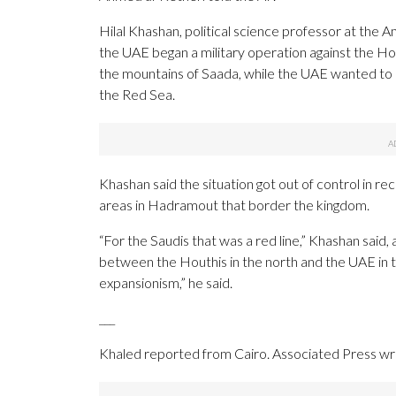
Hilal Khashan, political science professor at the 
the UAE began a military operation against the Hou
the mountains of Saada, while the UAE wanted to
the Red Sea.
Khashan said the situation got out of control in
areas in Hadramout that border the kingdom.
“For the Saudis that was a red line,” Khashan said,
between the Houthis in the north and the UAE in t
expansionism,” he said.
___
Khaled reported from Cairo. Associated Press wri