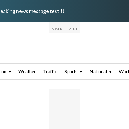
breaking news message test!!!
ion
Weather
Traffic
Sports
National
Wor