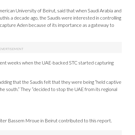
American University of Beirut, said that when Saudi Arabia and
this a decade ago, the Saudis were interested in controlling
 capture Aden because of its importance as a gateway to
 recent weeks when the UAE-backed STC started capturing
 adding that the Saudis felt that they were being “held captive
he south.” They ”decided to stop the UAE from its regional
ter Bassem Mroue in Beirut contributed to this report.