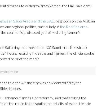
Houthi forces to withdraw from Yemen, the UAE said early
 between Saudi Arabia and the UAE
, neighbors on the Arabian
and regional politics, particularly in
the Red Sea area
.
the coalition’s professed goal of restoring Yemen’s
 on Saturday that more than 100 Saudi airstrikes struck
4 hours, resulting in deaths and injuries. The official spoke
rized to brief the media.
dan told the AP the city was now controlled by the
hield forces.
 Hadramout Tribes Confederacy, said that striking the
s on the route to the southern port city of Aden. He said