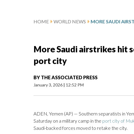
HOME
WORLD NEWS
More Saudi airstrikes hit 
port city
BY
THE ASSOCIATED PRESS
January 3, 2026
|
12:52 PM
ADEN, Yemen (AP) — Southern separatists in Yeme
Saturday on a military camp in the
port city of Muk
Saudi-backed forces moved to retake the city.