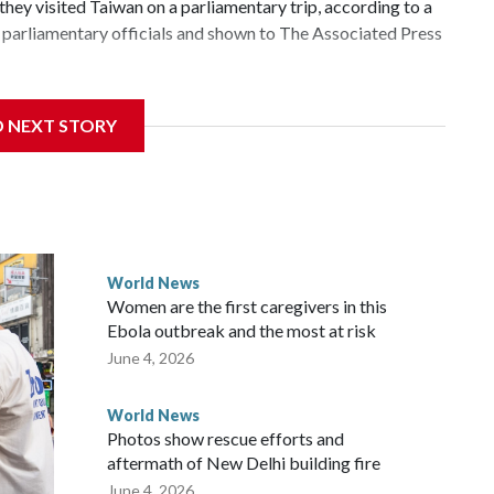
hey visited Taiwan on a parliamentary trip, according to a
parliamentary officials and shown to The Associated Press
 sanctions related to contact with Taiwan before, but it's
D NEXT STORY
the government in Wellington said. Beijing has been
ically governed island that it claims as its own territory.
ected the demand for an apology, while the other two
 government said it would express concern about the travel
World News
Women are the first caregivers in this
ew Zealand parliamentarians have done “for decades,” a
Ebola outbreak and the most at risk
 said in a statement.
June 4, 2026
World News
Photos show rescue efforts and
aftermath of New Delhi building fire
June 4, 2026