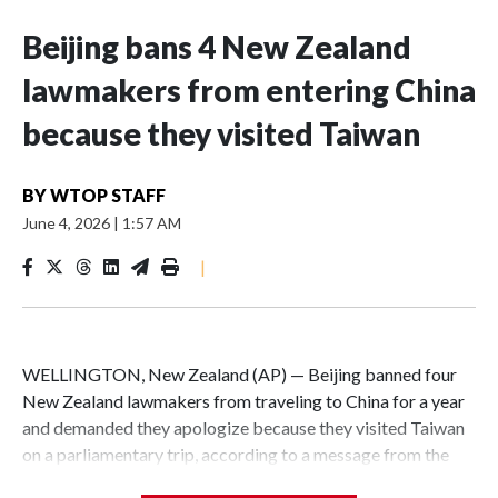
Beijing bans 4 New Zealand
lawmakers from entering China
because they visited Taiwan
BY
WTOP STAFF
June 4, 2026
|
1:57 AM
|
WELLINGTON, New Zealand (AP) — Beijing banned four
New Zealand lawmakers from traveling to China for a year
and demanded they apologize because they visited Taiwan
on a parliamentary trip, according to a message from the
Chinese embassy conveyed via parliamentary officials and