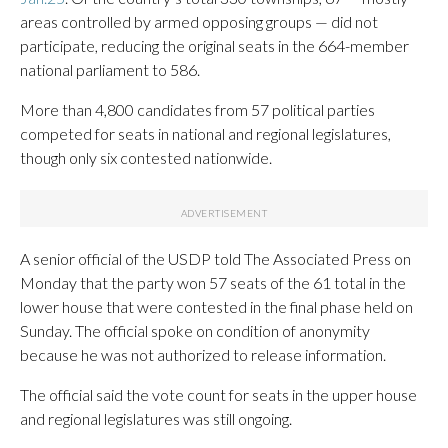
areas controlled by armed opposing groups — did not
participate, reducing the original seats in the 664-member
national parliament to 586.
More than 4,800 candidates from 57 political parties
competed for seats in national and regional legislatures,
though only six contested nationwide.
A senior official of the USDP told The Associated Press on
Monday that the party won 57 seats of the 61 total in the
lower house that were contested in the final phase held on
Sunday. The official spoke on condition of anonymity
because he was not authorized to release information.
The official said the vote count for seats in the upper house
and regional legislatures was still ongoing.