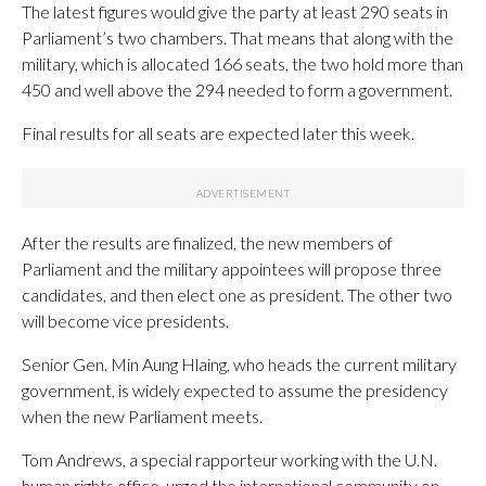
The latest figures would give the party at least 290 seats in
Parliament’s two chambers. That means that along with the
military, which is allocated 166 seats, the two hold more than
450 and well above the 294 needed to form a government.
Final results for all seats are expected later this week.
After the results are finalized, the new members of
Parliament and the military appointees will propose three
candidates, and then elect one as president. The other two
will become vice presidents.
Senior Gen. Min Aung Hlaing, who heads the current military
government, is widely expected to assume the presidency
when the new Parliament meets.
Tom Andrews, a special rapporteur working with the U.N.
human rights office, urged the international community on