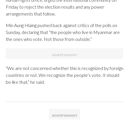
Friday to reject the election results and any power
arrangements that follow.
Min Aung Hlaing pushed back against critics of the polls on
Sunday, declaring that “the people who live in Myanmar are
the ones who vote. Not those from outside.”
“We are not concerned whether this is recognized by foreign
countries or not. We recognize the people’s vote. It should
be like that,” he said.