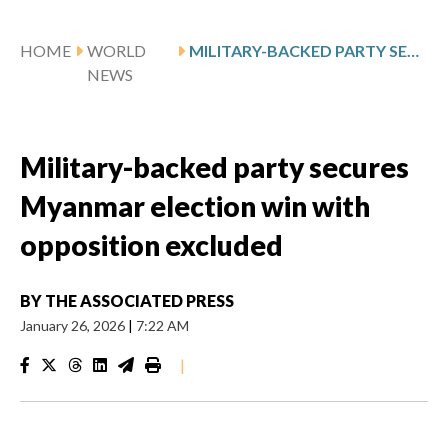
HOME
WORLD
MILITARY-BACKED PARTY SECURES MYANMAR ELECTION WIN WITH OPPOSITION EXCLUDED
NEWS
Military-backed party secures
Myanmar election win with
opposition excluded
BY
THE ASSOCIATED PRESS
January 26, 2026
|
7:22 AM
|