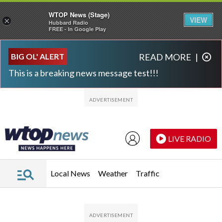
WTOP News (Stage)
VIEW
×
Hubbard Radio
FREE - In Google Play
Skip to main content
Skip to footer
BIG OL' ALERT
READ MORE
|
This is a breaking news message test!!!
LIVE RADIO
Local News
Weather
Traffic