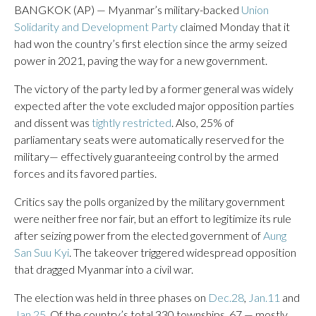
BANGKOK (AP) — Myanmar’s military-backed
Union
Solidarity and Development Party
claimed Monday that it
had won the country’s first election since the army seized
power in 2021, paving the way for a new government.
The victory of the party led by a former general was widely
expected after the vote excluded major opposition parties
and dissent was
tightly restricted
. Also, 25% of
parliamentary seats were automatically reserved for the
military— effectively guaranteeing control by the armed
forces and its favored parties.
Critics say the polls organized by the military government
were neither free nor fair, but an effort to legitimize its rule
after seizing power from the elected government of
Aung
San Suu Kyi
. The takeover triggered widespread opposition
that dragged Myanmar into a civil war.
The election was held in three phases on
Dec.28
,
Jan.11
and
Jan.25
. Of the country’s total 330 townships, 67 — mostly