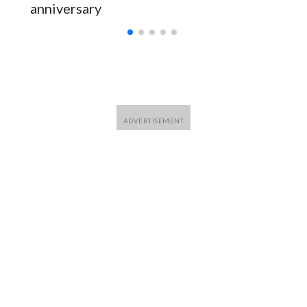
anniversary