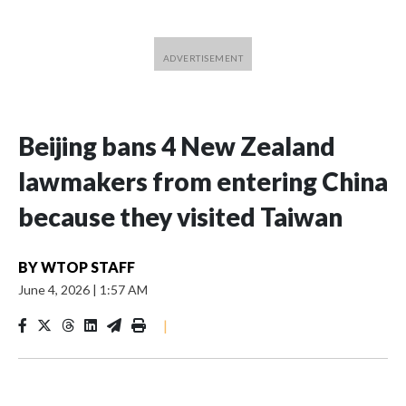
Beijing bans 4 New Zealand
lawmakers from entering China
because they visited Taiwan
BY
WTOP STAFF
June 4, 2026
|
1:57 AM
|