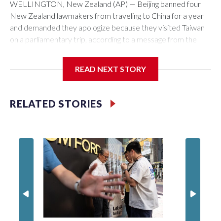
WELLINGTON, New Zealand (AP) — Beijing banned four
New Zealand lawmakers from traveling to China for a year
and demanded they apologize because they visited Taiwan
on a parliamentary trip, according to a message from the
Chinese embassy conveyed via parliamentary officials and
shown to The Associated Press on Thursday.
READ NEXT STORY
China has hit lawmakers from other countries with sanctions
related to contact with Taiwan before, but it's the first time
RELATED STORIES
for New Zealand parliamentarians, the government in
Wellington said. Beijing has been increasing pressure in
recent years on the democratically governed island that it
claims as its own territory.
Two lawmakers reached by the AP on Thursday rejected
the demand for an apology, while the other two could not be
immediately reached. New Zealand's government said it
would express concern about the travel bans to Beijing.