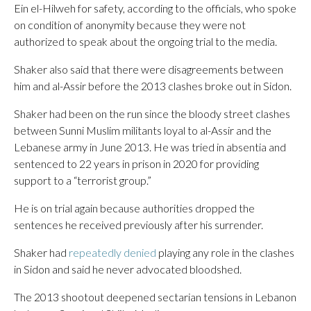
Ein el-Hilweh for safety, according to the officials, who spoke
on condition of anonymity because they were not
authorized to speak about the ongoing trial to the media.
Shaker also said that there were disagreements between
him and al-Assir before the 2013 clashes broke out in Sidon.
Shaker had been on the run since the bloody street clashes
between Sunni Muslim militants loyal to al-Assir and the
Lebanese army in June 2013. He was tried in absentia and
sentenced to 22 years in prison in 2020 for providing
support to a “terrorist group.”
He is on trial again because authorities dropped the
sentences he received previously after his surrender.
Shaker had
repeatedly denied
playing any role in the clashes
in Sidon and said he never advocated bloodshed.
The 2013 shootout deepened sectarian tensions in Lebanon