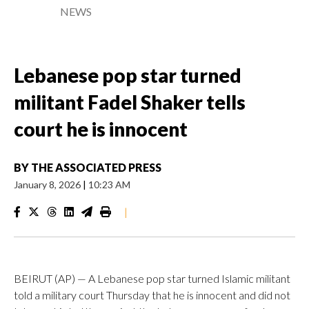
NEWS
Lebanese pop star turned
militant Fadel Shaker tells
court he is innocent
BY
THE ASSOCIATED PRESS
January 8, 2026
|
10:23 AM
|
BEIRUT (AP) — A Lebanese pop star turned Islamic militant
told a military court Thursday that he is innocent and did not