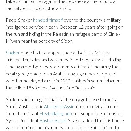
take part in battles against the Lebanese army or fund a
radical cleric, judicial officials said.
Fadel Shaker
handed himself
over to the country’s military
intelligence service in early October, 12 years after going on
the run and hiding in the Palestinian refugee camp of Ein el-
Hilweh near the port city of Sidon.
Shaker
made his first appearance at Beirut’s Military
Tribunal Thursday and was questioned over cases including
funding armed groups, statements critical of the army that
he allegedly made to an Arabic-language newspaper, and
whether he played a role in 2013 clashes in south Lebanon
that killed 18 soldiers, five judicial officials said.
Shaker said during his trial that he only got close to radical
Sunni Muslim cleric
Ahmed al-Assir
after receiving threats
from the militant
Hezbollah group
and supporters of ousted
Syrian President
Bashar Assad
. Shaker added that his house
was set on fire and his money stolen, forcing him to flee to