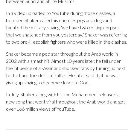
between Sunni and Shiite Muslims.
In a video uploaded to YouTube during those clashes, a
bearded Shaker called his enemies pigs and dogs and
taunted the military, saying “we have two rotting corpses
that we snatched from you yesterday.” Shaker was referring
to two pro-Hezbollah fighters who were killed in the clashes.
Shaker became a pop star throughout the Arab world in
2002 with a smash hit. Almost 10 years later, he fell under
the influence of al-Assir and shocked fans by turning up next
to the hard-line cleric at rallies. He later said that he was
giving up singing to become closer to God.
In July, Shaker, along with his son Mohammed, released a
new song that went viral throughout the Arab world and got
over 166 million views of YouTube.