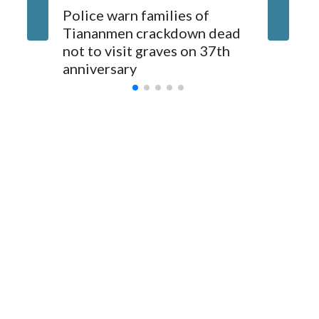
The elected officials visited Taipei in May, as New Zealand
Police warn families of
Women a
parliamentarians have done “for decades,” a spokesperson
Tiananmen crackdown dead
caregive
for Foreign Minister Winston Peters said in a statement.
not to visit graves on 37th
outbrea
anniversary