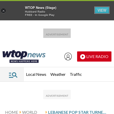
WTOP News (Stage)
VIEW
×
Hubbard Radio
FREE - In Google Play
Skip to main content
Skip to footer
LIVE RADIO
Local News
Weather
Traffic
HOME
WORLD
LEBANESE POP STAR TURNED MILITANT FADEL SHAKER TELLS COURT HE IS INNOCENT