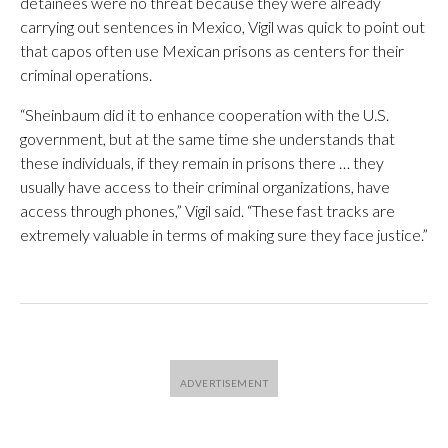
detainees were no threat because they were already
carrying out sentences in Mexico, Vigil was quick to point out
that capos often use Mexican prisons as centers for their
criminal operations.
“Sheinbaum did it to enhance cooperation with the U.S.
government, but at the same time she understands that
these individuals, if they remain in prisons there … they
usually have access to their criminal organizations, have
access through phones,” Vigil said. “These fast tracks are
extremely valuable in terms of making sure they face justice.”