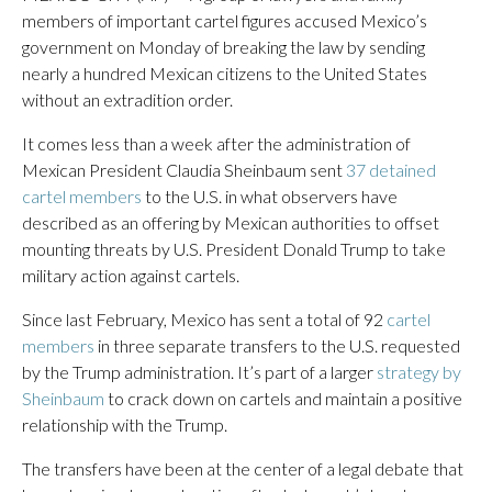
members of important cartel figures accused Mexico’s
government on Monday of breaking the law by sending
nearly a hundred Mexican citizens to the United States
without an extradition order.
It comes less than a week after the administration of
Mexican President Claudia Sheinbaum sent
37 detained
cartel members
to the U.S. in what observers have
described as an offering by Mexican authorities to offset
mounting threats by U.S. President Donald Trump to take
military action against cartels.
Since last February, Mexico has sent a total of 92
cartel
members
in three separate transfers to the U.S. requested
by the Trump administration. It’s part of a larger
strategy by
Sheinbaum
to crack down on cartels and maintain a positive
relationship with the Trump.
The transfers have been at the center of a legal debate that