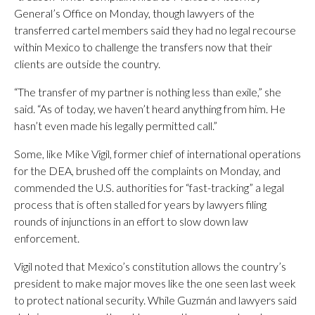
General’s Office on Monday, though lawyers of the
transferred cartel members said they had no legal recourse
within Mexico to challenge the transfers now that their
clients are outside the country.
“The transfer of my partner is nothing less than exile,” she
said. “As of today, we haven’t heard anything from him. He
hasn’t even made his legally permitted call.”
Some, like Mike Vigil, former chief of international operations
for the DEA, brushed off the complaints on Monday, and
commended the U.S. authorities for “fast-tracking” a legal
process that is often stalled for years by lawyers filing
rounds of injunctions in an effort to slow down law
enforcement.
Vigil noted that Mexico’s constitution allows the country’s
president to make major moves like the one seen last week
to protect national security. While Guzmán and lawyers said