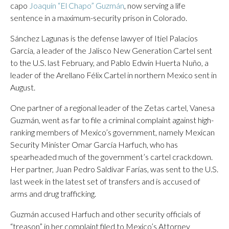
capo
Joaquín “El Chapo” Guzmán
, now serving a life
sentence in a maximum-security prison in Colorado.
Sánchez Lagunas is the defense lawyer of Itiel Palacios
García, a leader of the Jalisco New Generation Cartel sent
to the U.S. last February, and Pablo Edwin Huerta Nuño, a
leader of the Arellano Félix Cartel in northern Mexico sent in
August.
One partner of a regional leader of the Zetas cartel, Vanesa
Guzmán, went as far to file a criminal complaint against high-
ranking members of Mexico’s government, namely Mexican
Security Minister Omar García Harfuch, who has
spearheaded much of the government’s cartel crackdown.
Her partner, Juan Pedro Saldívar Farías, was sent to the U.S.
last week in the latest set of transfers and is accused of
arms and drug trafficking.
Guzmán accused Harfuch and other security officials of
“treason” in her complaint filed to Mexico’s Attorney