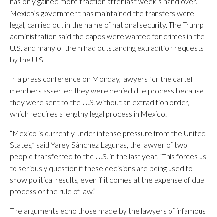
has only gained more traction after last week’s hand over.
Mexico’s government has maintained the transfers were
legal, carried out in the name of national security. The Trump
administration said the capos were wanted for crimes in the
U.S. and many of them had outstanding extradition requests
by the U.S.
In a press conference on Monday, lawyers for the cartel
members asserted they were denied due process because
they were sent to the U.S. without an extradition order,
which requires a lengthy legal process in Mexico.
“Mexico is currently under intense pressure from the United
States,” said Yarey Sánchez Lagunas, the lawyer of two
people transferred to the U.S. in the last year. “This forces us
to seriously question if these decisions are being used to
show political results, even if it comes at the expense of due
process or the rule of law.”
The arguments echo those made by the lawyers of infamous