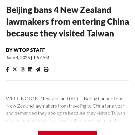
Beijing bans 4 New Zealand
lawmakers from entering China
because they visited Taiwan
BY
WTOP STAFF
June 4, 2026
|
1:57 AM
|
WELLINGTON, New Zealand (AP) — Beijing banned four
New Zealand lawmakers from traveling to China for a year
and demanded they apologize because they visited Taiwan
on a parliamentary trip, according to a message from the
Chinese embassy conveyed via parliamentary officials and
shown to The Associated Press on Thursday.