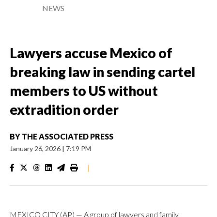
NEWS
Lawyers accuse Mexico of
breaking law in sending cartel
members to US without
extradition order
BY
THE ASSOCIATED PRESS
January 26, 2026
|
7:19 PM
|
MEXICO CITY (AP) — A group of lawyers and family