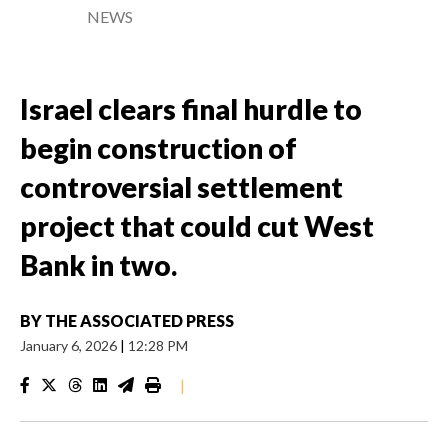
NEWS
Israel clears final hurdle to
begin construction of
controversial settlement
project that could cut West
Bank in two.
BY
THE ASSOCIATED PRESS
January 6, 2026
|
12:28 PM
|