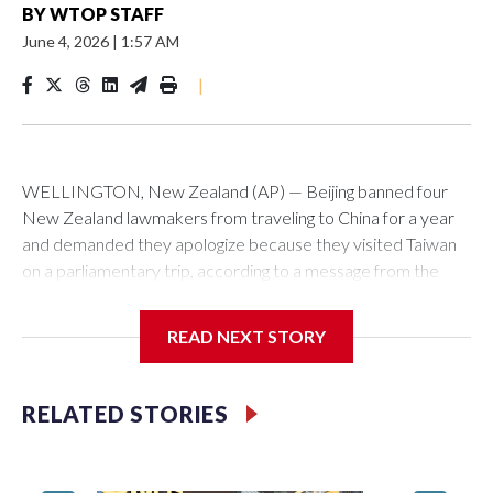
BY
WTOP STAFF
June 4, 2026
|
1:57 AM
|
WELLINGTON, New Zealand (AP) — Beijing banned four
New Zealand lawmakers from traveling to China for a year
and demanded they apologize because they visited Taiwan
on a parliamentary trip, according to a message from the
Chinese embassy conveyed via parliamentary officials and
shown to The Associated Press on Thursday.
READ NEXT STORY
China has hit lawmakers from other countries with sanctions
related to contact with Taiwan before, but it's the first time
RELATED STORIES
for New Zealand parliamentarians, the government in
Wellington said. Beijing has been increasing pressure in
recent years on the democratically governed island that it