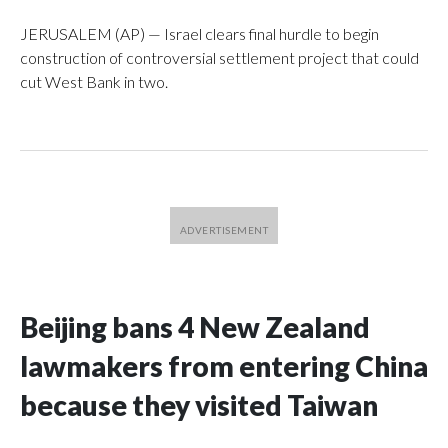
JERUSALEM (AP) — Israel clears final hurdle to begin
construction of controversial settlement project that could
cut West Bank in two.
Beijing bans 4 New Zealand
lawmakers from entering China
because they visited Taiwan