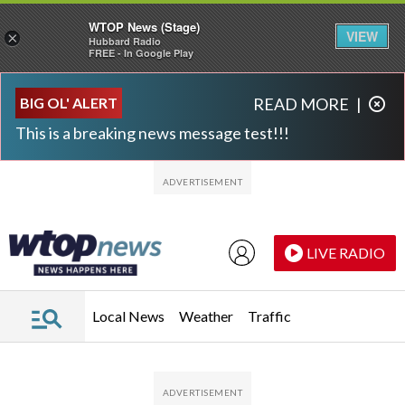
WTOP News (Stage)
VIEW
×
Hubbard Radio
FREE - In Google Play
Skip to main content
Skip to footer
BIG OL' ALERT
READ MORE
|
This is a breaking news message test!!!
LIVE RADIO
Local News
Weather
Traffic