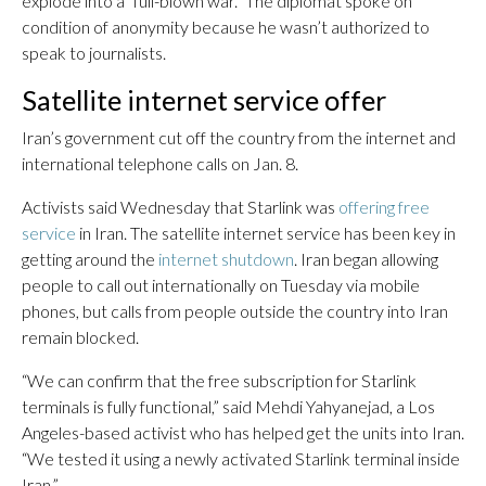
explode into a “full-blown war.” The diplomat spoke on
condition of anonymity because he wasn’t authorized to
speak to journalists.
Satellite internet service offer
Iran’s government cut off the country from the internet and
international telephone calls on Jan. 8.
Activists said Wednesday that Starlink was
offering free
service
in Iran. The satellite internet service has been key in
getting around the
internet shutdown
. Iran began allowing
people to call out internationally on Tuesday via mobile
phones, but calls from people outside the country into Iran
remain blocked.
“We can confirm that the free subscription for Starlink
terminals is fully functional,” said Mehdi Yahyanejad, a Los
Angeles-based activist who has helped get the units into Iran.
“We tested it using a newly activated Starlink terminal inside
Iran.”