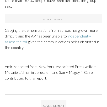
More than 18,400 people have been detained, the group
said.
Gauging the demonstrations from abroad has grown more
difficult, and the AP has been unable to
independently
assess the toll
given the communications being disrupted in
the country.
___
Amiri reported from New York. Associated Press writers
Melanie Lidman in Jerusalem and Samy Magdy in Cairo
contributed to this report.