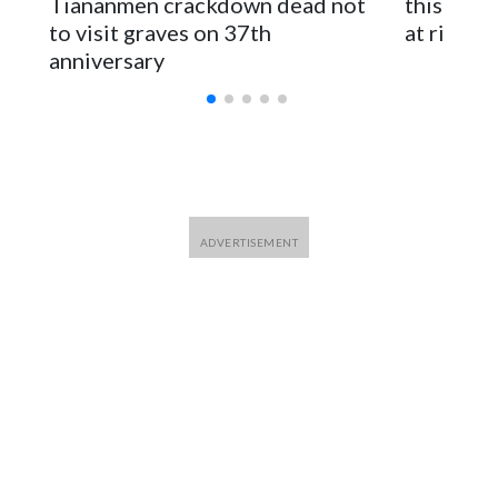
Tiananmen crackdown dead not
this Ebol
to visit graves on 37th
at risk
anniversary