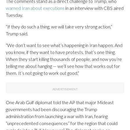
The comments stand as a direct challenge to Trump, who
warned Iran about executions
in an interview with CBS aired
Tuesday.
“If they do such a thing, we will take very strong action,”
Trump said.
“We don’t want to see what’s happening in Iran happen. And
you know, if they want to have protests, that’s one thing.
When they start killing thousands of people, and now you’re
telling me about hanging — we’ll see how that works out for
them. It’s not going to work out good.”
One Arab Gulf diplomat told the AP that major Mideast
governments had been discouraging the Trump
administration from launching a war with Iran, fearing
“unprecedented consequences” for the region that could