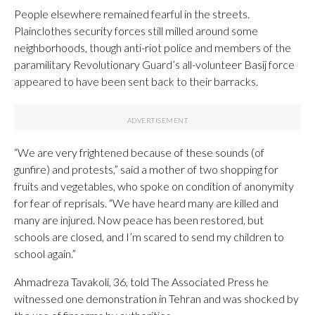
People elsewhere remained fearful in the streets.
Plainclothes security forces still milled around some
neighborhoods, though anti-riot police and members of the
paramilitary Revolutionary Guard’s all-volunteer Basij force
appeared to have been sent back to their barracks.
“We are very frightened because of these sounds (of
gunfire) and protests,” said a mother of two shopping for
fruits and vegetables, who spoke on condition of anonymity
for fear of reprisals. “We have heard many are killed and
many are injured. Now peace has been restored, but
schools are closed, and I’m scared to send my children to
school again.”
Ahmadreza Tavakoli, 36, told The Associated Press he
witnessed one demonstration in Tehran and was shocked by