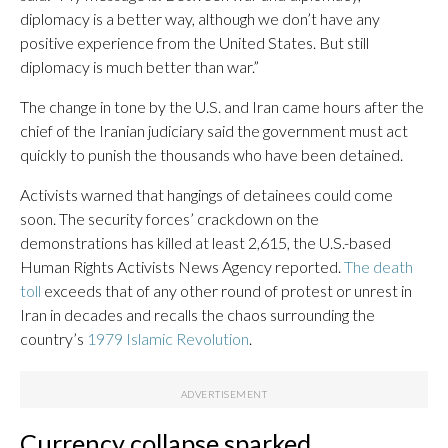
diplomacy is a better way, although we don’t have any
positive experience from the United States. But still
diplomacy is much better than war.”
The change in tone by the U.S. and Iran came hours after the
chief of the Iranian judiciary said the government must act
quickly to punish the thousands who have been detained.
Activists warned that hangings of detainees could come
soon. The security forces’ crackdown on the
demonstrations has killed at least 2,615, the U.S.-based
Human Rights Activists News Agency reported.
The death
toll
exceeds that of any other round of protest or unrest in
Iran in decades and recalls the chaos surrounding the
country’s
1979 Islamic Revolution
.
Currency collapse sparked