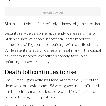
Starlink itself did not immediately acknowledge the decision.
Security service personnel apparently were searching for
Starlink dishes, as people in northern Tehran reported
authorities raiding apartment buildings with satellite dishes.
While satellite television dishes are illegal, many in the capital
have them in homes, and officials broadly gave up on
enforcing the law in recent years.
Death toll continues to rise
The Human Rights Activists News Agency said 2,615 of the
dead were protesters and 153 were government-affiliated.
Thirteen children were killed, along with 14 civilians it said
were not taking part in protests.