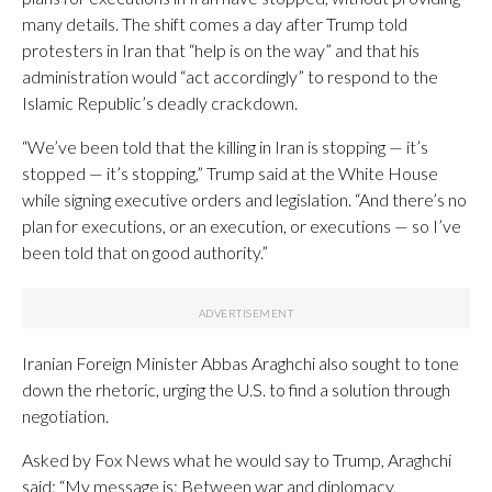
many details. The shift comes a day after Trump told
protesters in Iran that “help is on the way” and that his
administration would “act accordingly” to respond to the
Islamic Republic’s deadly crackdown.
“We’ve been told that the killing in Iran is stopping — it’s
stopped — it’s stopping,” Trump said at the White House
while signing executive orders and legislation. “And there’s no
plan for executions, or an execution, or executions — so I’ve
been told that on good authority.”
Iranian Foreign Minister Abbas Araghchi also sought to tone
down the rhetoric, urging the U.S. to find a solution through
negotiation.
Asked by Fox News what he would say to Trump, Araghchi
said: “My message is: Between war and diplomacy,