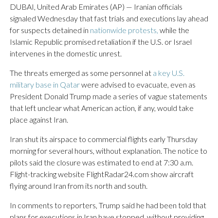
DUBAI, United Arab Emirates (AP) — Iranian officials
signaled Wednesday that fast trials and executions lay ahead
for suspects detained in
nationwide protests,
while the
Islamic Republic promised retaliation if the U.S. or Israel
intervenes in the domestic unrest.
The threats emerged as some personnel at
a key U.S.
military base in Qatar
were advised to evacuate, even as
President Donald Trump made a series of vague statements
that left unclear what American action, if any, would take
place against Iran.
Iran shut its airspace to commercial flights early Thursday
morning for several hours, without explanation. The notice to
pilots said the closure was estimated to end at 7:30 a.m.
Flight-tracking website FlightRadar24.com show aircraft
flying around Iran from its north and south.
In comments to reporters, Trump said he had been told that
plans for executions in Iran have stopped, without providing