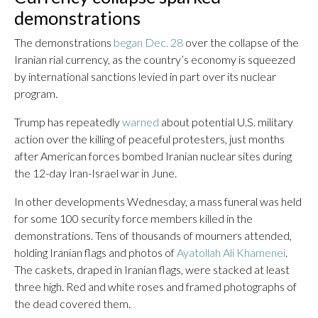
demonstrations
The demonstrations
began Dec. 28
over the collapse of the
Iranian rial currency, as the country’s economy is squeezed
by international sanctions levied in part over its nuclear
program.
Trump has repeatedly
warned
about potential U.S. military
action over the killing of peaceful protesters, just months
after American forces bombed Iranian nuclear sites during
the 12-day Iran-Israel war in June.
In other developments Wednesday, a mass funeral was held
for some 100 security force members killed in the
demonstrations. Tens of thousands of mourners attended,
holding Iranian flags and photos of
Ayatollah Ali Khamenei
.
The caskets, draped in Iranian flags, were stacked at least
three high. Red and white roses and framed photographs of
the dead covered them.