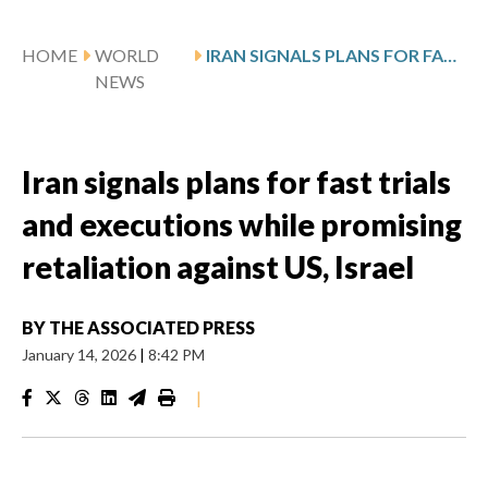
HOME
WORLD
IRAN SIGNALS PLANS FOR FAST TRIALS AND EXECUTIONS WHILE PROMISING RETALIATION AGAINST US, ISRAEL
NEWS
Iran signals plans for fast trials
and executions while promising
retaliation against US, Israel
BY
THE ASSOCIATED PRESS
January 14, 2026
|
8:42 PM
|