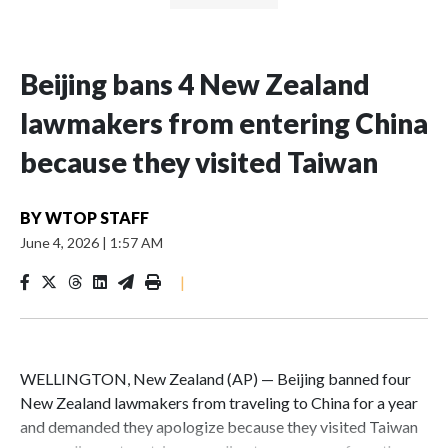
Beijing bans 4 New Zealand
lawmakers from entering China
because they visited Taiwan
BY
WTOP STAFF
June 4, 2026
|
1:57 AM
|
WELLINGTON, New Zealand (AP) — Beijing banned four
New Zealand lawmakers from traveling to China for a year
and demanded they apologize because they visited Taiwan