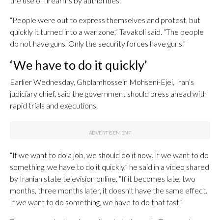
the use of firearms by authorities.
“People were out to express themselves and protest, but
quickly it turned into a war zone,” Tavakoli said. “The people
do not have guns. Only the security forces have guns.”
‘We have to do it quickly’
Earlier Wednesday, Gholamhossein Mohseni-Ejei, Iran’s
judiciary chief, said the government should press ahead with
rapid trials and executions.
“If we want to do a job, we should do it now. If we want to do
something, we have to do it quickly,” he said in a video shared
by Iranian state television online. “If it becomes late, two
months, three months later, it doesn’t have the same effect.
If we want to do something, we have to do that fast.”