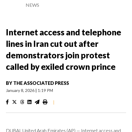
NEWS
Internet access and telephone
lines in Iran cut out after
demonstrators join protest
called by exiled crown prince
BY
THE ASSOCIATED PRESS
January 8, 2026
|
1:19 PM
|
DUBAI, United Arab Emirates (AP) — Internet access and