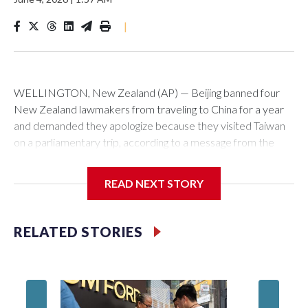
|
WELLINGTON, New Zealand (AP) — Beijing banned four
New Zealand lawmakers from traveling to China for a year
and demanded they apologize because they visited Taiwan
on a parliamentary trip, according to a message from the
Chinese embassy conveyed via parliamentary officials and
shown to The Associated Press on Thursday.
READ NEXT STORY
China has hit lawmakers from other countries with sanctions
related to contact with Taiwan before, but it's the first time
RELATED STORIES
for New Zealand parliamentarians, the government in
Wellington said. Beijing has been increasing pressure in
recent years on the democratically governed island that it
claims as its own territory.