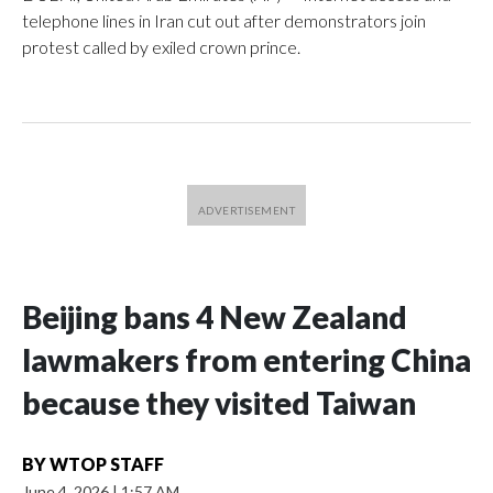
telephone lines in Iran cut out after demonstrators join
protest called by exiled crown prince.
Beijing bans 4 New Zealand
lawmakers from entering China
because they visited Taiwan
BY
WTOP STAFF
June 4, 2026
|
1:57 AM