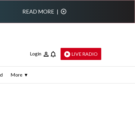
READ MORE
|
Login
LIVE RADIO
ld
More