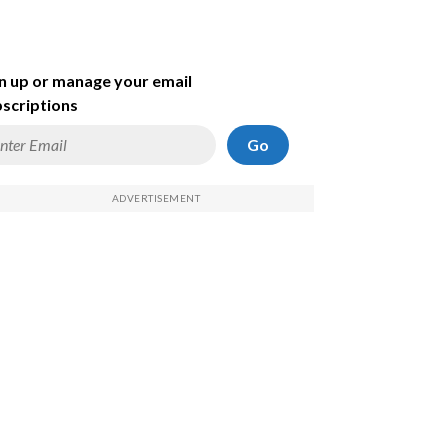
n up or manage your email
scriptions
Go