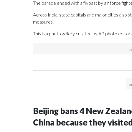
The parade ended with a flypast by air force fighte
Across India, state capitals and major cities als
measures.
This is a photo gallery curated by AP photo editors
Beijing bans 4 New Zeala
China because they visite