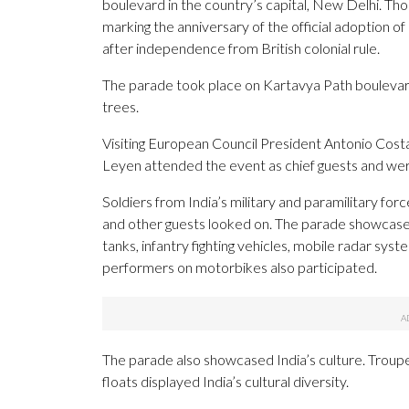
boulevard in the country’s capital, New Delhi. Th
marking the anniversary of the official adoption of
after independence from British colonial rule.
The parade took place on Kartavya Path boulevard,
trees.
Visiting European Council President Antonio Cos
Leyen attended the event as chief guests and were
Soldiers from India’s military and paramilitary for
and other guests looked on. The parade showcased
tanks, infantry fighting vehicles, mobile radar syst
performers on motorbikes also participated.
The parade also showcased India’s culture. Troupes
floats displayed India’s cultural diversity.