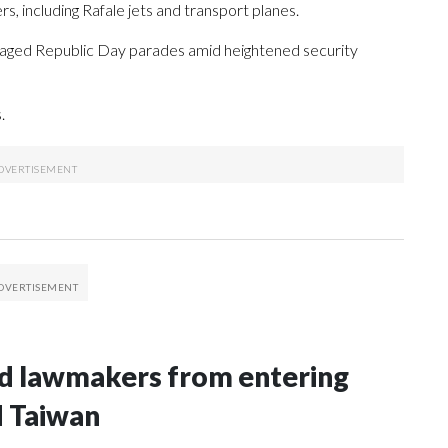
rs, including Rafale jets and transport planes.
o staged Republic Day parades amid heightened security
.
nd lawmakers from entering
d Taiwan