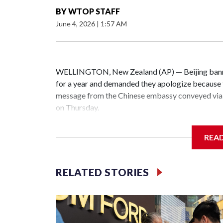
BY
WTOP STAFF
June 4, 2026
|
1:57 AM
WELLINGTON, New Zealand (AP) — Beijing banne
for a year and demanded they apologize because t
message from the Chinese embassy conveyed via 
on Thursday.
China has hit lawmakers from other countries with
REA
the first time for New Zealand parliamentarians, 
increasing pressure in recent years on the democrat
RELATED STORIES
Two lawmakers reached by the AP on Thursday rej
could not be immediately reached. New Zealand's
bans to Beijing.