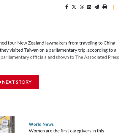
|
d four New Zealand lawmakers from traveling to China
hey visited Taiwan on a parliamentary trip, according to a
parliamentary officials and shown to The Associated Press
 sanctions related to contact with Taiwan before, but it's
D NEXT STORY
the government in Wellington said. Beijing has been
ically governed island that it claims as its own territory.
ected the demand for an apology, while the other two
 government said it would express concern about the travel
World News
Women are the first caregivers in this