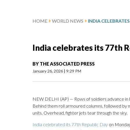
HOME
WORLD NEWS
India celebrates its 77th 
BY
THE ASSOCIATED PRESS
January 26, 2026
|
9:29 PM
NEW DELHI (AP) — Rows of soldiers advance in loc
Behind them roll armoured columns, followed by m
units. Overhead, fighter jets tear through the sky.
India celebrated its 77th Republic Day
on Monday w