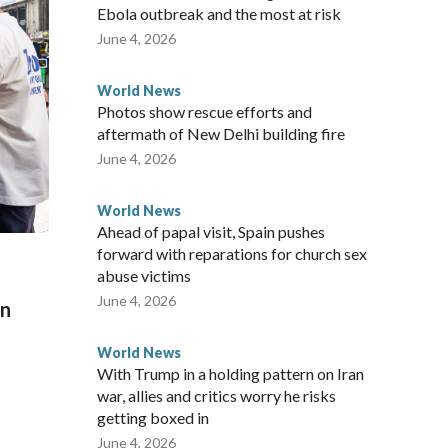
ew Zealand parliamentarians have done “for decades,” a
Ebola outbreak and the most at risk
 said in a statement.
June 4, 2026
World News
Photos show rescue efforts and
aftermath of New Delhi building fire
June 4, 2026
World News
Ahead of papal visit, Spain pushes
forward with reparations for church sex
abuse victims
June 4, 2026
on
World News
With Trump in a holding pattern on Iran
war, allies and critics worry he risks
getting boxed in
June 4, 2026