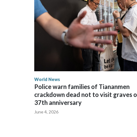
The elected officials visited Taipei in May, as N
spokesperson for Foreign Minister Winston Peters
World News
Police warn families of Tiananmen
crackdown dead not to visit graves 
37th anniversary
June 4, 2026