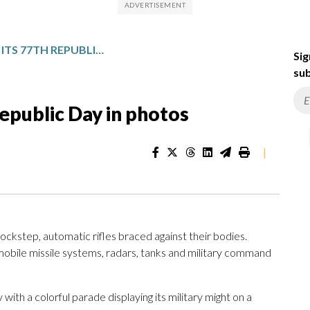
INDIA CELEBRATES ITS 77TH REPUBLIC DAY IN PHOTOS
Sig
sub
Republic Day in photos
|
kstep, automatic rifles braced against their bodies.
obile missile systems, radars, tanks and military command
ith a colorful parade displaying its military might on a