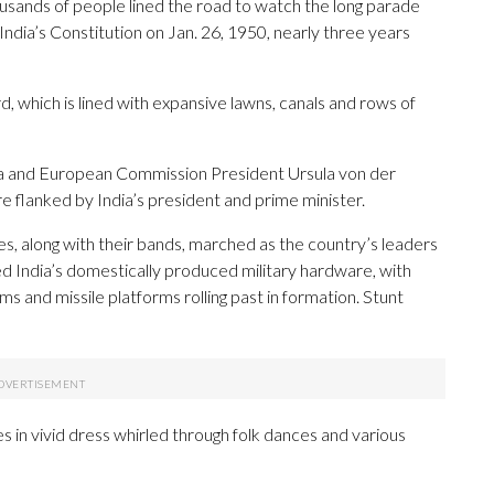
ousands of people lined the road to watch the long parade
 India’s Constitution on Jan. 26, 1950, nearly three years
 which is lined with expansive lawns, canals and rows of
ta and European Commission President Ursula von der
 flanked by India’s president and prime minister.
ces, along with their bands, marched as the country’s leaders
 India’s domestically produced military hardware, with
ems and missile platforms rolling past in formation. Stunt
 in vivid dress whirled through folk dances and various