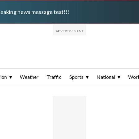
breaking news message test!!!
ion
Weather
Traffic
Sports
National
Wor