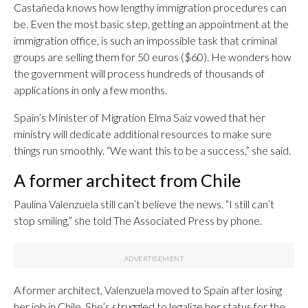
Castañeda knows how lengthy immigration procedures can
be. Even the most basic step, getting an appointment at the
immigration office, is such an impossible task that criminal
groups are selling them for 50 euros ($60). He wonders how
the government will process hundreds of thousands of
applications in only a few months.
Spain’s Minister of Migration Elma Saiz vowed that her
ministry will dedicate additional resources to make sure
things run smoothly. “We want this to be a success,” she said.
A former architect from Chile
Paulina Valenzuela still can’t believe the news. “I still can’t
stop smiling,” she told The Associated Press by phone.
A former architect, Valenzuela moved to Spain after losing
her job in Chile. She’s struggled to legalize her status for the