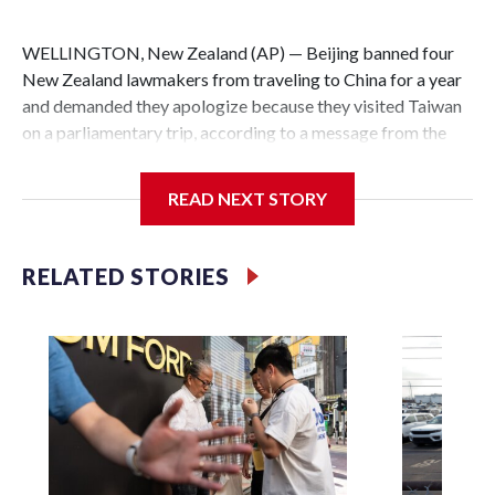
WELLINGTON, New Zealand (AP) — Beijing banned four
New Zealand lawmakers from traveling to China for a year
and demanded they apologize because they visited Taiwan
on a parliamentary trip, according to a message from the
Chinese embassy conveyed via parliamentary officials and
shown to The Associated Press on Thursday.
READ NEXT STORY
China has hit lawmakers from other countries with
sanctions related to contact with Taiwan before, but it's the
RELATED STORIES
first time for New Zealand parliamentarians, the
government in Wellington said. Beijing has been increasing
pressure in recent years on the democratically governed
island that it claims as its own territory.
Two lawmakers reached by the AP on Thursday rejected
the demand for an apology, while the other two could not be
immediately reached. New Zealand's government said it