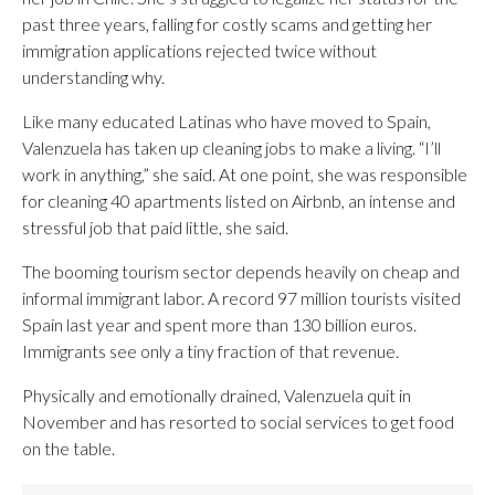
past three years, falling for costly scams and getting her
immigration applications rejected twice without
understanding why.
Like many educated Latinas who have moved to Spain,
Valenzuela has taken up cleaning jobs to make a living. “I’ll
work in anything,” she said. At one point, she was responsible
for cleaning 40 apartments listed on Airbnb, an intense and
stressful job that paid little, she said.
The booming tourism sector depends heavily on cheap and
informal immigrant labor. A record 97 million tourists visited
Spain last year and spent more than 130 billion euros.
Immigrants see only a tiny fraction of that revenue.
Physically and emotionally drained, Valenzuela quit in
November and has resorted to social services to get food
on the table.