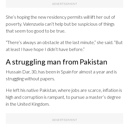
She’s hoping the new residency permits will lift her out of
poverty. Valenzuela can’t help but be suspicious of things
that seem too good to be true.
“There’s always an obstacle at the last minute,” she said. “But
at least I have hope I didn’t have before.”
A struggling man from Pakistan
Hussain Dar, 30, has been in Spain for almost a year and is
struggling without papers.
He left his native Pakistan, where jobs are scarce, inflation is
high and corruption is rampant, to pursue a master’s degree
in the United Kingdom.