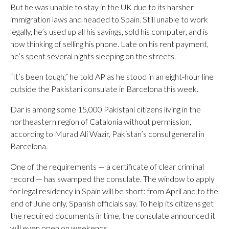
But he was unable to stay in the UK due to its harsher
immigration laws and headed to Spain. Still unable to work
legally, he’s used up all his savings, sold his computer, and is
now thinking of selling his phone. Late on his rent payment,
he’s spent several nights sleeping on the streets.
“It’s been tough,” he told AP as he stood in an eight-hour line
outside the Pakistani consulate in Barcelona this week.
Dar is among some 15,000 Pakistani citizens living in the
northeastern region of Catalonia without permission,
according to Murad Ali Wazir, Pakistan’s consul general in
Barcelona.
One of the requirements — a certificate of clear criminal
record — has swamped the consulate. The window to apply
for legal residency in Spain will be short: from April and to the
end of June only, Spanish officials say. To help its citizens get
the required documents in time, the consulate announced it
will even open on weekends.