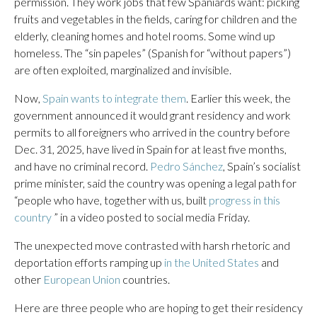
permission. They work jobs that few Spaniards want: picking
fruits and vegetables in the fields, caring for children and the
elderly, cleaning homes and hotel rooms. Some wind up
homeless. The “sin papeles” (Spanish for “without papers”)
are often exploited, marginalized and invisible.
Now,
Spain wants to integrate them
. Earlier this week, the
government announced it would grant residency and work
permits to all foreigners who arrived in the country before
Dec. 31, 2025, have lived in Spain for at least five months,
and have no criminal record.
Pedro Sánchez
, Spain’s socialist
prime minister, said the country was opening a legal path for
“people who have, together with us, built
progress in this
country
” in a video posted to social media Friday.
The unexpected move contrasted with harsh rhetoric and
deportation efforts ramping up
in the United States
and
other
European Union
countries.
Here are three people who are hoping to get their residency