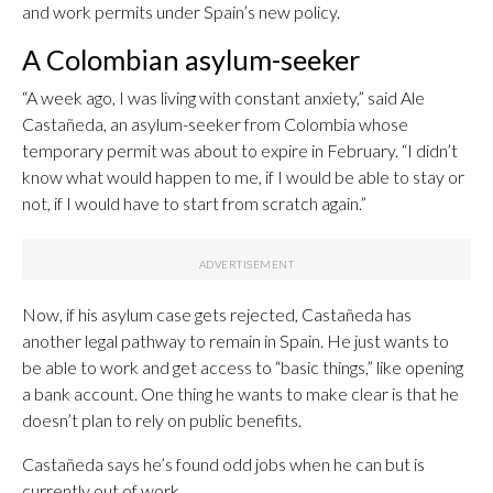
and work permits under Spain’s new policy.
A Colombian asylum-seeker
“A week ago, I was living with constant anxiety,” said Ale
Castañeda, an asylum-seeker from Colombia whose
temporary permit was about to expire in February. “I didn’t
know what would happen to me, if I would be able to stay or
not, if I would have to start from scratch again.”
Now, if his asylum case gets rejected, Castañeda has
another legal pathway to remain in Spain. He just wants to
be able to work and get access to “basic things,” like opening
a bank account. One thing he wants to make clear is that he
doesn’t plan to rely on public benefits.
Castañeda says he’s found odd jobs when he can but is
currently out of work.