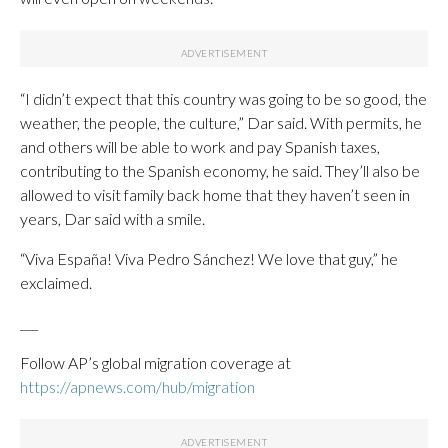
“I didn’t expect that this country was going to be so good, the
weather, the people, the culture,” Dar said. With permits, he
and others will be able to work and pay Spanish taxes,
contributing to the Spanish economy, he said. They’ll also be
allowed to visit family back home that they haven’t seen in
years, Dar said with a smile.
“Viva España! Viva Pedro Sánchez! We love that guy,” he
exclaimed.
___
Follow AP’s global migration coverage at
https://apnews.com/hub/migration