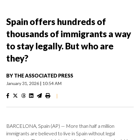
Spain offers hundreds of
thousands of immigrants a way
to stay legally. But who are
they?
BY
THE ASSOCIATED PRESS
January 31, 2026
|
10:54 AM
|
BARCELONA, Spain (AP) — More than half a million
immigrants are believed to live in Spain without legal