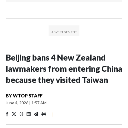
Beijing bans 4 New Zealand
lawmakers from entering China
because they visited Taiwan
BY
WTOP STAFF
June 4, 2026
|
1:57 AM
|