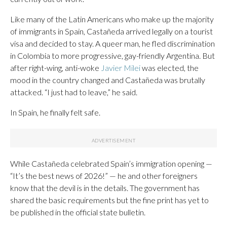
Like many of the Latin Americans who make up the majority
of immigrants in Spain, Castañeda arrived legally on a tourist
visa and decided to stay. A queer man, he fled discrimination
in Colombia to more progressive, gay-friendly Argentina. But
after right-wing, anti-woke
Javier Milei
was elected, the
mood in the country changed and Castañeda was brutally
attacked. “I just had to leave,” he said.
In Spain, he finally felt safe.
While Castañeda celebrated Spain’s immigration opening —
“It’s the best news of 2026!” — he and other foreigners
know that the devil is in the details. The government has
shared the basic requirements but the fine print has yet to
be published in the official state bulletin.