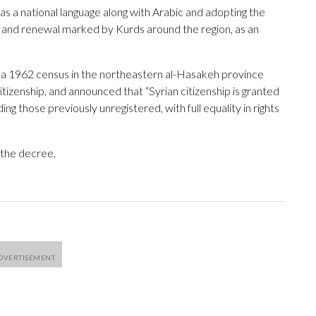
as a national language along with Arabic and adopting the
ng and renewal marked by Kurds around the region, as an
 a 1962 census in the northeastern al-Hasakeh province
itizenship, and announced that “Syrian citizenship is granted
luding those previously unregistered, with full equality in rights
the decree.