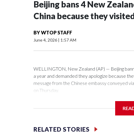
Beijing bans 4 New Zeala
China because they visite
BY
WTOP STAFF
June 4, 2026
|
1:57 AM
WELLINGTON, New Zealand (AP) — Beijing banned
a year and demanded they apologize because they v
message from the Chinese embassy conveyed via p
on Thursday.
China has hit lawmakers from other countries with 
REA
first time for New Zealand parliamentarians, the g
pressure in recent years on the democratically gove
RELATED STORIES
Two lawmakers reached by the AP on Thursday rej