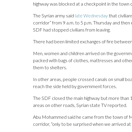
highway was blocked at a checkpoint in the town 
The Syrian army said
late Wednesday
that civilia
corridor” from 9 a.m. to 5 p.m. Thursday and then
SDF had stopped civilians from leaving.
There had been limited exchanges of fire between 
Men, women and children arrived on the government
packed with bags of clothes, mattresses and other
them to shelters.
In other areas, people crossed canals on small bo
reach the side held by government forces.
The SDF closed the main highway but more than 1
areas on other roads, Syrian state TV reported.
Abu Mohammed said he came from the town of Ma
corridor, “only to be surprised when we arrived at