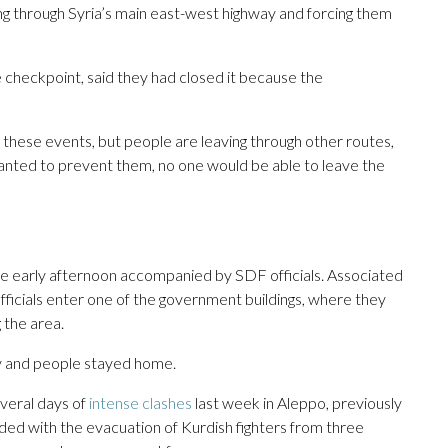
g through Syria’s main east-west highway and forcing them
he checkpoint, said they had closed it because the
 these events, but people are leaving through other routes,
wanted to prevent them, no one would be able to leave the
the early afternoon accompanied by SDF officials. Associated
ficials enter one of the government buildings, where they
 the area.
y and people stayed home.
veral days of
intense clashes
last week in Aleppo, previously
nded with the evacuation of Kurdish fighters from three