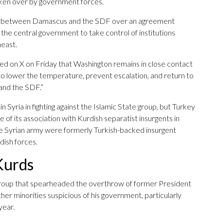
aken over by government forces.
lled between Damascus and the SDF over an agreement
 the central government to take control of institutions
heast.
ted on X on Friday that Washington remains in close contact
k to lower the temperature, prevent escalation, and return to
and the SDF.”
 Syria in fighting against the Islamic State group, but Turkey
 of its association with Kurdish separatist insurgents in
e Syrian army were formerly Turkish-backed insurgent
dish forces.
Kurds
l group that spearheaded the overthrow of former President
er minorities suspicious of his government, particularly
year.