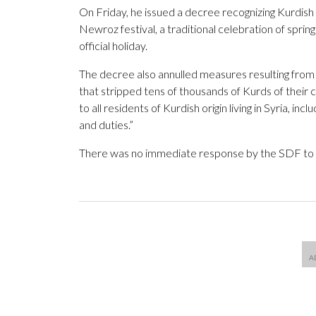
On Friday, he issued a decree recognizing Kurdish 
Newroz festival, a traditional celebration of spri
official holiday.
The decree also annulled measures resulting from
that stripped tens of thousands of Kurds of their c
to all residents of Kurdish origin living in Syria, inc
and duties.”
There was no immediate response by the SDF to 