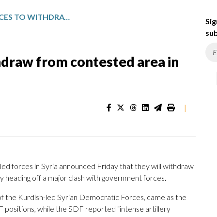
KURDISH-LED FORCES TO WITHDRAW FROM CONTESTED AREA IN SYRIA
Sig
sub
hdraw from contested area in
|
ed forces in Syria announced Friday that they will withdraw
ly heading off a major clash with government forces.
 the Kurdish-led Syrian Democratic Forces, came as the
F positions, while the SDF reported “intense artillery