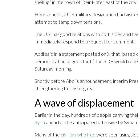
shelling” in the town of Deir Hafer east of the city
Hours earlier, a U.S. military designation had visi
attempt to tamp down tensions.
The U.S. has good relations with both sides and ha
immediately respond to a request for comment.
Abdi said in a statement posted on X that “based o
demonstration of good faith,” the SDF would redep
Saturday morning.
Shortly before Abdi’s announcement, interim Pre
strengthening Kurdish rights.
A wave of displacement
Earlier in the day, hundreds of people carrying th
Syria
ahead of the anticipated offensive by Syrian 
Many of the
civilians who fled
were seen using sid