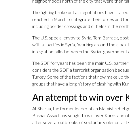
neighborhoods north of the city that were then t
The fighting broke out as negotiations have sta
reached in March to integrate their forces and for
including border crossings and oil fields in the nort
The U.S. special envoy to Syria, Tom Barrack, pos
with all parties in Syria, “working around the cloc
integration talks between the Syrian government 
The SDF for years has been the main U.S. partner in
considers the SDF a terrorist organization because
Turkey. Some of the factions that now make up th
groups that have a long history of clashing with Kur
An attempt to win over 
Al-Sharaa, the former leader of an Islamist rebe
Bashar Assad, has sought to win over Kurds and oth
after several outbreaks of sectarian violence last 