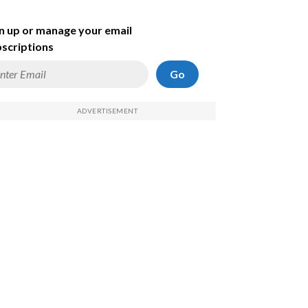
n up or manage your email
scriptions
Go