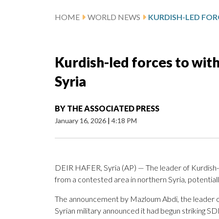
HOME
WORLD NEWS
Kurdish-led forces to wit
Syria
BY
THE ASSOCIATED PRESS
January 16, 2026
|
4:18 PM
DEIR HAFER, Syria (AP) — The leader of Kurdish-l
from a contested area in northern Syria, potential
The announcement by Mazloum Abdi, the leader of
Syrian military announced it had begun striking SD