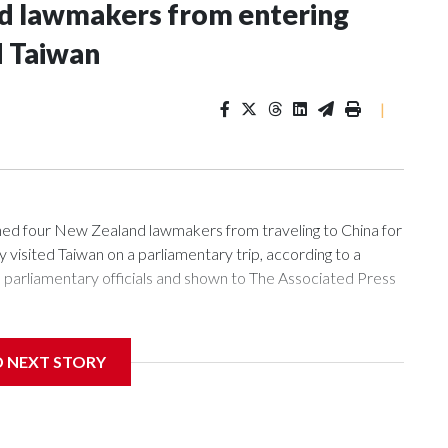
nd lawmakers from entering
d Taiwan
|
 four New Zealand lawmakers from traveling to China for
isited Taiwan on a parliamentary trip, according to a
arliamentary officials and shown to The Associated Press
sanctions related to contact with Taiwan before, but it's the
D NEXT STORY
overnment in Wellington said. Beijing has been increasing
rned island that it claims as its own territory.
ected the demand for an apology, while the other two