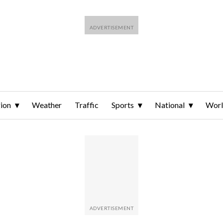
ion
Weather
Traffic
Sports
National
Wor