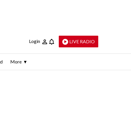
Login
LIVE RADIO
ld
More