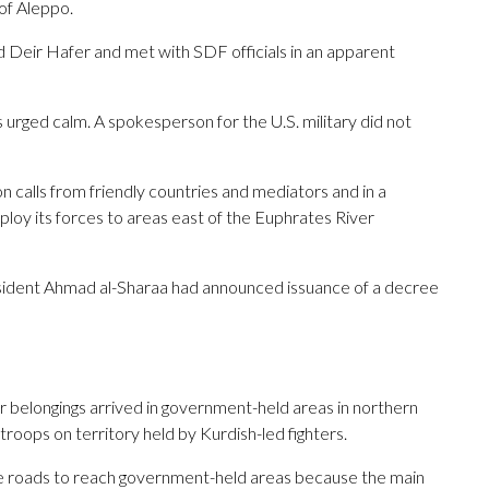
 of Aleppo.
ted Deir Hafer and met with SDF officials in an apparent
s urged calm. A spokesperson for the U.S. military did not
n calls from friendly countries and mediators and in a
loy its forces to areas east of the Euphrates River
sident Ahmad al-Sharaa had announced issuance of a decree
eir belongings arrived in government-held areas in northern
troops on territory held by Kurdish-led fighters.
e roads to reach government-held areas because the main