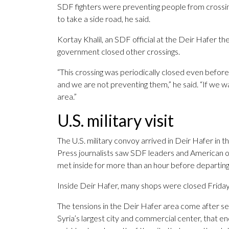
SDF fighters were preventing people from crossin
to take a side road, he said.
Kortay Khalil, an SDF official at the Deir Hafer t
government closed other crossings.
“This crossing was periodically closed even before
and we are not preventing them,” he said. “If we 
area.”
U.S. military visit
The U.S. military convoy arrived in Deir Hafer in 
Press journalists saw SDF leaders and American of
met inside for more than an hour before departing
Inside Deir Hafer, many shops were closed Frida
The tensions in the Deir Hafer area come after se
Syria’s largest city and commercial center, that e