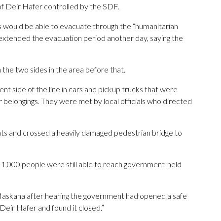
of Deir Hafer controlled by the SDF.
ns would be able to evacuate through the “humanitarian
 extended the evacuation period another day, saying the
the two sides in the area before that.
 side of the line in cars and pickup trucks that were
 belongings. They were met by local officials who directed
ats and crossed a heavily damaged pedestrian bridge to
1,000 people were still able to reach government-held
skana after hearing the government had opened a safe
 Deir Hafer and found it closed.”