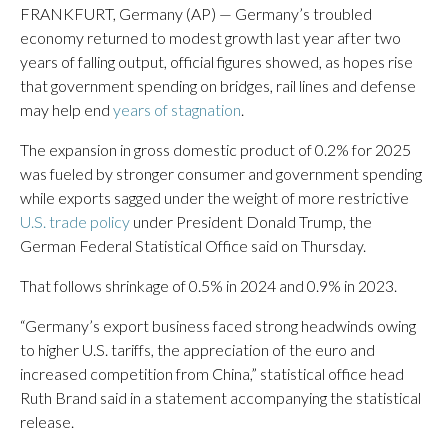
FRANKFURT, Germany (AP) — Germany’s troubled
economy returned to modest growth last year after two
years of falling output, official figures showed, as hopes rise
that government spending on bridges, rail lines and defense
may help end
years of stagnation
.
The expansion in gross domestic product of 0.2% for 2025
was fueled by stronger consumer and government spending
while exports sagged under the weight of more restrictive
U.S. trade policy
under President Donald Trump, the
German Federal Statistical Office said on Thursday.
That follows shrinkage of 0.5% in 2024 and 0.9% in 2023.
“Germany’s export business faced strong headwinds owing
to higher U.S. tariffs, the appreciation of the euro and
increased competition from China,” statistical office head
Ruth Brand said in a statement accompanying the statistical
release.