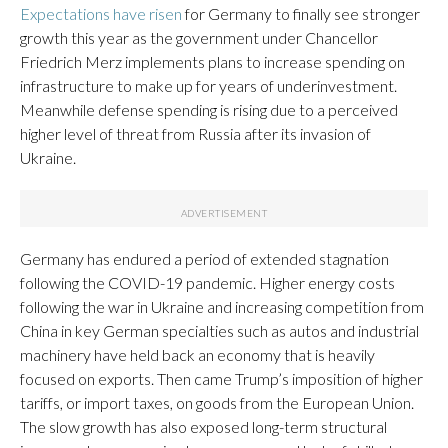
Expectations have risen
for Germany to finally see stronger
growth this year as the government under Chancellor
Friedrich Merz implements plans to increase spending on
infrastructure to make up for years of underinvestment.
Meanwhile defense spending is rising due to a perceived
higher level of threat from Russia after its invasion of
Ukraine.
Germany has endured a period of extended stagnation
following the COVID-19 pandemic. Higher energy costs
following the war in Ukraine and increasing competition from
China in key German specialties such as autos and industrial
machinery have held back an economy that is heavily
focused on exports. Then came Trump’s imposition of higher
tariffs, or import taxes, on goods from the European Union.
The slow growth has also exposed long-term structural