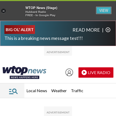
WTOP News (Stage)
VIEW
×
Hubbard Radio
FREE - In Google Play
Skip to main content
Skip to footer
BIG OL' ALERT
READ MORE
|
This is a breaking news message test!!!
LIVE RADIO
Local News
Weather
Traffic