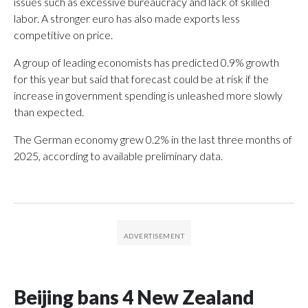
issues such as excessive bureaucracy and lack of skilled
labor. A stronger euro has also made exports less
competitive on price.
A group of leading economists has predicted 0.9% growth
for this year but said that forecast could be at risk if the
increase in government spending is unleashed more slowly
than expected.
The German economy grew 0.2% in the last three months of
2025, according to available preliminary data.
Beijing bans 4 New Zealand