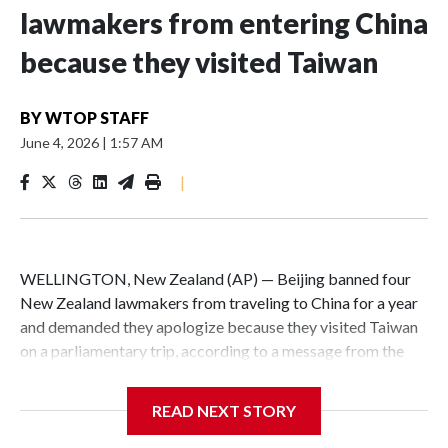
lawmakers from entering China
because they visited Taiwan
BY
WTOP STAFF
June 4, 2026
|
1:57 AM
|
WELLINGTON, New Zealand (AP) — Beijing banned four
New Zealand lawmakers from traveling to China for a year
and demanded they apologize because they visited Taiwan
on a parliamentary trip, according to a message from the
Chinese embassy conveyed via parliamentary officials and
shown to The Associated Press on Thursday.
READ NEXT STORY
China has hit lawmakers from other countries with