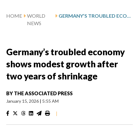
HOME
WORLD
GERMANY’S TROUBLED ECONOMY SHOWS MODEST GROWTH AFTER TWO YEARS OF SHRINKAGE
NEWS
Germany’s troubled economy
shows modest growth after
two years of shrinkage
BY
THE ASSOCIATED PRESS
January 15, 2026
|
5:55 AM
|