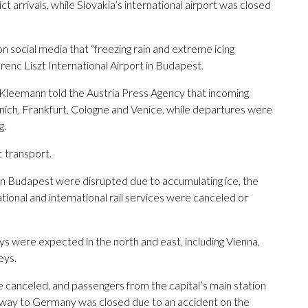
t arrivals, while Slovakia’s international airport was closed
n social media that “freezing rain and extreme icing
erenc Liszt International Airport in Budapest.
Kleemann told the Austria Press Agency that incoming
unich, Frankfurt, Cologne and Venice, while departures were
g.
c transport.
s in Budapest were disrupted due to accumulating ice, the
ational and international rail services were canceled or
ays were expected in the north and east, including Vienna,
eys.
 canceled, and passengers from the capital’s main station
ghway to Germany was closed due to an accident on the