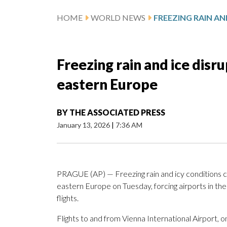
HOME
WORLD NEWS
Freezing rain and ice disru
eastern Europe
BY
THE ASSOCIATED PRESS
January 13, 2026
|
7:36 AM
PRAGUE (AP) — Freezing rain and icy conditions c
eastern Europe on Tuesday, forcing airports in th
flights.
Flights to and from Vienna International Airport, 