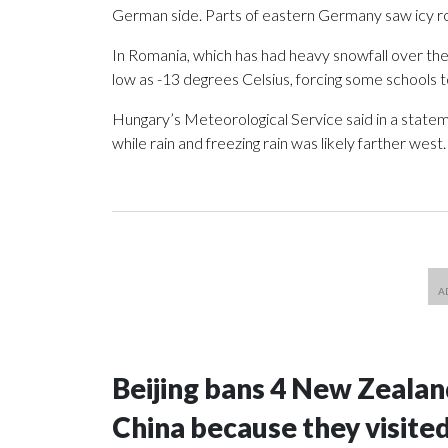
German side. Parts of eastern Germany saw icy r
In Romania, which has had heavy snowfall over th
low as -13 degrees Celsius, forcing some schools t
Hungary’s Meteorological Service said in a stateme
while rain and freezing rain was likely farther west.
Beijing bans 4 New Zeala
China because they visite