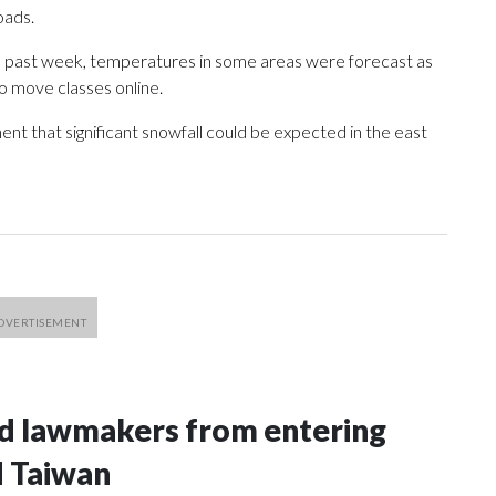
oads.
e past week, temperatures in some areas were forecast as
o move classes online.
nt that significant snowfall could be expected in the east
nd lawmakers from entering
d Taiwan