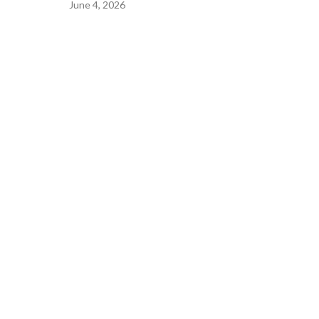
June 4, 2026