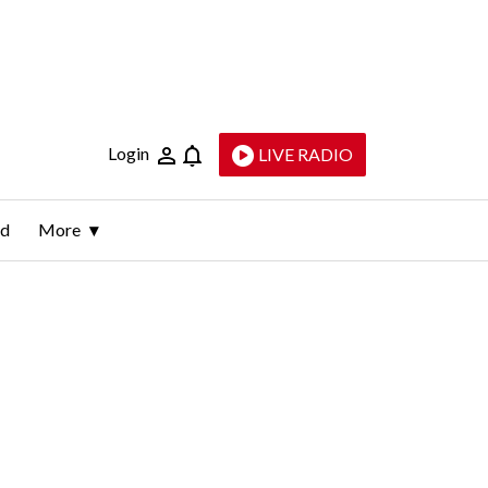
Login
LIVE RADIO
ld
More