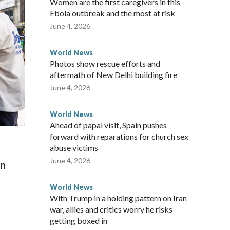
Women are the first caregivers in this
w Zealand parliamentarians have done “for decades,” a
Ebola outbreak and the most at risk
 said in a statement.
June 4, 2026
World News
Photos show rescue efforts and
aftermath of New Delhi building fire
June 4, 2026
World News
Ahead of papal visit, Spain pushes
forward with reparations for church sex
abuse victims
June 4, 2026
on
World News
With Trump in a holding pattern on Iran
war, allies and critics worry he risks
getting boxed in