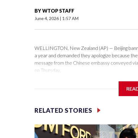
BY
WTOP STAFF
June 4, 2026
|
1:57 AM
WELLINGTON, New Zealand (AP) — Beijing banned
a year and demanded they apologize because they v
message from the Chinese embassy conveyed via p
on Thursday.
China has hit lawmakers from other countries with 
REA
first time for New Zealand parliamentarians, the g
pressure in recent years on the democratically gove
RELATED STORIES
Two lawmakers reached by the AP on Thursday rej
could not be immediately reached. New Zealand's
bans to Beijing.