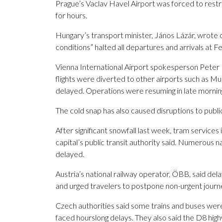
Prague’s Vaclav Havel Airport was forced to restric
for hours.
Hungary’s transport minister, János Lázár, wrote o
conditions” halted all departures and arrivals at F
Vienna International Airport spokesperson Peter 
flights were diverted to other airports such as M
delayed. Operations were resuming in late mornin
The cold snap has also caused disruptions to publi
After significant snowfall last week, tram service
capital’s public transit authority said. Numerous n
delayed.
Austria’s national railway operator, ÖBB, said del
and urged travelers to postpone non-urgent journ
Czech authorities said some trains and buses were
faced hourslong delays. They also said the D8 hi