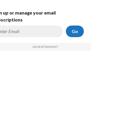
n up or manage your email
scriptions
Go