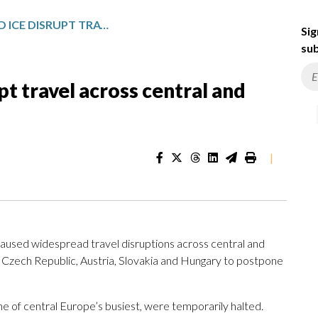
FREEZING RAIN AND ICE DISRUPT TRAVEL ACROSS CENTRAL AND EASTERN EUROPE
Sig
sub
pt travel across central and
|
aused widespread travel disruptions across central and
e Czech Republic, Austria, Slovakia and Hungary to postpone
one of central Europe’s busiest, were temporarily halted.