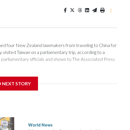
|
 four New Zealand lawmakers from traveling to China for
isited Taiwan on a parliamentary trip, according to a
arliamentary officials and shown to The Associated Press
sanctions related to contact with Taiwan before, but it's the
D NEXT STORY
overnment in Wellington said. Beijing has been increasing
rned island that it claims as its own territory.
ected the demand for an apology, while the other two
 government said it would express concern about the travel
World News