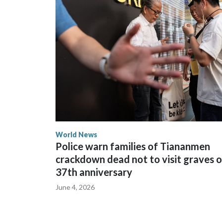
The elected officials visited Taipei in May, as Ne
spokesperson for Foreign Minister Winston Peters
World News
Police warn families of Tiananmen
crackdown dead not to visit graves 
37th anniversary
June 4, 2026