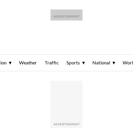
ion
Weather
Traffic
Sports
National
Wor