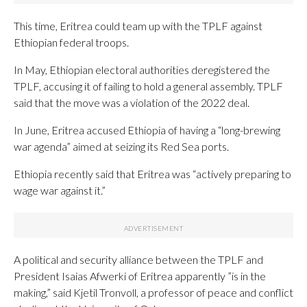
This time, Eritrea could team up with the TPLF against
Ethiopian federal troops.
In May, Ethiopian electoral authorities deregistered the
TPLF, accusing it of failing to hold a general assembly. TPLF
said that the move was a violation of the 2022 deal.
In June, Eritrea accused Ethiopia of having a “long-brewing
war agenda” aimed at seizing its Red Sea ports.
Ethiopia recently said that Eritrea was “actively preparing to
wage war against it.”
A political and security alliance between the TPLF and
President Isaias Afwerki of Eritrea apparently ”is in the
making,” said Kjetil Tronvoll, a professor of peace and conflict