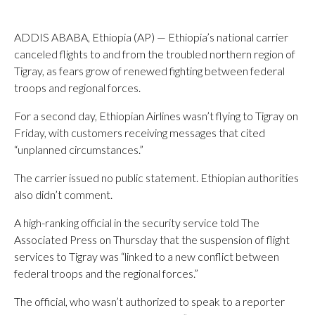
ADDIS ABABA, Ethiopia (AP) — Ethiopia’s national carrier
canceled flights to and from the troubled northern region of
Tigray, as fears grow of renewed fighting between federal
troops and regional forces.
For a second day, Ethiopian Airlines wasn’t flying to Tigray on
Friday, with customers receiving messages that cited
“unplanned circumstances.”
The carrier issued no public statement. Ethiopian authorities
also didn’t comment.
A high-ranking official in the security service told The
Associated Press on Thursday that the suspension of flight
services to Tigray was “linked to a new conflict between
federal troops and the regional forces.”
The official, who wasn’t authorized to speak to a reporter