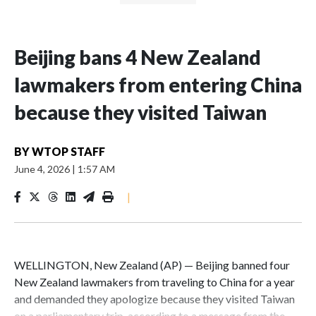
Beijing bans 4 New Zealand
lawmakers from entering China
because they visited Taiwan
BY
WTOP STAFF
June 4, 2026
|
1:57 AM
|
WELLINGTON, New Zealand (AP) — Beijing banned four
New Zealand lawmakers from traveling to China for a year
and demanded they apologize because they visited Taiwan
on a parliamentary trip, according to a message from the