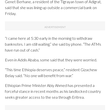
Genet Berhane, a resident of the Tigrayan town of Adigrat,
said that she was lining up outside a commercial bank on
Friday.
“I came here at 5:30 early in the morning to withdraw
banknotes. I am still waiting,” she said by phone. “The ATMs
have run out of cash.”
Even in Addis Ababa, some said that they were worried.
“This time Ethiopia deserves peace,” resident Gizachew
Belay said. “No one will benefit from war.”
Ethiopian Prime Minister Abiy Ahmed has presented a
forceful stance in recent months as his landlocked country
seeks greater access to the sea through Eritrea.