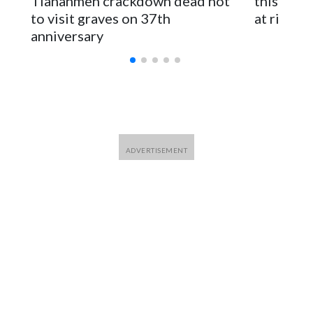
Tiananmen crackdown dead not
this Ebol
to visit graves on 37th
at risk
anniversary