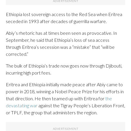
Ethiopia lost sovereign access to the Red Sea when Eritrea
seceded in 1993 after decades of guerrilla warfare.
Abiy’s rhetoric has at times been seen as provocative. In
September, he said that Ethiopia’s loss of sea access
through Eritrea’s secession was a “mistake” that “will be
corrected.”
The bulk of Ethiopia’s trade now goes now through Djibouti,
incurring high port fees.
Eritrea and Ethiopia initially made peace after Abiy came to
power in 2018, winning a Nobel Peace Prize for his efforts in
that direction. He then teamed up with Eritrea for
the
devastating war
against the Tigray People’s Liberation Front,
or TPLF, the group that administers the region.