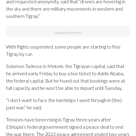
and requested anonymity, said that “drones are hovering in
the sky and there are military movements in western and
southern Tigray.”
With flights suspended, some people are starting to flee
Tigray by car.
Solomon Tadesse in Mekele, the Tigrayan capital, said that
he arrived early Friday to buy a bus ticket to Addis Ababa,
the federal capital. But he found out that bookings were at
full capacity and he won’t be able to depart until Tuesday.
“I don’t want to face the hardships I went through in (the)
past war,” he said.
Tensions have been rising in Tigray three years after
Ethiopia’s federal government signed a peace deal to end
the war there. The 2022 peace agreement ended two years