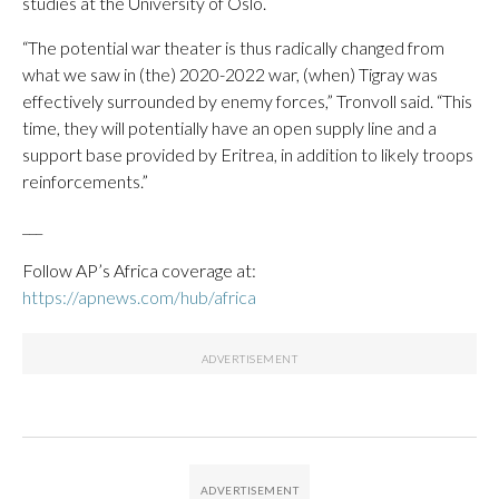
studies at the University of Oslo.
“The potential war theater is thus radically changed from
what we saw in (the) 2020-2022 war, (when) Tigray was
effectively surrounded by enemy forces,” Tronvoll said. “This
time, they will potentially have an open supply line and a
support base provided by Eritrea, in addition to likely troops
reinforcements.”
___
Follow AP’s Africa coverage at:
https://apnews.com/hub/africa