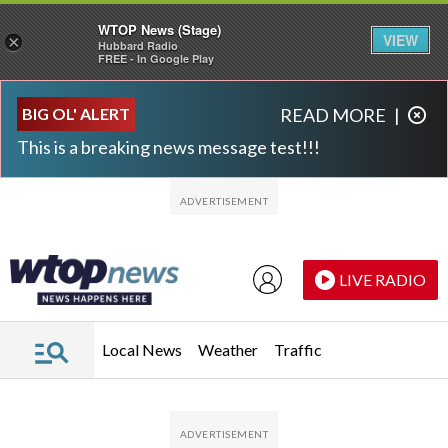
WTOP News (Stage)
VIEW
×
Hubbard Radio
FREE - In Google Play
Skip to main content
Skip to footer
BIG OL' ALERT
READ MORE
|
This is a breaking news message test!!!
LIVE RADIO
Local News
Weather
Traffic