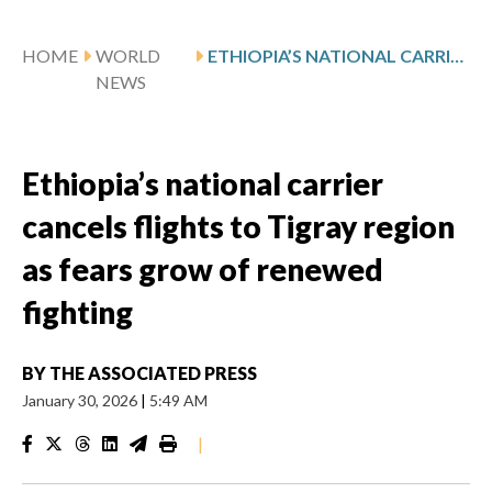
HOME
WORLD
ETHIOPIA’S NATIONAL CARRIER CANCELS FLIGHTS TO TIGRAY REGION AS FEARS GROW OF RENEWED FIGHTING
NEWS
Ethiopia’s national carrier
cancels flights to Tigray region
as fears grow of renewed
fighting
BY
THE ASSOCIATED PRESS
January 30, 2026
|
5:49 AM
|