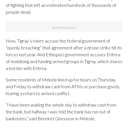
of fighting that left an estimated hundreds of thousands of
people dead.
Now, Tigray’s rulers accuse the federal government of
“openly breaching” that agreement after a drone strike hit its
forces last year. And Ethiopia’s government accuses Eritrea
of mobilizing and funding armed groups in Tigray, which shares
a border with Eritrea.
Some residents of Mekele lined up for hours on Thursday
and Friday to withdraw cash from ATMs or purchase goods,
fearing a return to armed conflict.
“I have been waiting the whole day to withdraw cash from
the bank, but halfway I was told the bank has run out of
banknotes,” said Bereket Ghessese in Mekele.