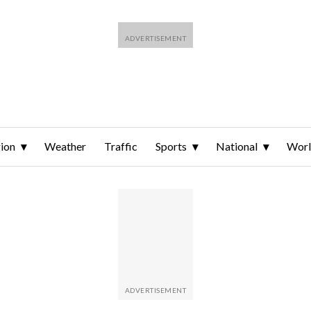
ion
Weather
Traffic
Sports
National
Wor