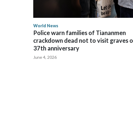
World News
Police warn families of Tiananmen
crackdown dead not to visit graves 
37th anniversary
June 4, 2026