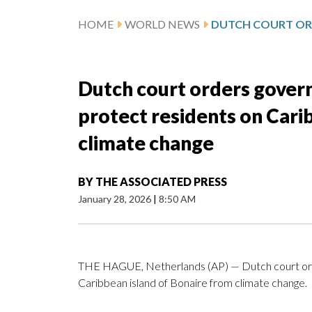
HOME
WORLD NEWS
Dutch court orders gover
protect residents on Cari
climate change
BY
THE ASSOCIATED PRESS
January 28, 2026
|
8:50 AM
THE HAGUE, Netherlands (AP) — Dutch court orde
Caribbean island of Bonaire from climate change.