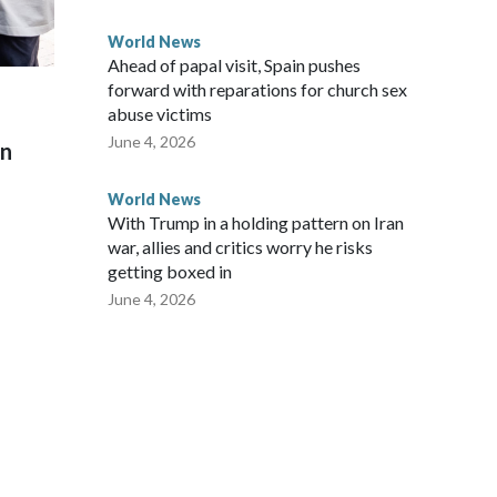
World News
Ahead of papal visit, Spain pushes
forward with reparations for church sex
abuse victims
June 4, 2026
on
World News
With Trump in a holding pattern on Iran
war, allies and critics worry he risks
getting boxed in
June 4, 2026