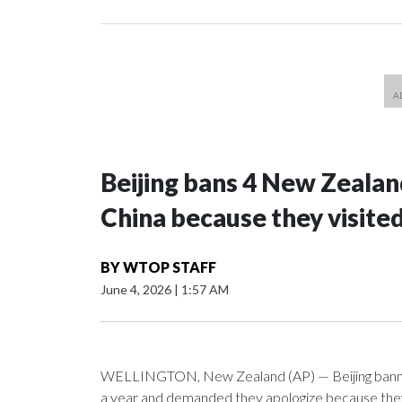
Beijing bans 4 New Zeala
China because they visite
BY
WTOP STAFF
June 4, 2026
|
1:57 AM
WELLINGTON, New Zealand (AP) — Beijing banned
a year and demanded they apologize because they v