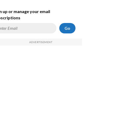
n up or manage your email
scriptions
Go