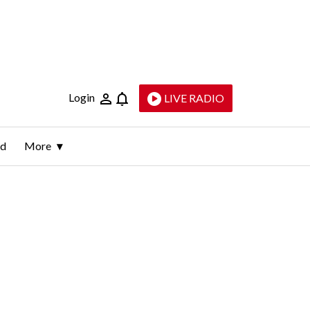
Login
LIVE RADIO
ld
More