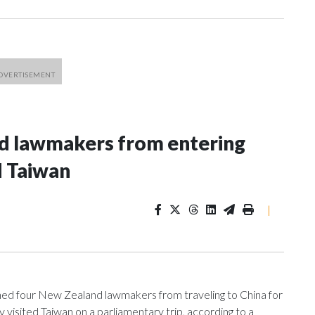
nd lawmakers from entering
d Taiwan
|
 four New Zealand lawmakers from traveling to China for
isited Taiwan on a parliamentary trip, according to a