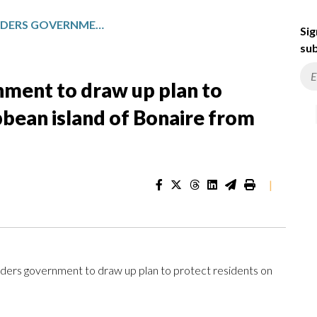
DUTCH COURT ORDERS GOVERNMENT TO DRAW UP PLAN TO PROTECT RESIDENTS ON CARIBBEAN ISLAND OF BONAIRE FROM CLIMATE CHANGE
Sig
sub
nment to draw up plan to
bbean island of Bonaire from
|
rs government to draw up plan to protect residents on