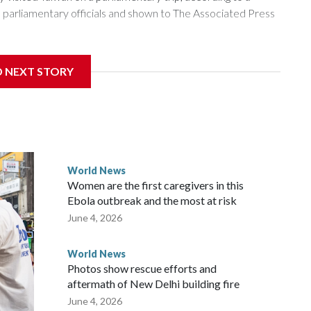
arliamentary officials and shown to The Associated Press
sanctions related to contact with Taiwan before, but it's the
D NEXT STORY
overnment in Wellington said. Beijing has been increasing
rned island that it claims as its own territory.
ected the demand for an apology, while the other two
 government said it would express concern about the travel
World News
Women are the first caregivers in this
w Zealand parliamentarians have done “for decades,” a
Ebola outbreak and the most at risk
 said in a statement.
June 4, 2026
World News
Photos show rescue efforts and
aftermath of New Delhi building fire
June 4, 2026