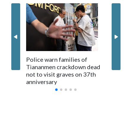
recent years on the democratically governed island that it
claims as its own territory.
Two lawmakers reached by the AP on Thursday rejected
the demand for an apology, while the other two could not be
immediately reached. New Zealand's government said it
would express concern about the travel bans to Beijing.
The elected officials visited Taipei in May, as New Zealand
Police warn families of
Women a
parliamentarians have done “for decades,” a spokesperson
Tiananmen crackdown dead
caregive
for Foreign Minister Winston Peters said in a statement.
not to visit graves on 37th
outbrea
anniversary