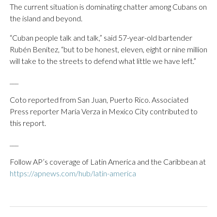
The current situation is dominating chatter among Cubans on
the island and beyond.
“Cuban people talk and talk,” said 57-year-old bartender
Rubén Benítez, “but to be honest, eleven, eight or nine million
will take to the streets to defend what little we have left.”
___
Coto reported from San Juan, Puerto Rico. Associated
Press reporter María Verza in Mexico City contributed to
this report.
___
Follow AP’s coverage of Latin America and the Caribbean at
https://apnews.com/hub/latin-america