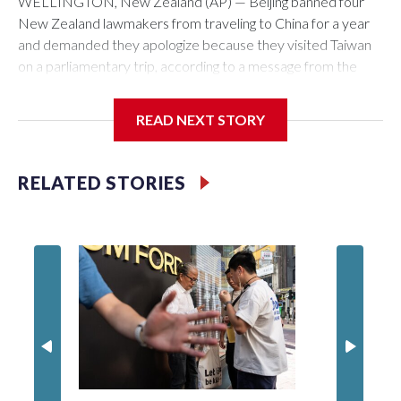
WELLINGTON, New Zealand (AP) — Beijing banned four
New Zealand lawmakers from traveling to China for a year
and demanded they apologize because they visited Taiwan
on a parliamentary trip, according to a message from the
Chinese embassy conveyed via parliamentary officials and
shown to The Associated Press on Thursday.
READ NEXT STORY
China has hit lawmakers from other countries with sanctions
related to contact with Taiwan before, but it's the first time
RELATED STORIES
for New Zealand parliamentarians, the government in
Wellington said. Beijing has been increasing pressure in
recent years on the democratically governed island that it
claims as its own territory.
Two lawmakers reached by the AP on Thursday rejected
the demand for an apology, while the other two could not be
immediately reached. New Zealand's government said it
would express concern about the travel bans to Beijing.