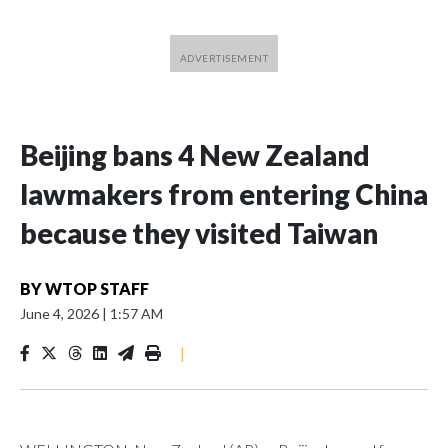
Beijing bans 4 New Zealand
lawmakers from entering China
because they visited Taiwan
BY
WTOP STAFF
June 4, 2026
|
1:57 AM
|