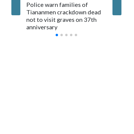
The elected officials visited Taipei in May, as New Zealand
Police warn families of
Women a
parliamentarians have done “for decades,” a spokesperson
Tiananmen crackdown dead
caregive
for Foreign Minister Winston Peters said in a statement.
not to visit graves on 37th
outbrea
anniversary