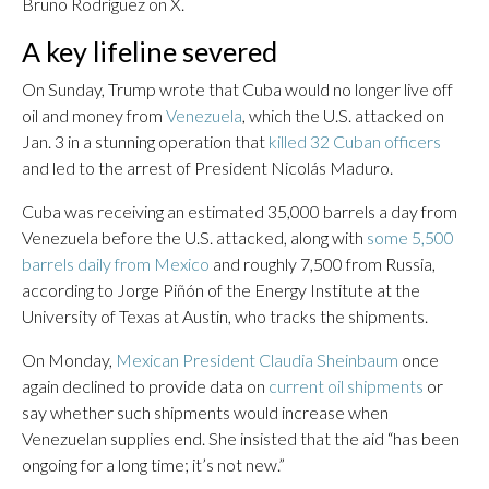
Bruno Rodríguez on X.
A key lifeline severed
On Sunday, Trump wrote that Cuba would no longer live off
oil and money from
Venezuela
, which the U.S. attacked on
Jan. 3 in a stunning operation that
killed 32 Cuban officers
and led to the arrest of President Nicolás Maduro.
Cuba was receiving an estimated 35,000 barrels a day from
Venezuela before the U.S. attacked, along with
some 5,500
barrels daily from Mexico
and roughly 7,500 from Russia,
according to Jorge Piñón of the Energy Institute at the
University of Texas at Austin, who tracks the shipments.
On Monday,
Mexican President Claudia Sheinbaum
once
again declined to provide data on
current oil shipments
or
say whether such shipments would increase when
Venezuelan supplies end. She insisted that the aid “has been
ongoing for a long time; it’s not new.”