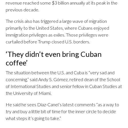
revenue reached some $3 billion annually at its peak in the
previous decade.
The crisis also has triggered a large wave of migration
primarily to the United States, where Cubans enjoyed
immigration privileges as exiles. Those privileges were
curtailed before Trump closed U.S. borders.
‘They didn’t even bring Cuban
coffee’
The situation between the U.S. and Cuba is “very sad and
concerning,” said Andy S. Gómez, retired dean of the School
of International Studies and senior fellow in Cuban Studies at
the University of Miami.
He said he sees Díaz-Canel’s latest comments “as a way to
try and buy a little bit of time for the inner circle to decide
what steps it’s going to take.”