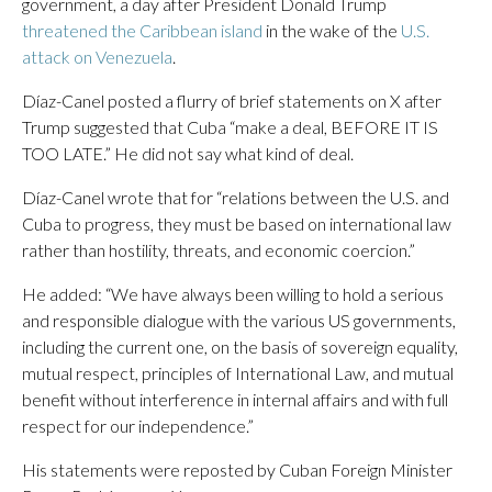
government, a day after President Donald Trump
threatened the Caribbean island
in the wake of the
U.S.
attack on Venezuela
.
Díaz-Canel posted a flurry of brief statements on X after
Trump suggested that Cuba “make a deal, BEFORE IT IS
TOO LATE.” He did not say what kind of deal.
Díaz-Canel wrote that for “relations between the U.S. and
Cuba to progress, they must be based on international law
rather than hostility, threats, and economic coercion.”
He added: “We have always been willing to hold a serious
and responsible dialogue with the various US governments,
including the current one, on the basis of sovereign equality,
mutual respect, principles of International Law, and mutual
benefit without interference in internal affairs and with full
respect for our independence.”
His statements were reposted by Cuban Foreign Minister