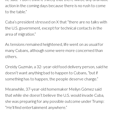
action in the coming days because there is no rush to come
to the table.”
Cuba’s president stressed on X that “there are no talks with
the U.S. government, except for technical contacts in the
area of ​​migration.”
As tensions remained heightened, life went on as usual for
many Cubans, although some were more concerned than
others.
Oreidy Guzmán, a 32- year-old food delivery person, said he
doesn’t want anything bad to happen to Cubans, “but if
something has to happen, the people deserve change.”
Meanwhile, 37-year-old homemaker Meilyn Gómez said
that while she doesn’t believe the U.S. would invade Cuba,
she was preparing for any possible outcome under Trump:
“He’ll find entertainment anywhere.”