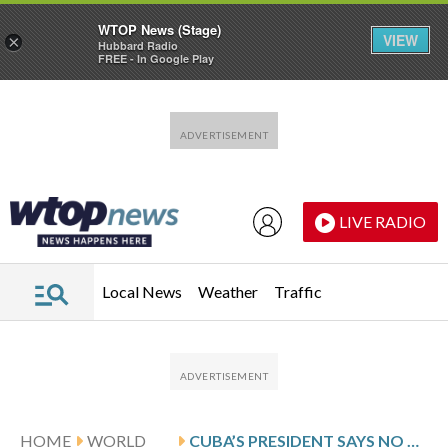
WTOP News (Stage)
VIEW
×
Hubbard Radio
FREE - In Google Play
Skip to main content
Skip to footer
LIVE RADIO
Local News
Weather
Traffic
HOME
WORLD
CUBA’S PRESIDENT SAYS NO CURRENT TALKS WITH THE US FOLLOWING TRUMP’S THREATS