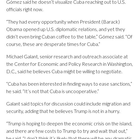
Gómez said he doesn’t visualize Cuba reaching out to U.S.
officials right now.
“They had every opportunity when President (Barack)
Obama opened up U.S. diplomatic relations, and yet they
didn’t even bring Cuban coffee to the table,” Gómez said. “Of
course, these are desperate times for Cuba.”
Michael Galant, senior research and outreach associate at
the Center for Economic and Policy Research in Washington,
D.C., said he believes Cuba might be willing to negotiate.
“Cuba has been interested in finding ways to ease sanctions,”
he said. “It’s not that Cuba is uncooperative.”
Galant said topics for discussion could include migration and
security, adding that he believes Trump is not in a hurry.
“Trump is hoping to deepen the economic crisis on the island,
and there are few costs to Trump to try and wait that out,”
he said. “I don’t think it’s likely that there will be any dramatic