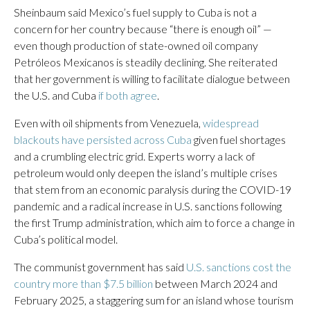
Sheinbaum said Mexico’s fuel supply to Cuba is not a
concern for her country because “there is enough oil” —
even though production of state-owned oil company
Petróleos Mexicanos is steadily declining. She reiterated
that her government is willing to facilitate dialogue between
the U.S. and Cuba
if both agree
.
Even with oil shipments from Venezuela,
widespread
blackouts have persisted across Cuba
given fuel shortages
and a crumbling electric grid. Experts worry a lack of
petroleum would only deepen the island’s multiple crises
that stem from an economic paralysis during the COVID-19
pandemic and a radical increase in U.S. sanctions following
the first Trump administration, which aim to force a change in
Cuba’s political model.
The communist government has said
U.S. sanctions cost the
country more than $7.5 billion
between March 2024 and
February 2025, a staggering sum for an island whose tourism