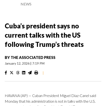
NEWS
Cuba’s president says no
current talks with the US
following Trump’s threats
BY
THE ASSOCIATED PRESS
January 12, 2026
|
7:19 PM
|
HAVANA (AP) — Cuban President Miguel Díaz-Canel said
Monday that his administration is not in talks with the U.S.