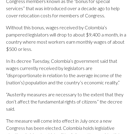
Congress members known as the “bonus for special
services” that was introduced over a decade ago to help
cover relocation costs for members of Congress.
Without this bonus, wages received by Colombia’s
pampered legislators will drop to about $9,400 a month, in a
country where most workers earn monthly wages of about
$500 or less.
In its decree Tuesday, Colombia’s government said that
wages currently received by legislators are
“disproportionate in relation to the average income of the
(nation’s) population and the country’s economic reality.”
“Austerity measures are necessary to the extent that they
don’t affect the fundamental rights of citizens” the decree
said.
The measure will come into effect in July once a new
Congress has been elected. Colombia holds legislative