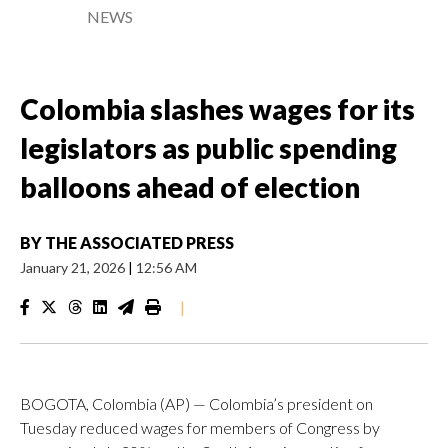
NEWS
Colombia slashes wages for its
legislators as public spending
balloons ahead of election
BY
THE ASSOCIATED PRESS
January 21, 2026
|
12:56 AM
|
BOGOTA, Colombia (AP) — Colombia’s president on
Tuesday reduced wages for members of Congress by