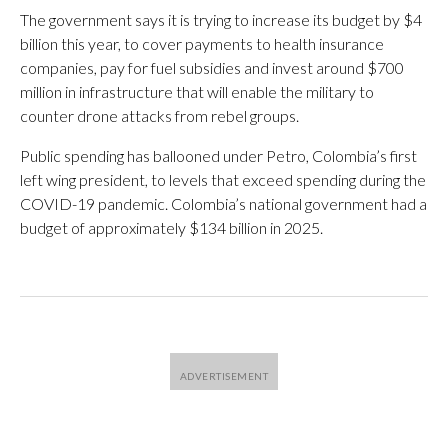
The government says it is trying to increase its budget by $4
billion this year, to cover payments to health insurance
companies, pay for fuel subsidies and invest around $700
million in infrastructure that will enable the military to
counter drone attacks from rebel groups.
Public spending has ballooned under Petro, Colombia’s first
left wing president, to levels that exceed spending during the
COVID-19 pandemic. Colombia’s national government had a
budget of approximately $134 billion in 2025.