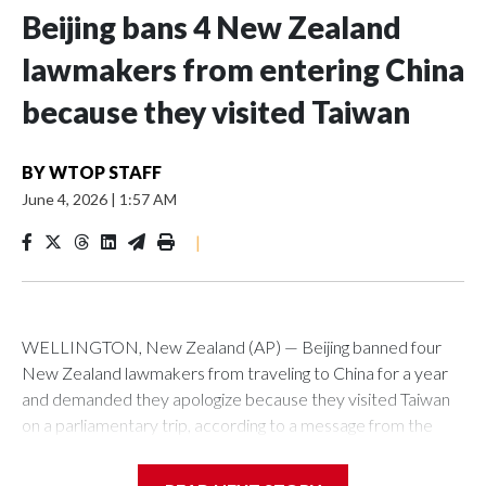
Beijing bans 4 New Zealand
lawmakers from entering China
because they visited Taiwan
BY
WTOP STAFF
June 4, 2026
|
1:57 AM
|
WELLINGTON, New Zealand (AP) — Beijing banned four
New Zealand lawmakers from traveling to China for a year
and demanded they apologize because they visited Taiwan
on a parliamentary trip, according to a message from the
Chinese embassy conveyed via parliamentary officials and
shown to The Associated Press on Thursday.