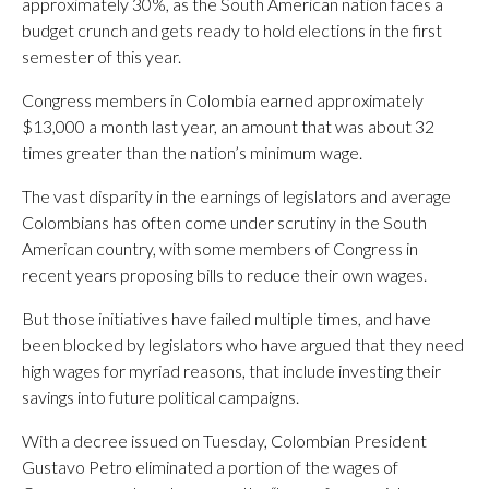
approximately 30%, as the South American nation faces a
budget crunch and gets ready to hold elections in the first
semester of this year.
Congress members in Colombia earned approximately
$13,000 a month last year, an amount that was about 32
times greater than the nation’s minimum wage.
The vast disparity in the earnings of legislators and average
Colombians has often come under scrutiny in the South
American country, with some members of Congress in
recent years proposing bills to reduce their own wages.
But those initiatives have failed multiple times, and have
been blocked by legislators who have argued that they need
high wages for myriad reasons, that include investing their
savings into future political campaigns.
With a decree issued on Tuesday, Colombian President
Gustavo Petro eliminated a portion of the wages of