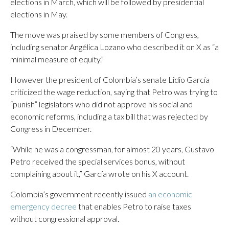
elections in March, which will be followed by presidential
elections in May.
The move was praised by some members of Congress,
including senator Angélica Lozano who described it on X as “a
minimal measure of equity.”
However the president of Colombia’s senate Lidio García
criticized the wage reduction, saying that Petro was trying to
“punish” legislators who did not approve his social and
economic reforms, including a tax bill that was rejected by
Congress in December.
“While he was a congressman, for almost 20 years, Gustavo
Petro received the special services bonus, without
complaining about it,” García wrote on his X account.
Colombia’s government recently issued
an economic
emergency decree
that enables Petro to raise taxes
without congressional approval.