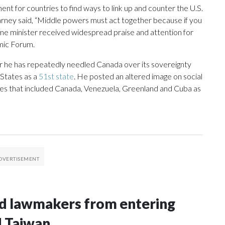
 for countries to find ways to link up and counter the U.S.
rney said, “Middle powers must act together because if you
rime minister received widespread praise and attention for
mic Forum.
r he has repeatedly needled Canada over its sovereignty
 States as a
51st state
. He posted an altered image on social
tes that included Canada, Venezuela, Greenland and Cuba as
nd lawmakers from entering
d Taiwan