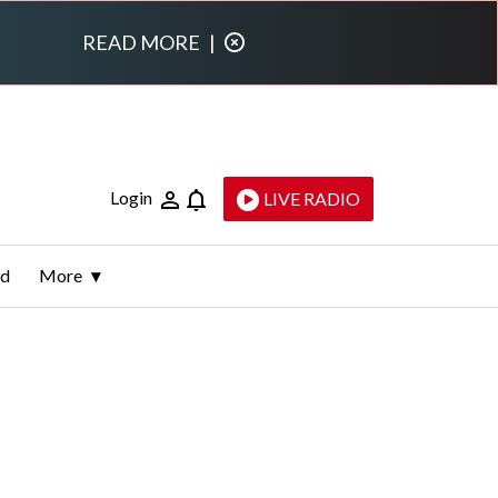
READ MORE
|
Login
LIVE RADIO
ld
More