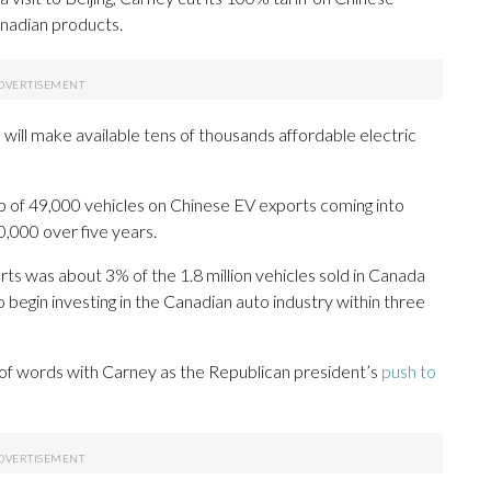
Canadian products.
will make available tens of thousands affordable electric
ap of 49,000 vehicles on Chinese EV exports coming into
0,000 over five years.
rts was about 3% of the 1.8 million vehicles sold in Canada
o begin investing in the Canadian auto industry within three
 of words with Carney as the Republican president’s
push to