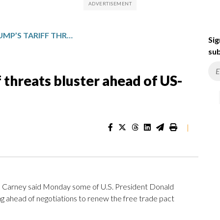
CARNEY CALLS TRUMP’S TARIFF THREATS BLUSTER AHEAD OF US-CANADA FREE TRADE TALKS
Sig
sub
f threats bluster ahead of US-
|
Carney said Monday some of U.S. President Donald
g ahead of negotiations to renew the free trade pact