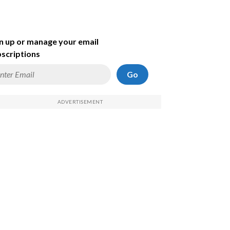
n up or manage your email
scriptions
Go