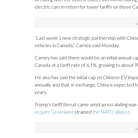
electric cars in return for lower tariffs on those 
“Last week’s new strategic partnership with China 
vehicles in Canada,” Carney said Monday.
Carney has said there would be an initial annual c
Canada at a tariff rate of 6.1%, growing to about 7
He also has said the initial cap on Chinese EV impo
annually and that, in exchange, China is expected t
years.
Trump’s tariff threat came amid an escalating war
acquire Greenland
strained
the NATO alliance
.