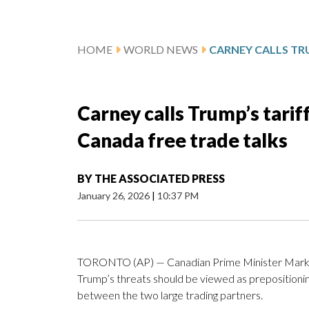
HOME
WORLD NEWS
Carney calls Trump’s tarif
Canada free trade talks
BY
THE ASSOCIATED PRESS
January 26, 2026
|
10:37 PM
TORONTO (AP) — Canadian Prime Minister Mark 
Trump’s threats should be viewed as prepositionin
between the two large trading partners.