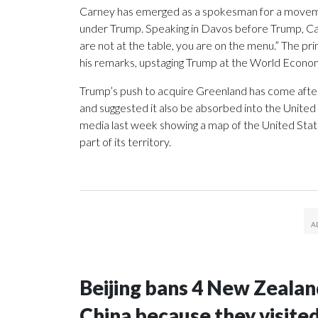
Carney has emerged as a spokesman for a movement
under Trump. Speaking in Davos before Trump, Ca
are not at the table, you are on the menu.” The p
his remarks, upstaging Trump at the World Econo
Trump’s push to acquire Greenland has come afte
and suggested it also be absorbed into the United
media last week showing a map of the United Sta
part of its territory.
Beijing bans 4 New Zeala
China because they visite