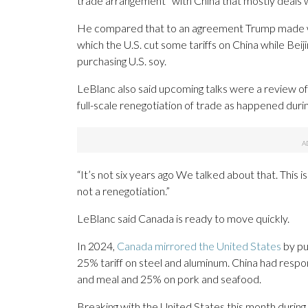
trade arrangement” with China that mostly deals w
He compared that to an agreement Trump made wit
which the U.S. cut some tariffs on China while Beij
purchasing U.S. soy.
LeBlanc also said upcoming talks were a review o
full-scale renegotiation of trade as happened durin
“It’s not six years ago We talked about that. This is
not a renegotiation.”
LeBlanc said Canada is ready to move quickly.
In 2024,
Canada mirrored the United States
by put
25% tariff on steel and aluminum. China had resp
and meal and 25% on pork and seafood.
Breaking with the United States this month during a