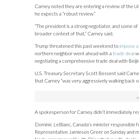
Carney noted they are entering a review of the 
he expects a “robust review.”
“The president is a strong negotiator, and some o
broader context of that,” Carney said.
Trump threatened this past weekend to
impose a 
northern neighbor went ahead with a
trade deal
wi
negotiating a comprehensive trade deal with Beijin
U.S. Treasury Secretary Scott Bessent said Car
that Carney “was very aggressively walking back 
A spokesperson for Carney didn’t immediately re
Dominic LeBlanc, Canada’s minister responsible fo
Representative Jamieson Greer on Sunday and made