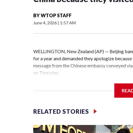
BY
WTOP STAFF
June 4, 2026
|
1:57 AM
WELLINGTON, New Zealand (AP) — Beijing banne
for a year and demanded they apologize because t
message from the Chinese embassy conveyed via 
on Thursday.
China has hit lawmakers from other countries with
REA
the first time for New Zealand parliamentarians, 
increasing pressure in recent years on the democrat
RELATED STORIES
Two lawmakers reached by the AP on Thursday rej
could not be immediately reached. New Zealand's
bans to Beijing.