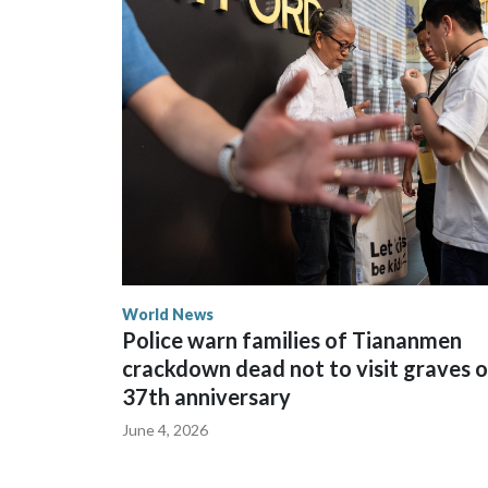
The elected officials visited Taipei in May, as N
spokesperson for Foreign Minister Winston Peters
World News
Police warn families of Tiananmen
crackdown dead not to visit graves 
37th anniversary
June 4, 2026