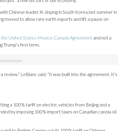
ith just “a few sectors of our economy.”
h Chinese leader Xi Jinping in South Korea last summer in
ing moved to allow rare earth exports and lift a pause on
f
the United States-Mexico-Canada Agreement
and not a
g Trump’s first term.
 a review,” LeBlanc said. “It was built into the agreement. It’s
ting a 100% tariff on electric vehicles from Beijing and a
onded by imposing 100% import taxes on Canadian canola oil
 visit to Beijing, Carney cut its 100% tariff on Chinese