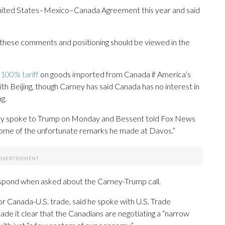
United States–Mexico–Canada Agreement this year and said
f these comments and positioning should be viewed in the
100% tariff
on goods imported from Canada if America’s
th Beijing, though Carney has said Canada has no interest in
g.
ney spoke to Trump on Monday and Bessent told Fox News
some of the unfortunate remarks he made at Davos.”
spond when asked about the Carney-Trump call.
r Canada-U.S. trade, said he spoke with U.S. Trade
 it clear that the Canadians are negotiating a “narrow