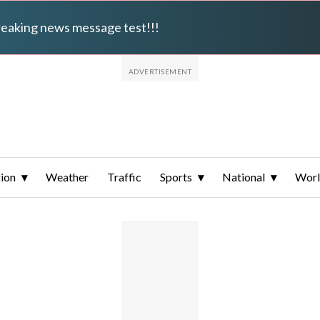
breaking news message test!!!
ion
Weather
Traffic
Sports
National
Wor