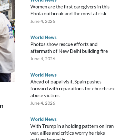
Women are the first caregivers in this
ew Zealand parliamentarians have done “for decades,” a
Ebola outbreak and the most at risk
 said in a statement.
June 4, 2026
World News
Photos show rescue efforts and
aftermath of New Delhi building fire
June 4, 2026
World News
Ahead of papal visit, Spain pushes
forward with reparations for church sex
abuse victims
June 4, 2026
on
World News
With Trump in a holding pattern on Iran
war, allies and critics worry he risks
getting boxed in