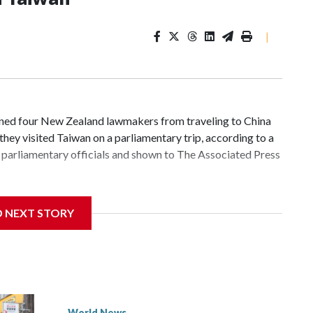
|
d four New Zealand lawmakers from traveling to China
hey visited Taiwan on a parliamentary trip, according to a
parliamentary officials and shown to The Associated Press
 sanctions related to contact with Taiwan before, but it's
D NEXT STORY
the government in Wellington said. Beijing has been
ically governed island that it claims as its own territory.
ected the demand for an apology, while the other two
 government said it would express concern about the travel
World News