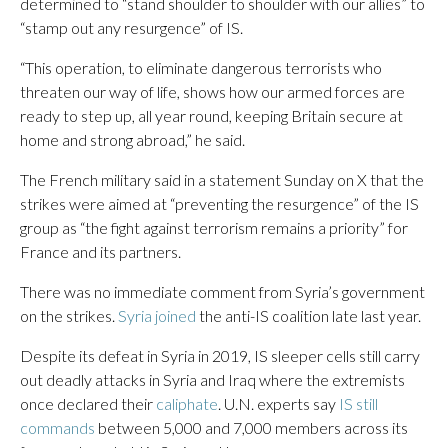
determined to “stand shoulder to shoulder with our allies” to
“stamp out any resurgence” of IS.
“This operation, to eliminate dangerous terrorists who
threaten our way of life, shows how our armed forces are
ready to step up, all year round, keeping Britain secure at
home and strong abroad,” he said.
The French military said in a statement Sunday on X that the
strikes were aimed at “preventing the resurgence” of the IS
group as “the fight against terrorism remains a priority” for
France and its partners.
There was no immediate comment from Syria’s government
on the strikes.
Syria joined
the anti-IS coalition late last year.
Despite its defeat in Syria in 2019, IS sleeper cells still carry
out deadly attacks in Syria and Iraq where the extremists
once declared their
caliphate
. U.N. experts say
IS still
commands
between 5,000 and 7,000 members across its