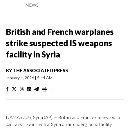
NEWS
British and French warplanes
strike suspected IS weapons
facility in Syria
BY
THE ASSOCIATED PRESS
January 4, 2026
|
5:44 AM
|
DAMASCUS, Syria (AP) — Britain and France carried out a
joint airstrike in central Syria on an underground facility