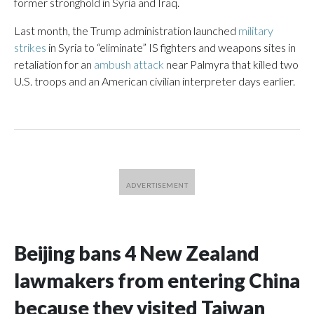
former stronghold in Syria and Iraq.
Last month, the Trump administration launched
military
strikes
in Syria to “eliminate” IS fighters and weapons sites in
retaliation for an
ambush attack
near Palmyra that killed two
U.S. troops and an American civilian interpreter days earlier.
Beijing bans 4 New Zealand
lawmakers from entering China
because they visited Taiwan