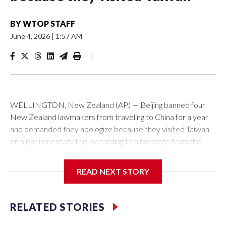
BY
WTOP STAFF
June 4, 2026
|
1:57 AM
|
WELLINGTON, New Zealand (AP) — Beijing banned four
New Zealand lawmakers from traveling to China for a year
and demanded they apologize because they visited Taiwan
on a parliamentary trip, according to a message from the
Chinese embassy conveyed via parliamentary officials and
shown to The Associated Press on Thursday.
READ NEXT STORY
China has hit lawmakers from other countries with sanctions
related to contact with Taiwan before, but it's the first time
RELATED STORIES
for New Zealand parliamentarians, the government in
Wellington said. Beijing has been increasing pressure in