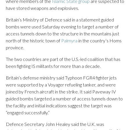
where members of the
Islamic State group
are suspected to
have stored weapons and explosives.
Britain’s Ministry of Defence said in a statement guided
bombs were used Saturday evening to target a number of
access tunnels down to the structure in the mountains just
north of the historic town of
Palmyra
in the country’s Homs
province.
The two countries are part of the U.S.-led coalition that has
been fighting IS militants for more than a decade.
Britain’s defense ministry said Typhoon FGR4 fighter jets
were supported by a Voyager refueling tanker, and were
joined by French aircraft in the strike. It said Paveway IV
guided bombs targeted a number of access tunnels down to
the facility and initial indications suggest the target was
“engaged successfully.”
Defence Secretary John Healey said the U.K. was