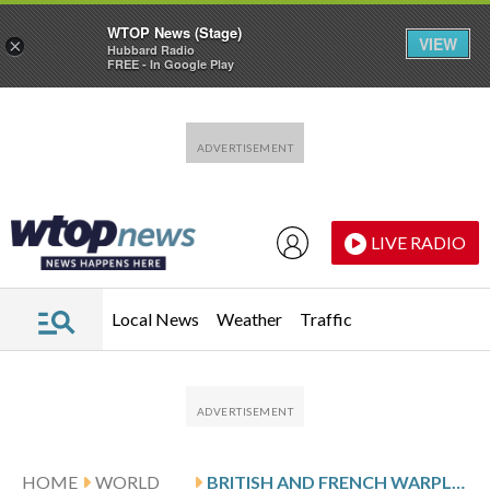
WTOP News (Stage)
VIEW
×
Hubbard Radio
FREE - In Google Play
Skip to main content
Skip to footer
LIVE RADIO
Local News
Weather
Traffic
HOME
WORLD
BRITISH AND FRENCH WARPLANES STRIKE SUSPECTED IS WEAPONS FACILITY IN SYRIA